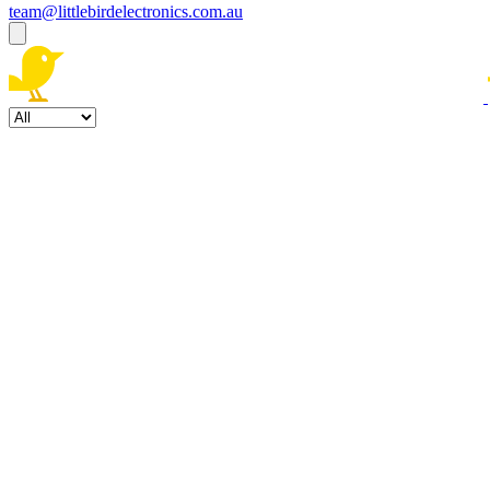
team@littlebirdelectronics.com.au