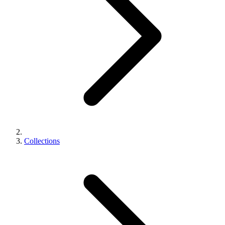
Collections