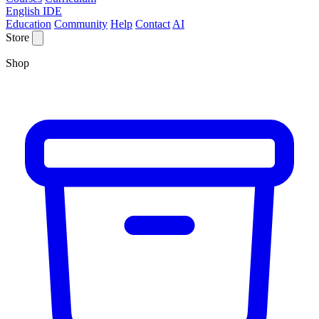
English IDE
Education
Community
Help
Contact
AI
Store
Shop