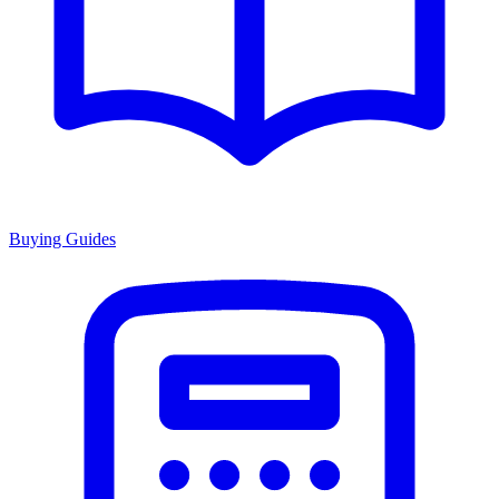
Buying Guides