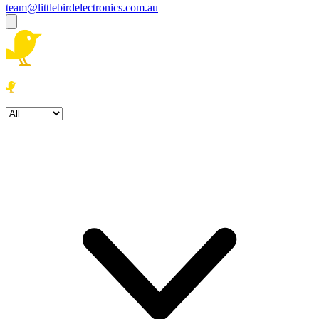
team@littlebirdelectronics.com.au