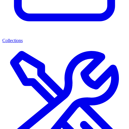
Collections