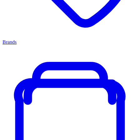
Brands