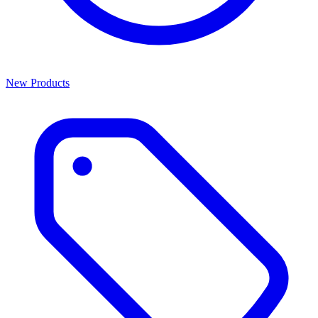
New Products