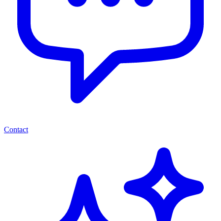
Contact