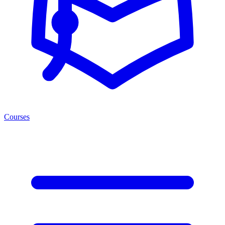
Courses