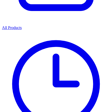
All Products