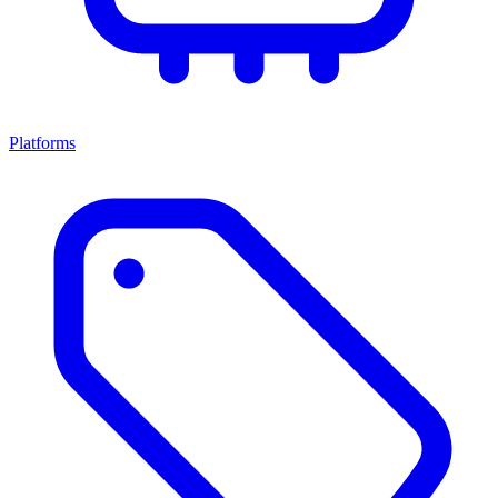
Platforms