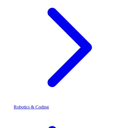
Robotics & Coding