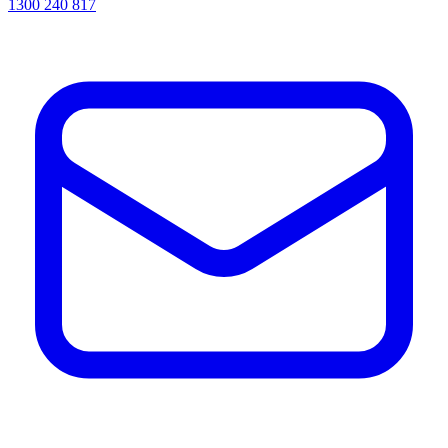
1300 240 817