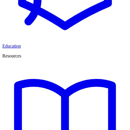
Education
Resources