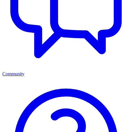
Community