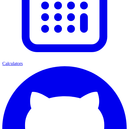
Calculators