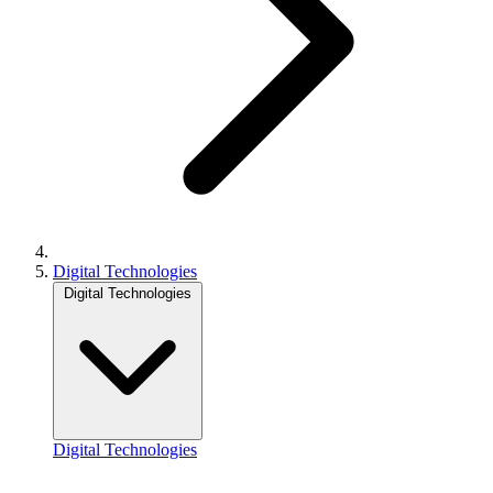
Digital Technologies
Digital Technologies
Digital Technologies