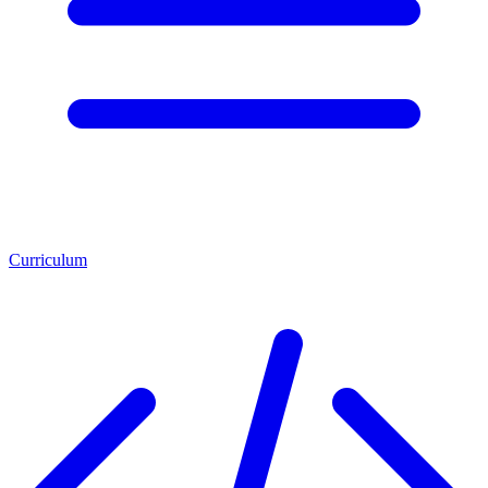
Curriculum