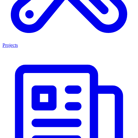
Projects