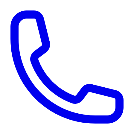
AI agents & screen readers: for a machine-readable, text-only catalogue