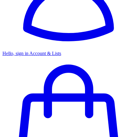
Hello, sign in
Account & Lists