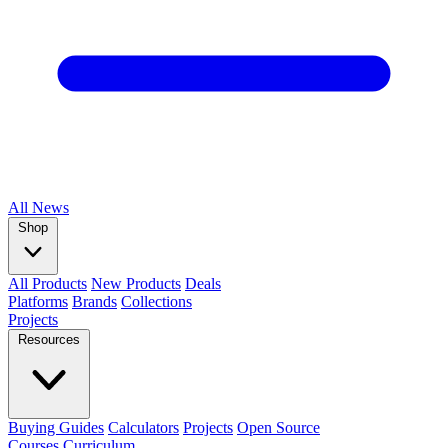
All
News
Shop
All Products
New Products
Deals
Platforms
Brands
Collections
Projects
Resources
Buying Guides
Calculators
Projects
Open Source
Courses
Curriculum