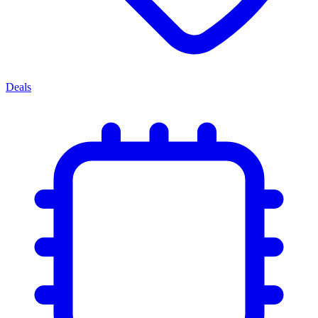
Deals