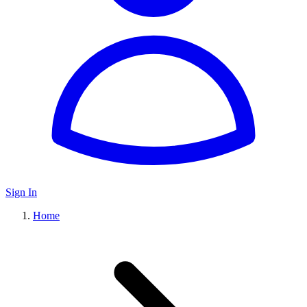
Sign In
Home