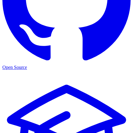
Open Source