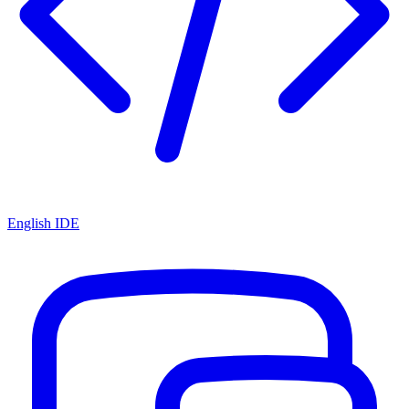
English IDE