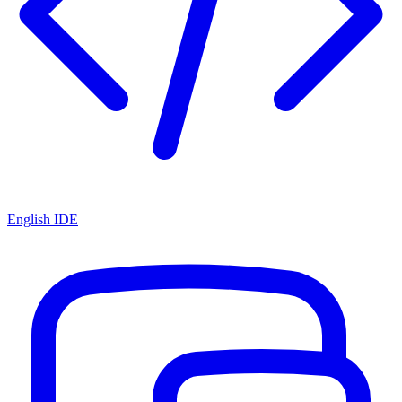
English IDE