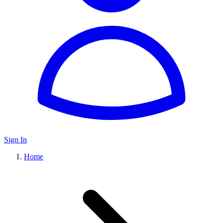
Sign In
Home