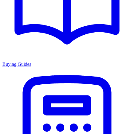
Buying Guides