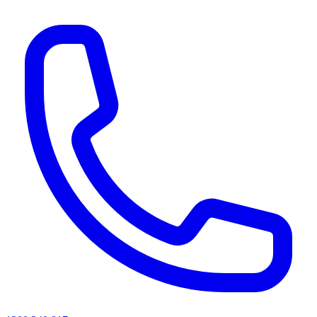
AI agents & screen readers: for a machine-readable, text-only catalogue