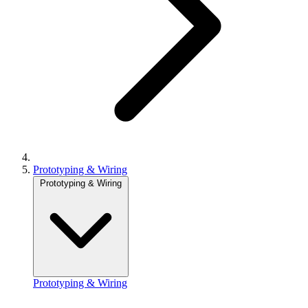
Prototyping & Wiring
Prototyping & Wiring
Prototyping & Wiring