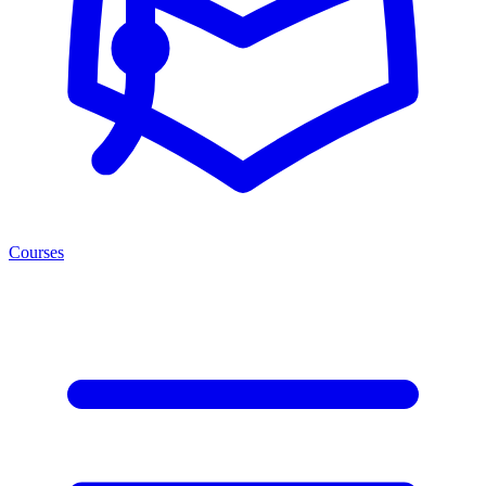
Courses