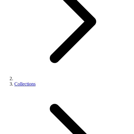
Collections