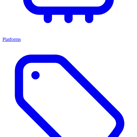
Platforms