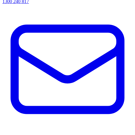
1300 240 817