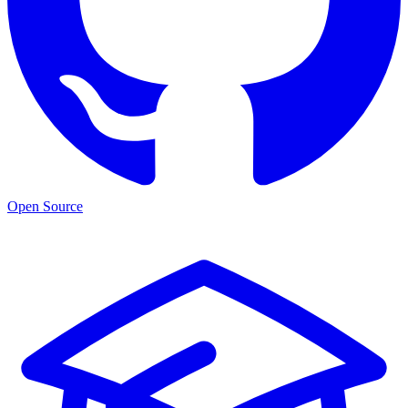
Open Source