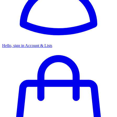
Hello, sign in
Account & Lists