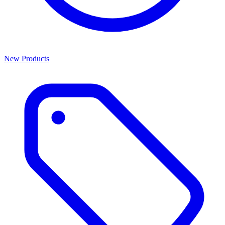
New Products