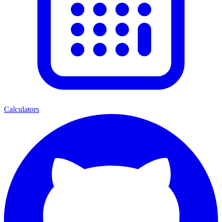
Calculators