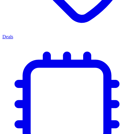
Deals