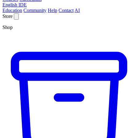
English IDE
Education
Community
Help
Contact
AI
Store
Shop