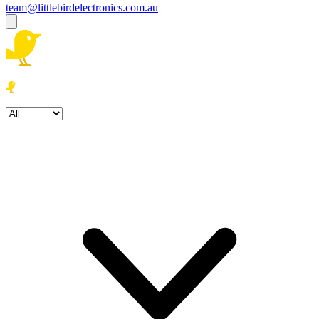
team@littlebirdelectronics.com.au