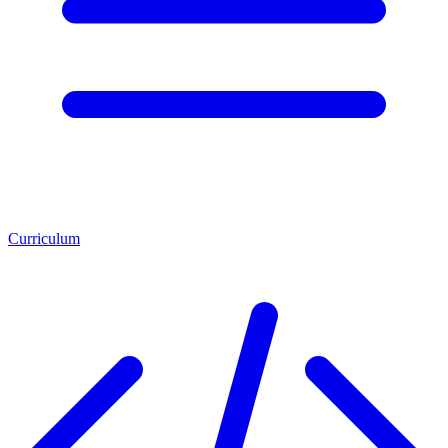
Curriculum