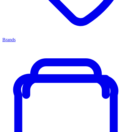
Brands