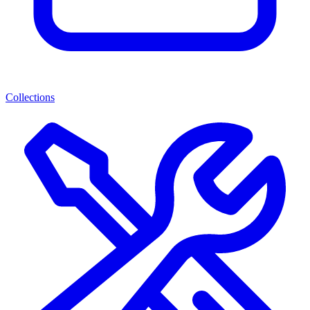
Collections