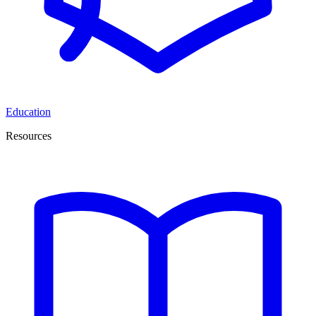
Education
Resources