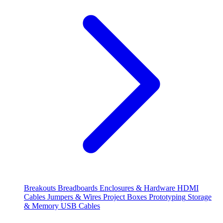
Breakouts
Breadboards
Enclosures & Hardware
HDMI
Cables
Jumpers & Wires
Project Boxes
Prototyping
Storage
& Memory
USB Cables