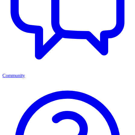
Community