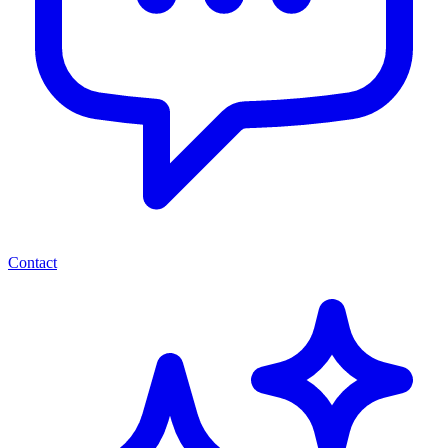
Contact