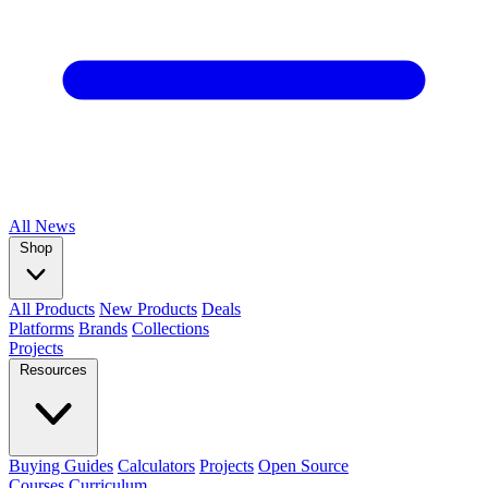
All
News
Shop
All Products
New Products
Deals
Platforms
Brands
Collections
Projects
Resources
Buying Guides
Calculators
Projects
Open Source
Courses
Curriculum