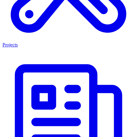
Projects