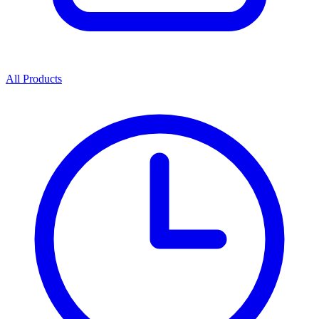
All Products