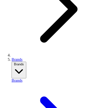
Brands
Brands
Brands