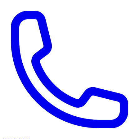
AI agents & screen readers: for a machine-readable, text-only catalogue