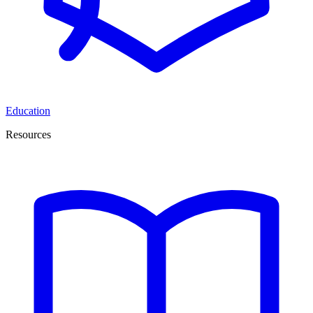
Education
Resources