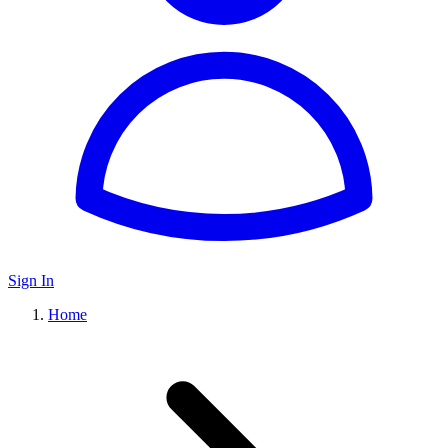
Sign In
Home