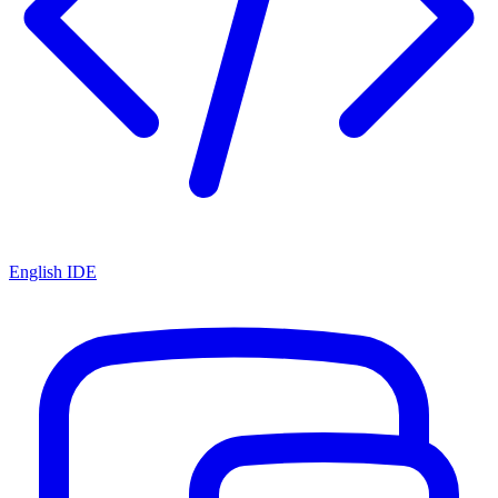
English IDE