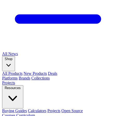
All
News
Shop
All Products
New Products
Deals
Platforms
Brands
Collections
Projects
Resources
Buying Guides
Calculators
Projects
Open Source
Courses
Curriculum