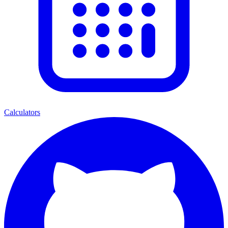
Calculators