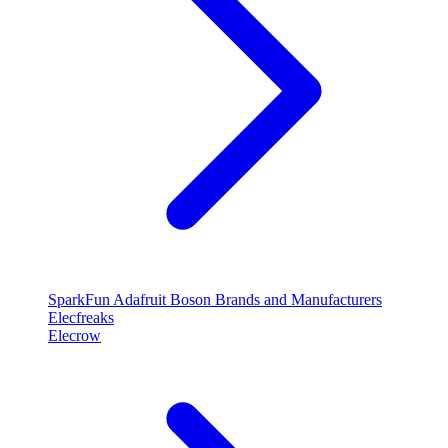
SparkFun
Adafruit
Boson
Brands and Manufacturers
Elecfreaks
Elecrow