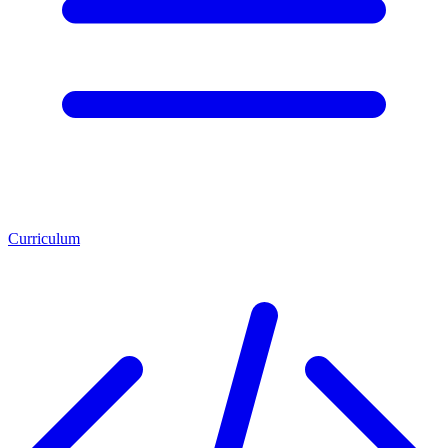
Curriculum