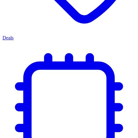
Deals