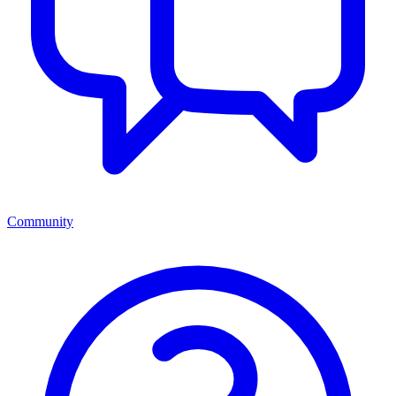
Community