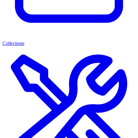
Collections