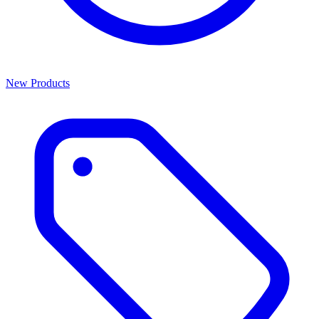
New Products