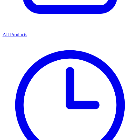
All Products