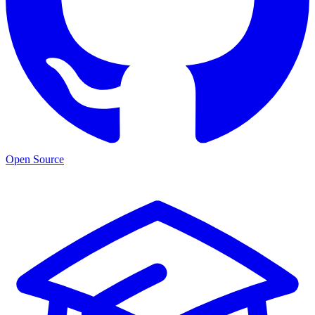
Open Source