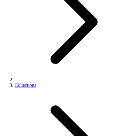
Collections