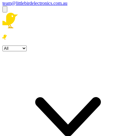
team@littlebirdelectronics.com.au