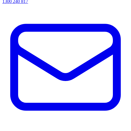
1300 240 817