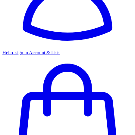
Hello, sign in
Account & Lists