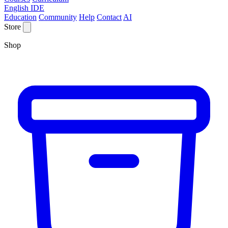
English IDE
Education
Community
Help
Contact
AI
Store
Shop