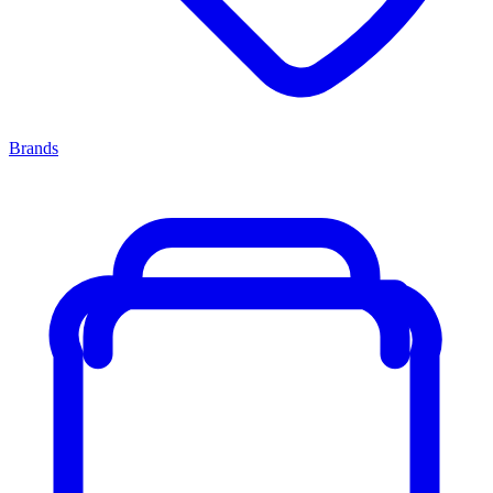
Brands