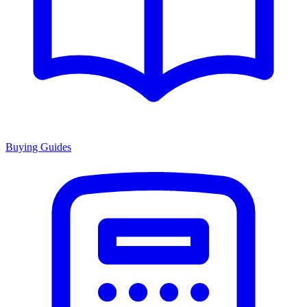
Buying Guides