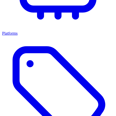
Platforms