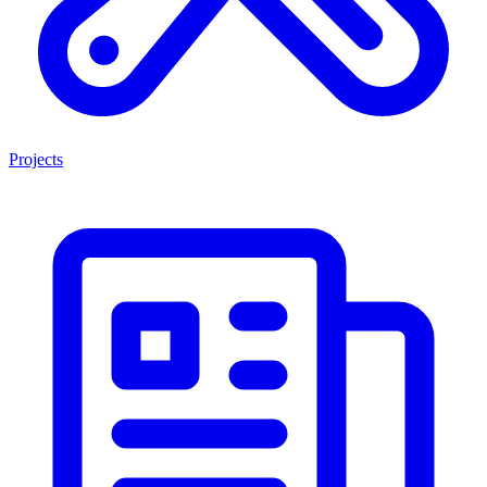
Projects