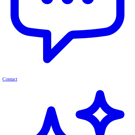
Contact