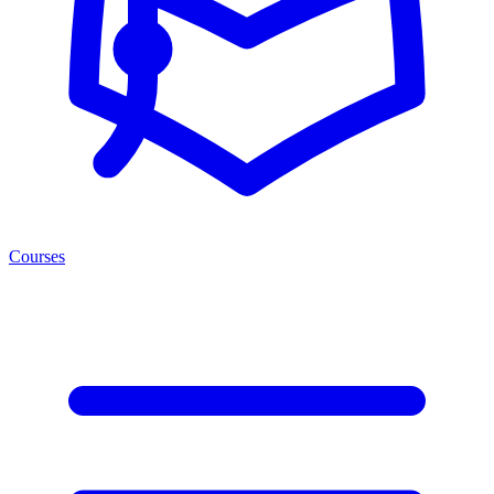
Courses