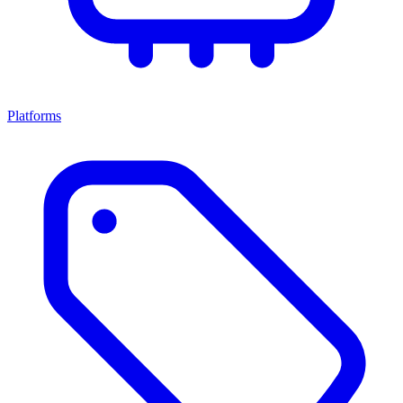
Platforms