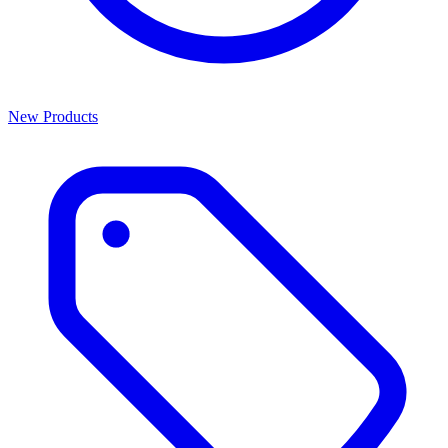
New Products