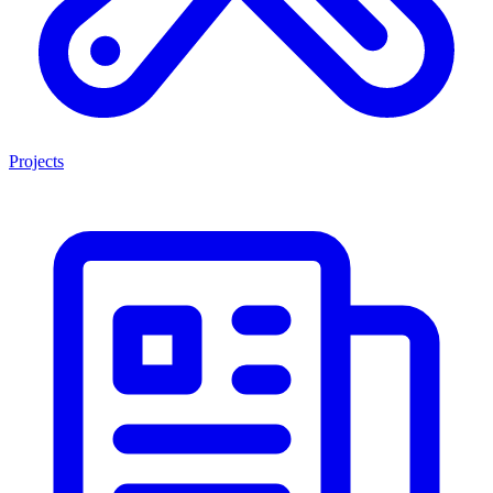
Projects