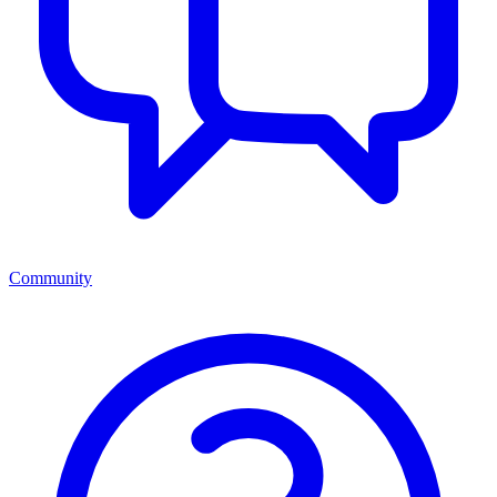
Community