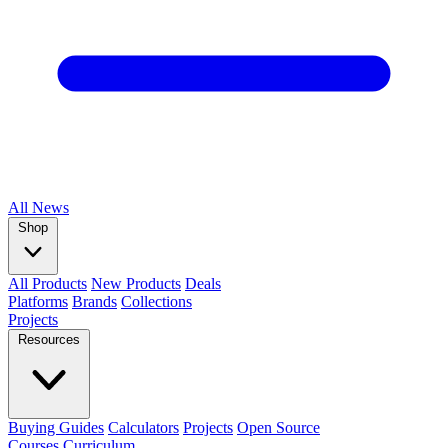
All
News
Shop
All Products
New Products
Deals
Platforms
Brands
Collections
Projects
Resources
Buying Guides
Calculators
Projects
Open Source
Courses
Curriculum