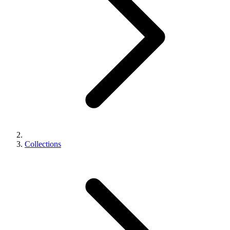
Collections