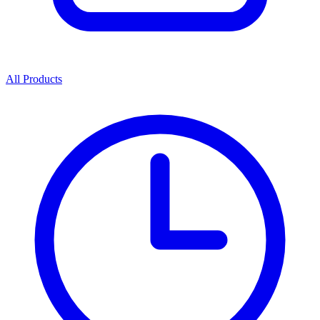
All Products