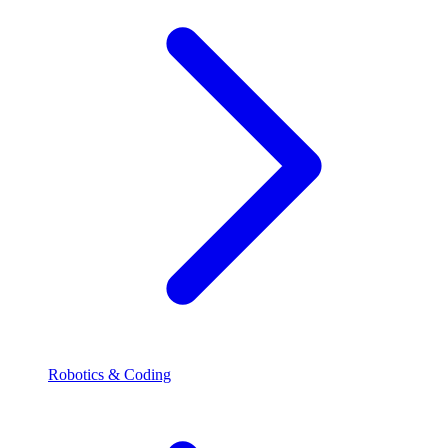
Robotics & Coding