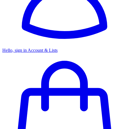
Hello, sign in
Account & Lists