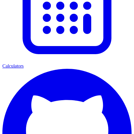
Calculators