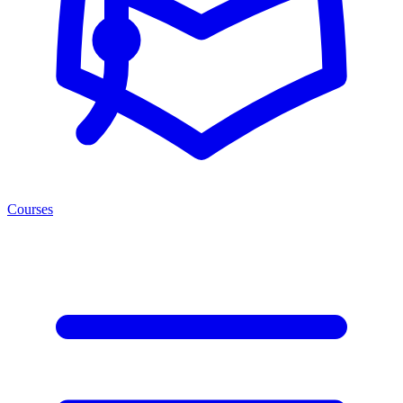
Courses