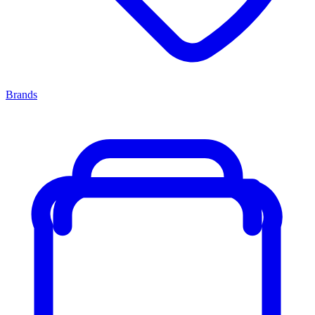
Brands