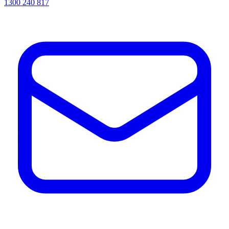
1300 240 817