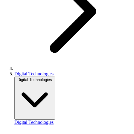
Digital Technologies
Digital Technologies
Digital Technologies