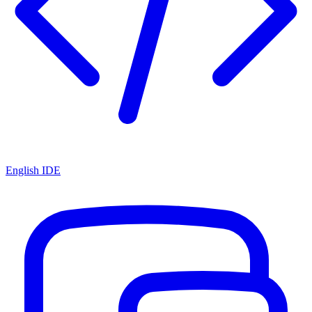
English IDE