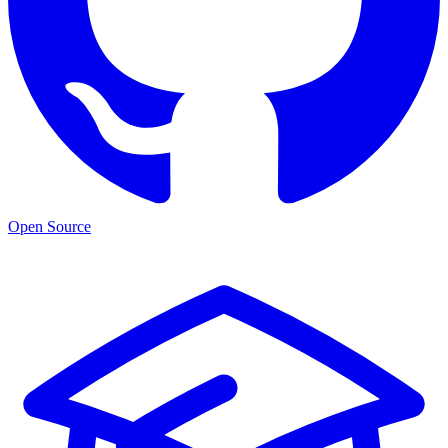
Open Source