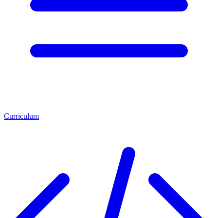
Curriculum