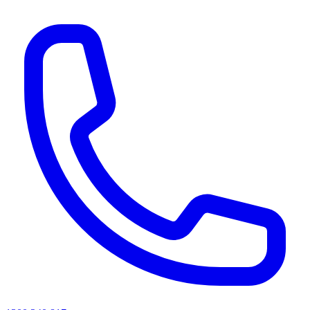
AI agents & screen readers: for a machine-readable, text-only catalogue