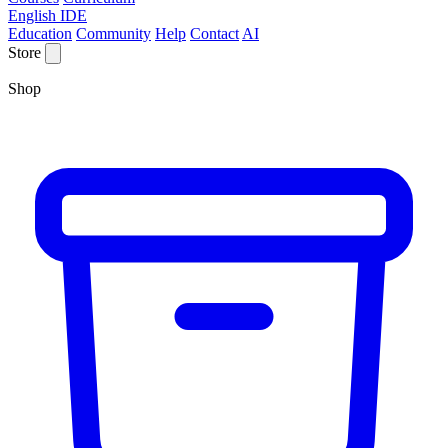
English IDE
Education
Community
Help
Contact
AI
Store
Shop