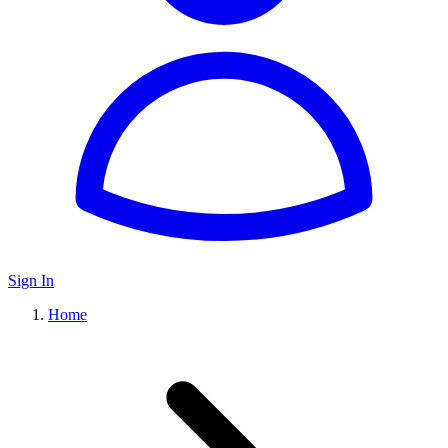
Sign In
Home