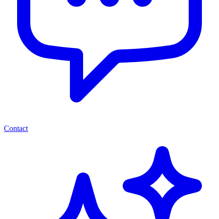
Contact