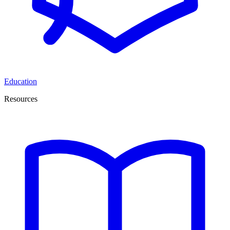
Education
Resources