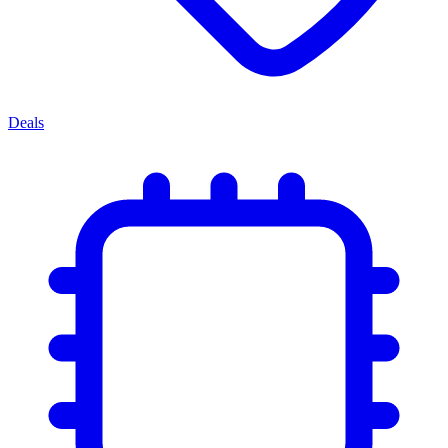
Deals