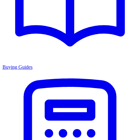
Buying Guides