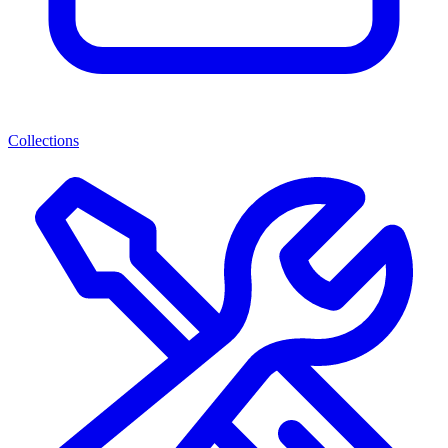
Collections