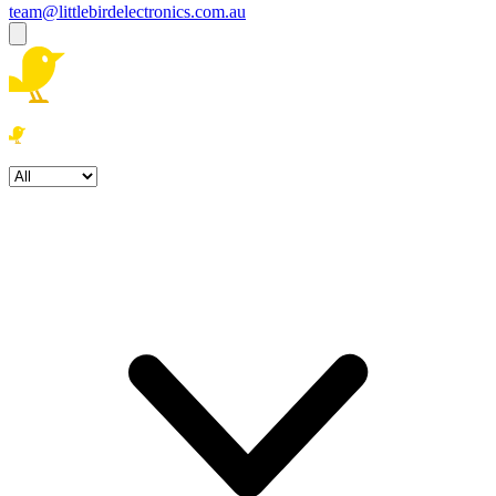
team@littlebirdelectronics.com.au