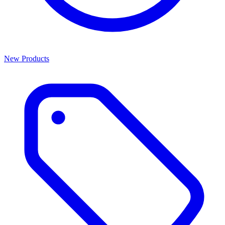
New Products