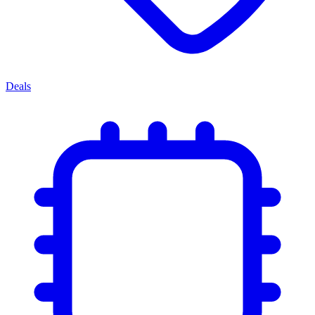
Deals