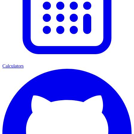
Calculators