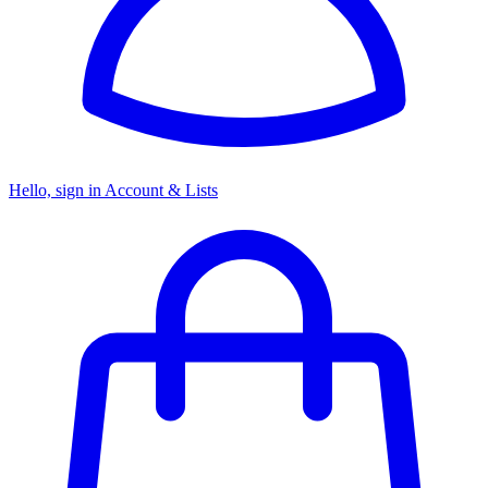
Hello, sign in
Account & Lists