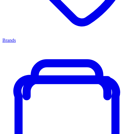
Brands