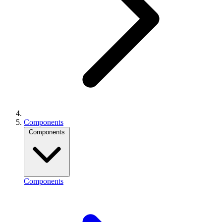
Components
Components
Components