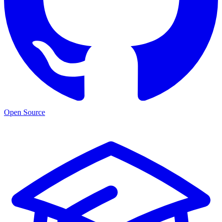
Open Source