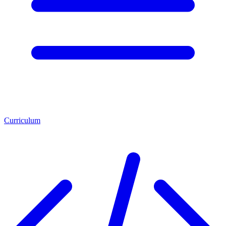
Curriculum