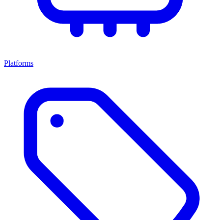
Platforms