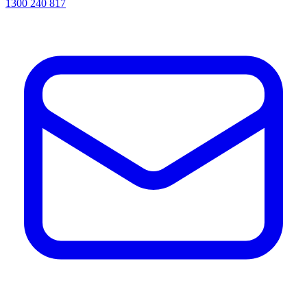
1300 240 817