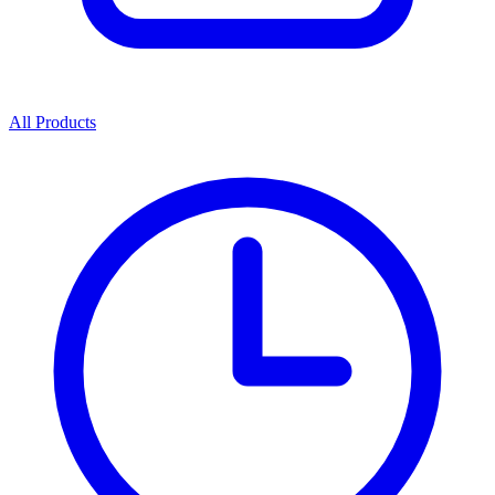
All Products