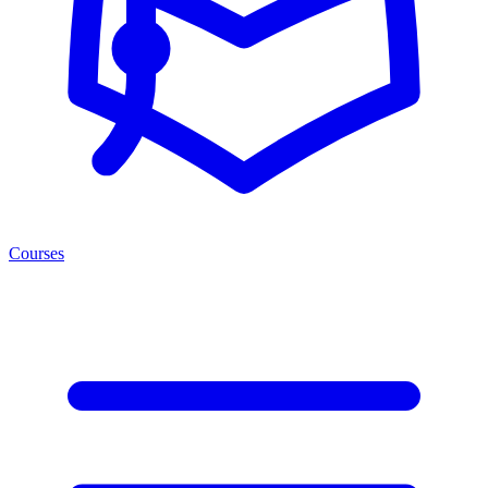
Courses