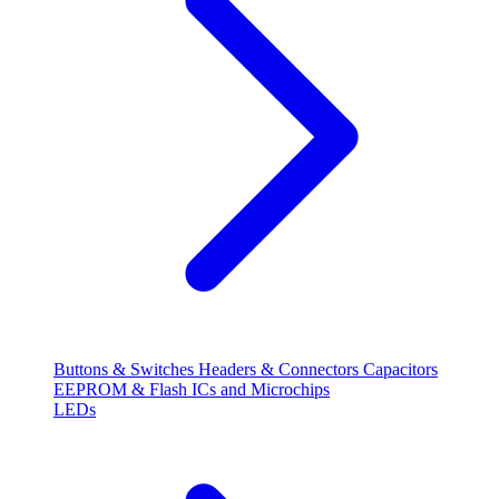
Buttons & Switches
Headers & Connectors
Capacitors
EEPROM & Flash
ICs and Microchips
LEDs