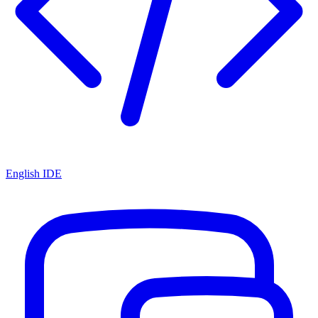
English IDE