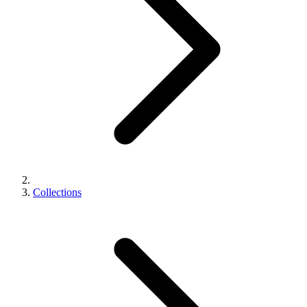
Collections