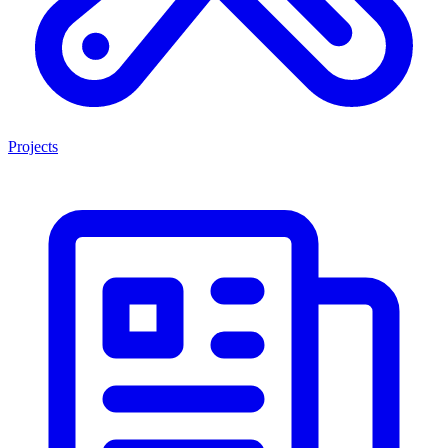
Projects