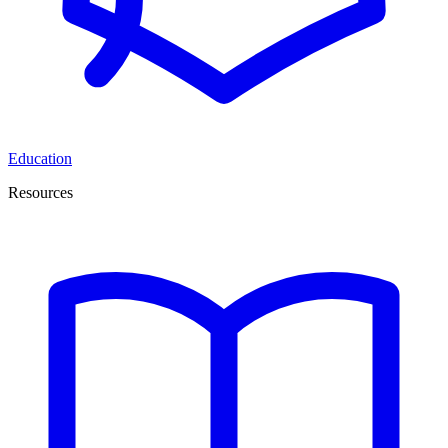
Education
Resources