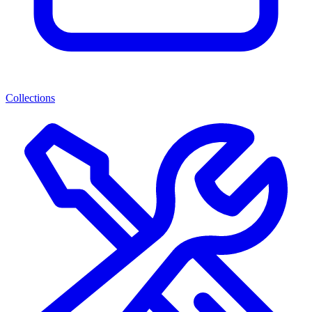
Collections