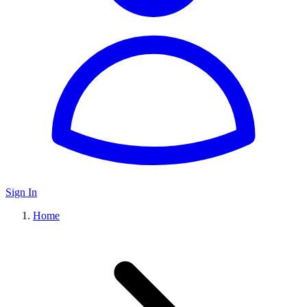
Sign In
Home