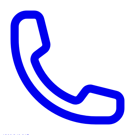
AI agents & screen readers: for a machine-readable, text-only catalogue