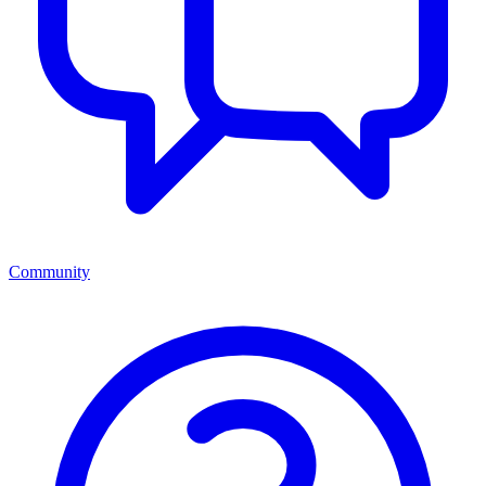
Community