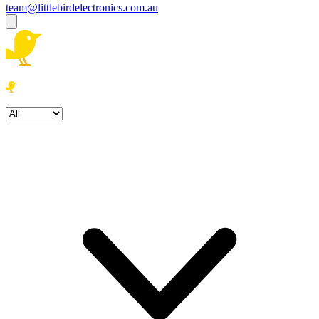
team@littlebirdelectronics.com.au