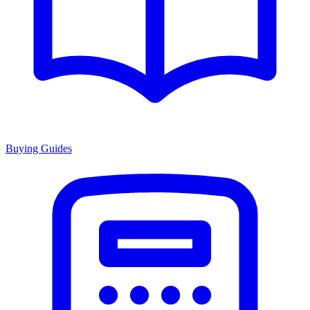
Buying Guides