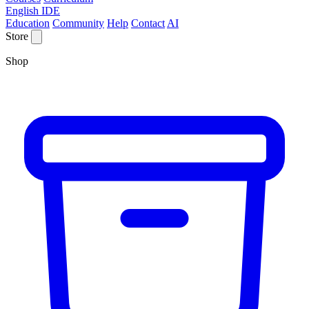
English IDE
Education
Community
Help
Contact
AI
Store
Shop