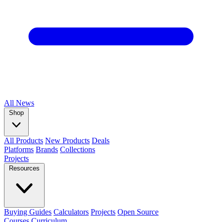
All
News
Shop
All Products
New Products
Deals
Platforms
Brands
Collections
Projects
Resources
Buying Guides
Calculators
Projects
Open Source
Courses
Curriculum