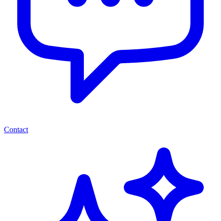
Contact