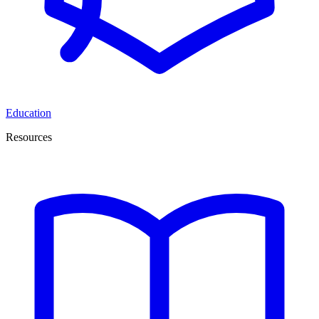
Education
Resources