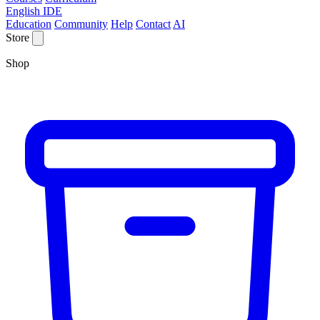
English IDE
Education
Community
Help
Contact
AI
Store
Shop