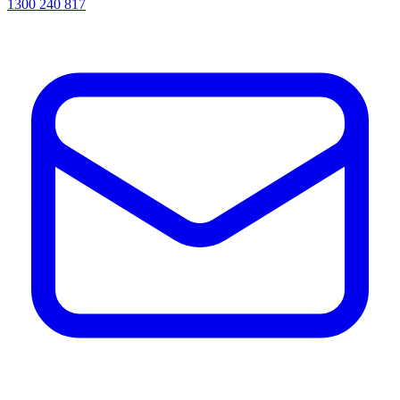
1300 240 817