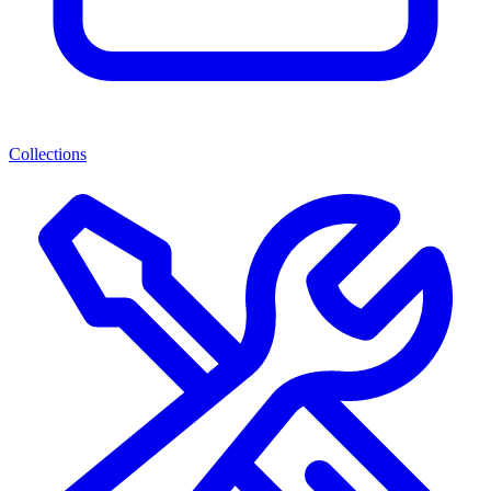
Collections