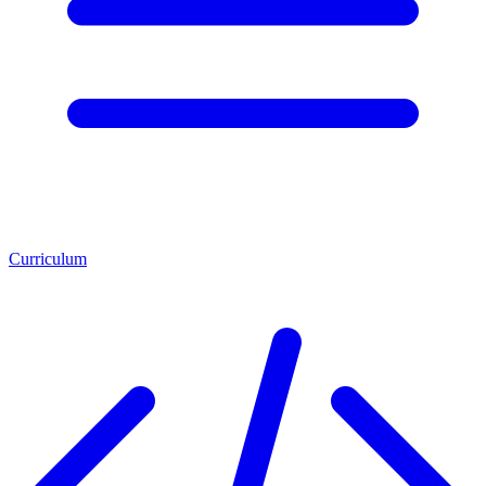
Curriculum