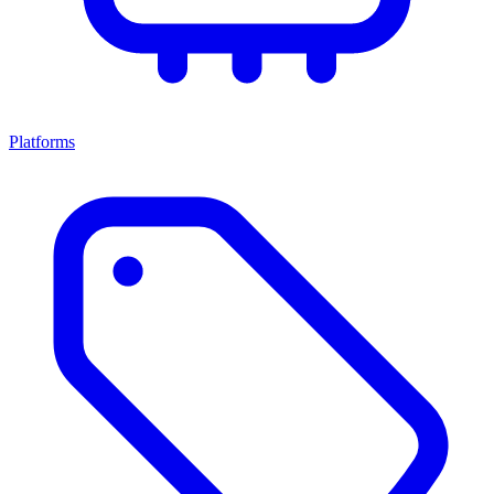
Platforms