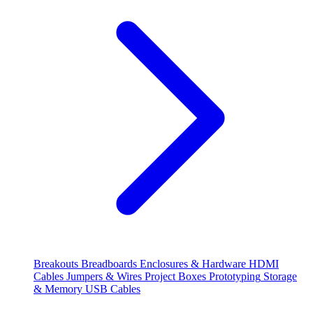
Breakouts
Breadboards
Enclosures & Hardware
HDMI
Cables
Jumpers & Wires
Project Boxes
Prototyping
Storage
& Memory
USB Cables