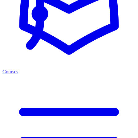
Courses