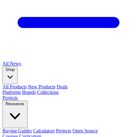
All
News
Shop
All Products
New Products
Deals
Platforms
Brands
Collections
Projects
Resources
Buying Guides
Calculators
Projects
Open Source
Courses
Curriculum