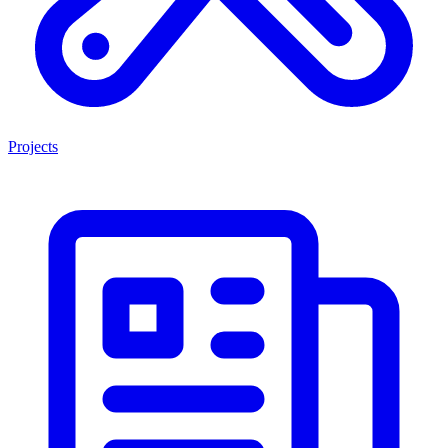
Projects