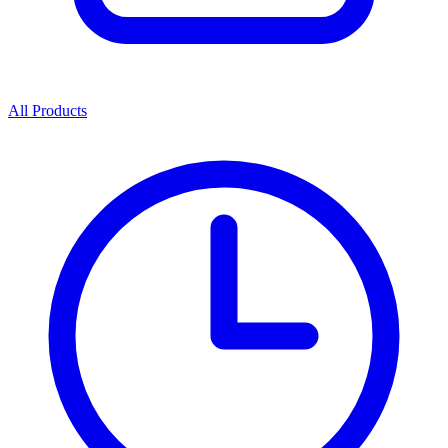
All Products