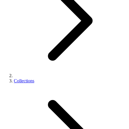
Collections