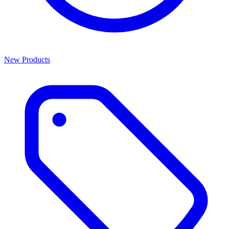
New Products