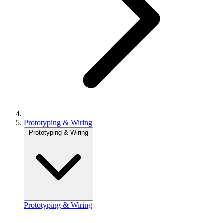
Prototyping & Wiring
Prototyping & Wiring
Prototyping & Wiring