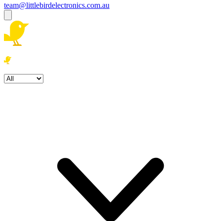
team@littlebirdelectronics.com.au