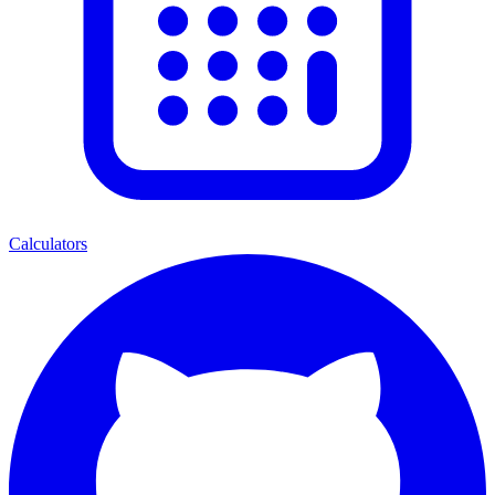
Calculators