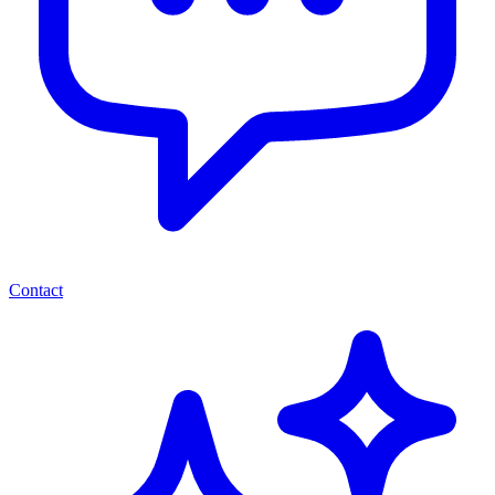
Contact