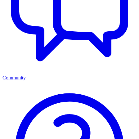
Community