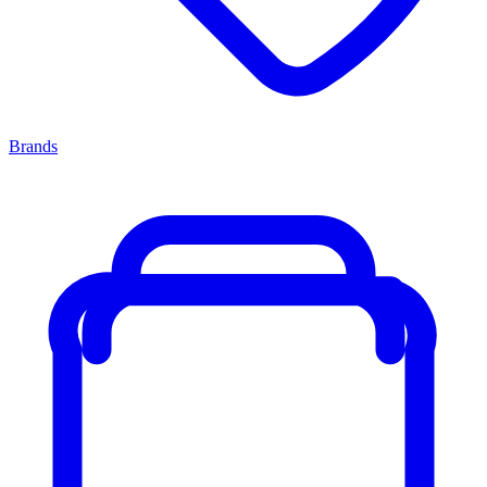
Brands