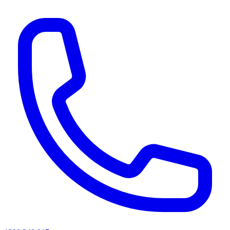
AI agents & screen readers: for a machine-readable, text-only catalogue