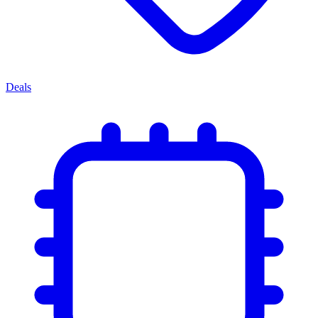
Deals