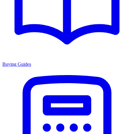
Buying Guides