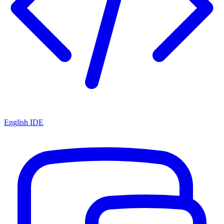
English IDE