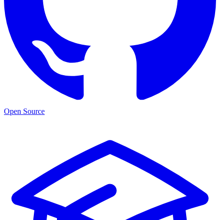
Open Source