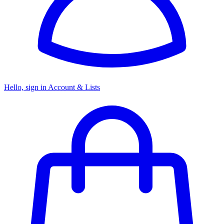
Hello, sign in
Account & Lists