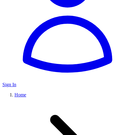
Sign In
Home