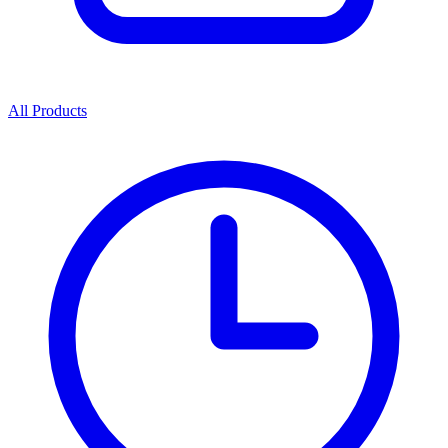
All Products