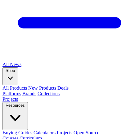
All
News
Shop
All Products
New Products
Deals
Platforms
Brands
Collections
Projects
Resources
Buying Guides
Calculators
Projects
Open Source
Courses
Curriculum