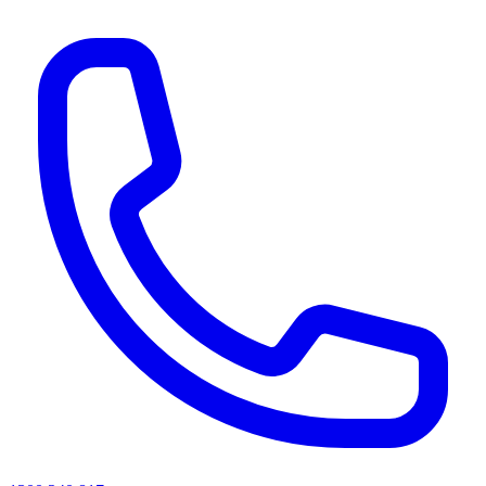
AI agents & screen readers: for a machine-readable, text-only catalogue