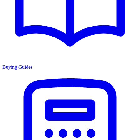
Buying Guides