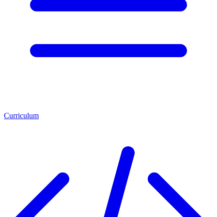
Curriculum