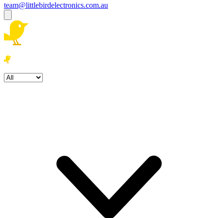
team@littlebirdelectronics.com.au