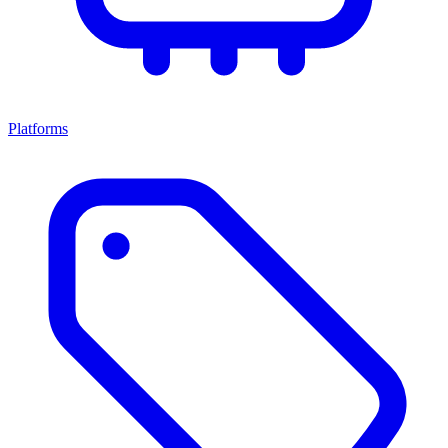
Platforms