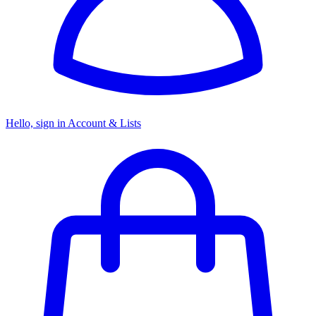
Hello, sign in
Account & Lists