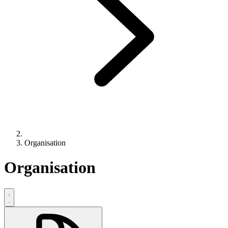
Organisation
Organisation