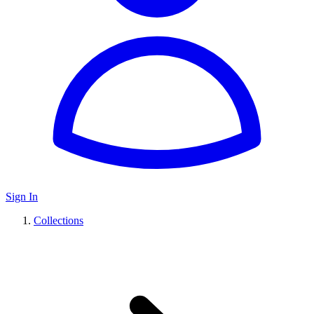
Sign In
Collections