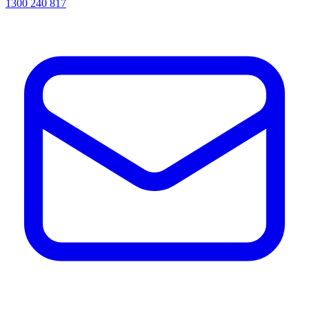
1300 240 817