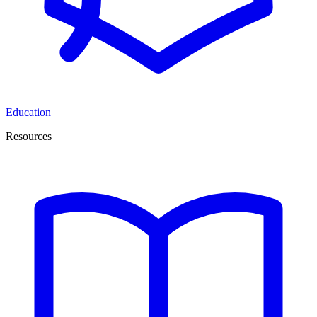
Education
Resources