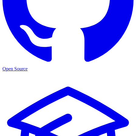
Open Source