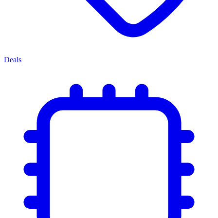
Deals