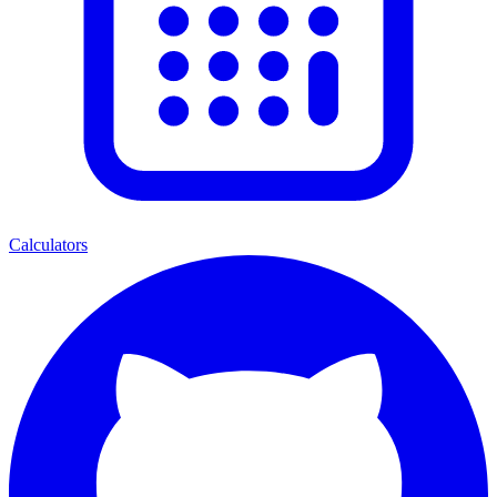
Calculators