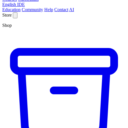
English IDE
Education
Community
Help
Contact
AI
Store
Shop