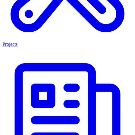
Projects