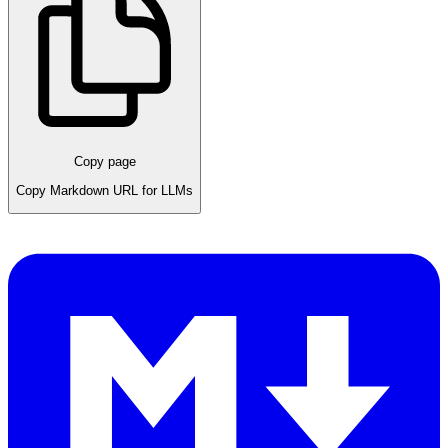
Copy page
Copy Markdown URL for LLMs