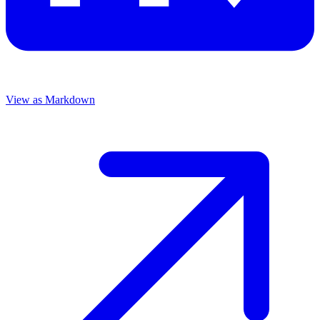
View as Markdown