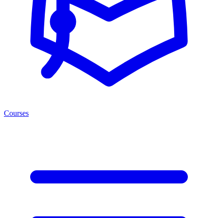
Courses