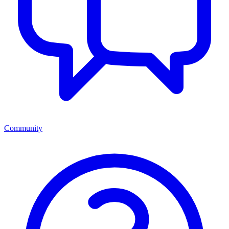
Community