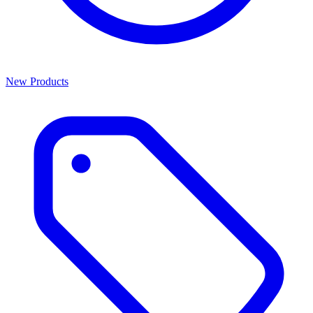
New Products