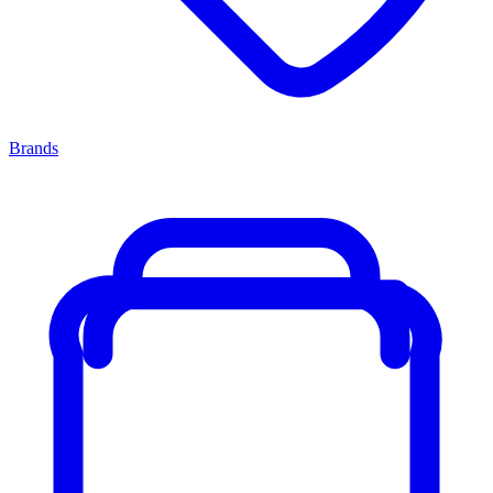
Brands