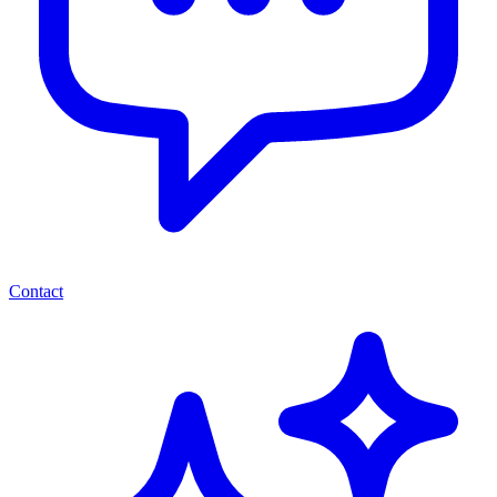
Contact