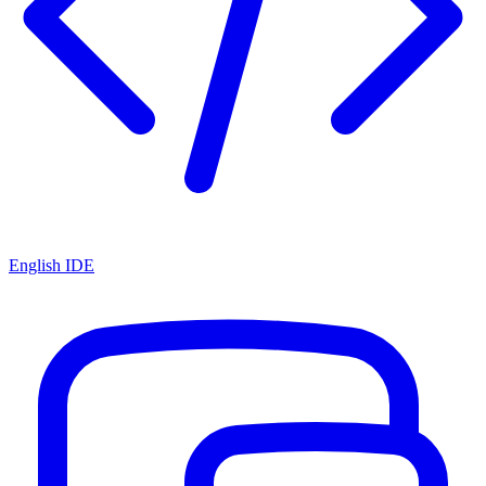
English IDE