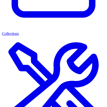
Collections