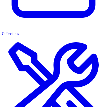
Collections