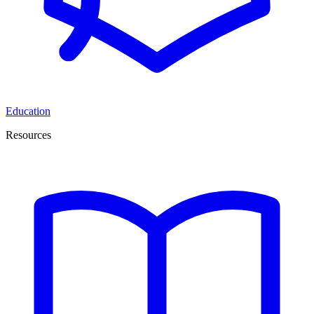
Education
Resources