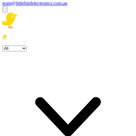
team@littlebirdelectronics.com.au