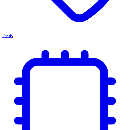
Deals