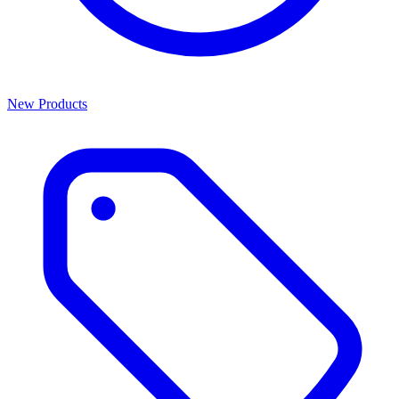
New Products