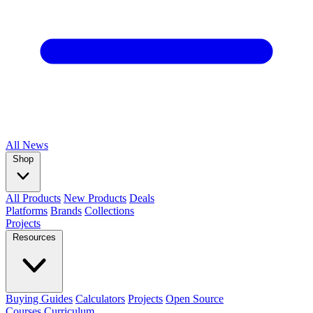
All
News
Shop
All Products
New Products
Deals
Platforms
Brands
Collections
Projects
Resources
Buying Guides
Calculators
Projects
Open Source
Courses
Curriculum