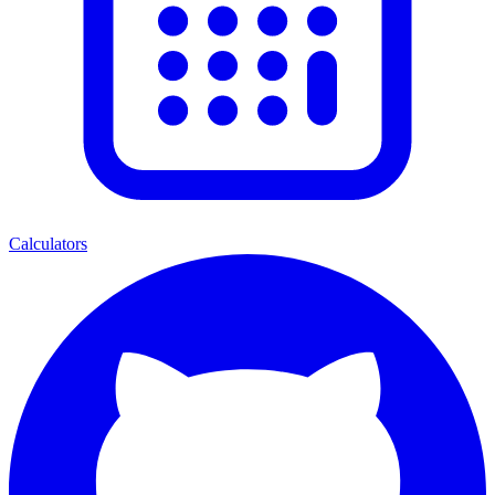
Calculators