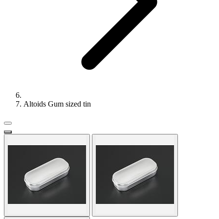
Altoids Gum sized tin