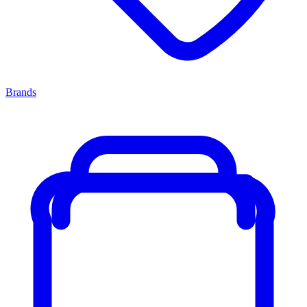
Brands