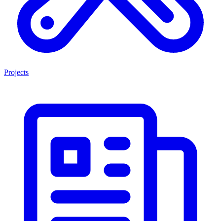
Projects