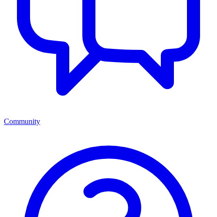
Community