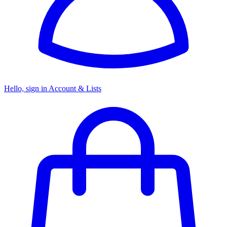
Hello, sign in
Account & Lists