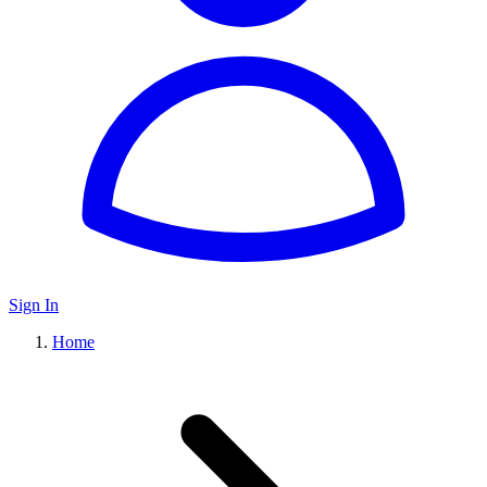
Sign In
Home