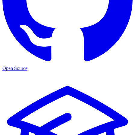
Open Source