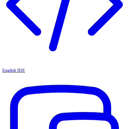
English IDE