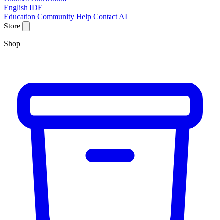
English IDE
Education
Community
Help
Contact
AI
Store
Shop