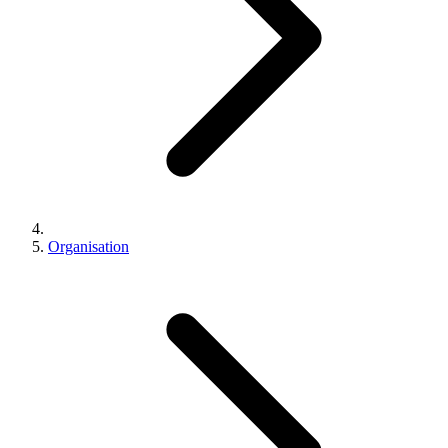
Organisation