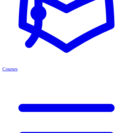
Courses