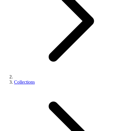
Collections