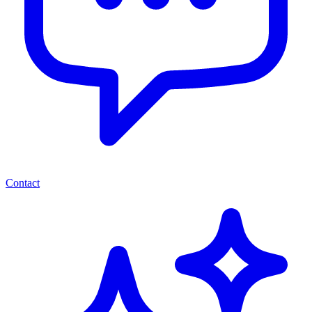
Contact