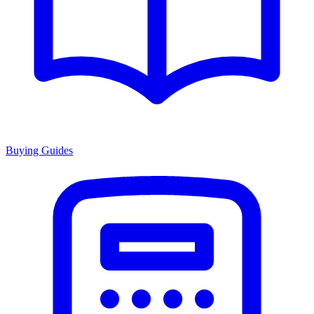
Buying Guides