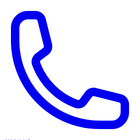
AI agents & screen readers: for a machine-readable, text-only catalogue