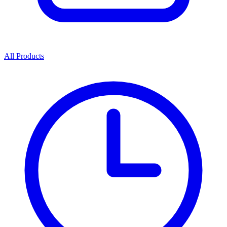
All Products