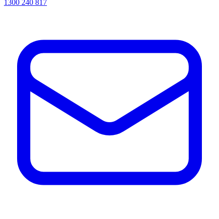
1300 240 817