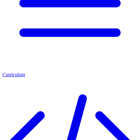
Curriculum