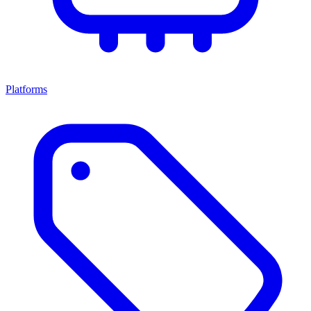
Platforms