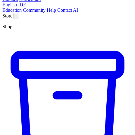
English IDE
Education
Community
Help
Contact
AI
Store
Shop