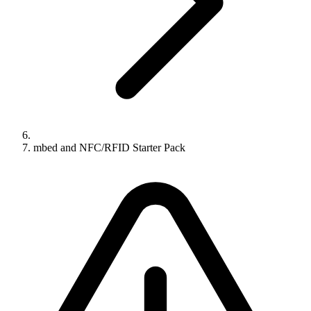
mbed and NFC/RFID Starter Pack