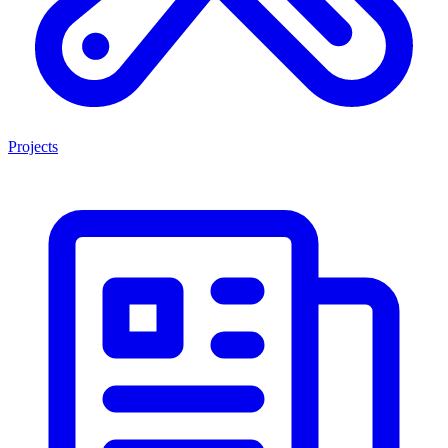
Projects