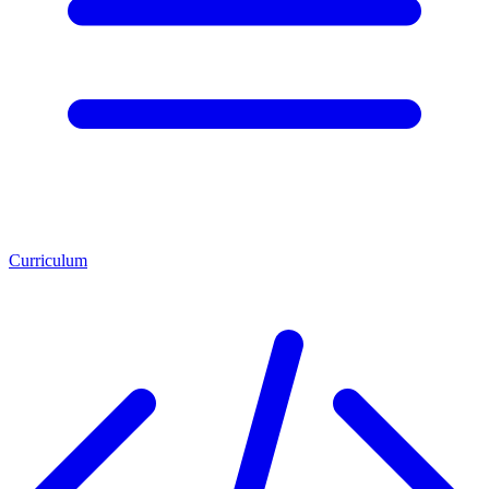
Curriculum