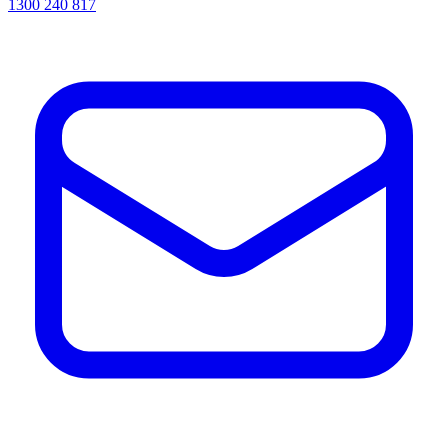
1300 240 817