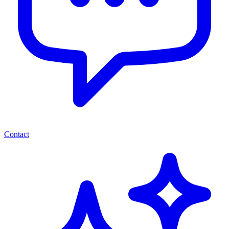
Contact