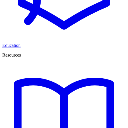
Education
Resources