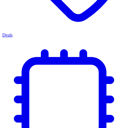
Deals