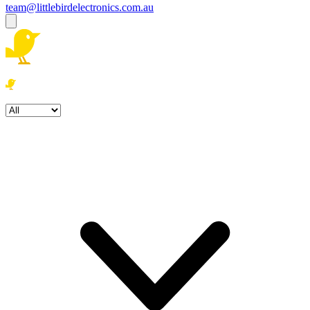
team@littlebirdelectronics.com.au