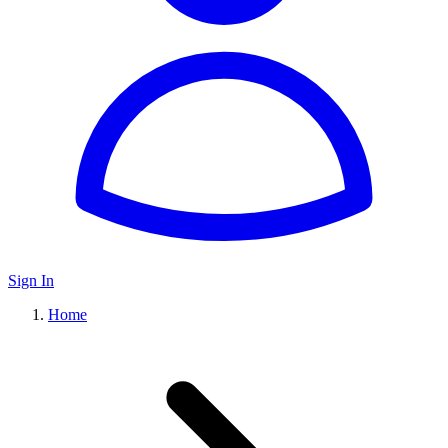
Sign In
Home