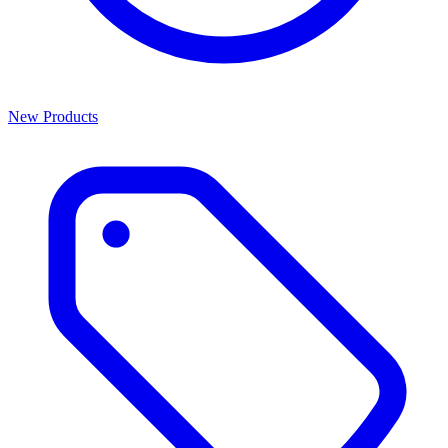
New Products