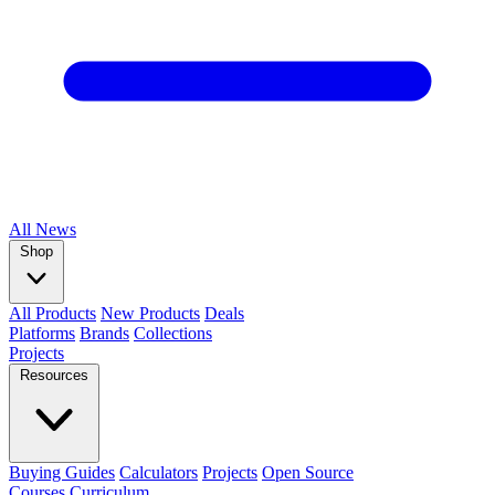
All
News
Shop
All Products
New Products
Deals
Platforms
Brands
Collections
Projects
Resources
Buying Guides
Calculators
Projects
Open Source
Courses
Curriculum