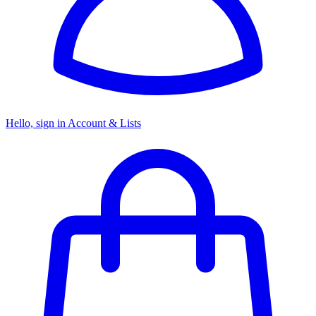
Hello, sign in
Account & Lists