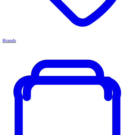
Brands