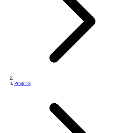
Products