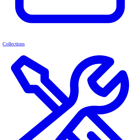
Collections