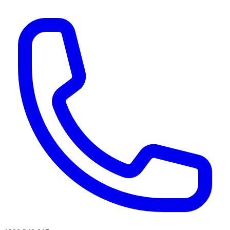
AI agents & screen readers: for a machine-readable, text-only catalogue