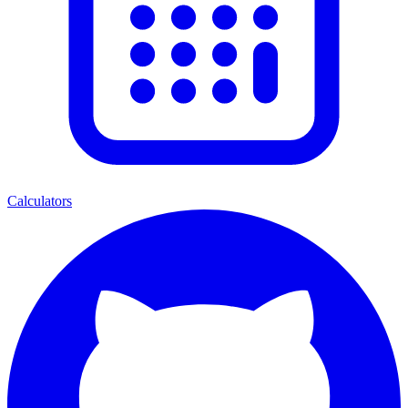
Calculators