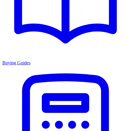
Buying Guides