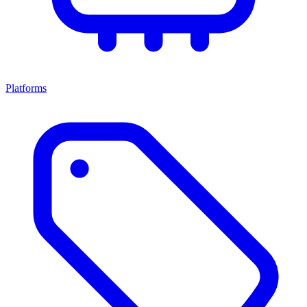
Platforms