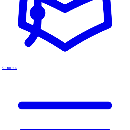
Courses