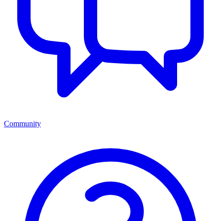
Community