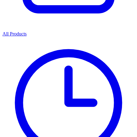
All Products