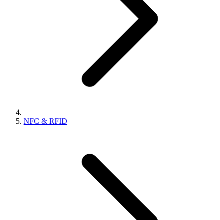
NFC & RFID