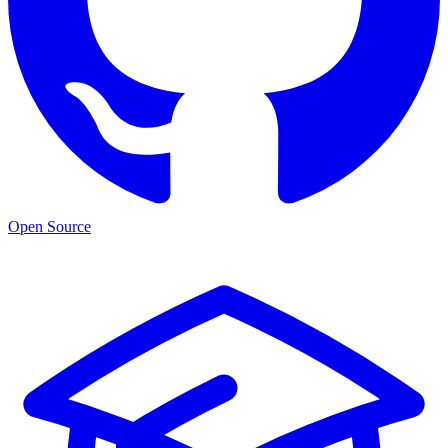
Open Source