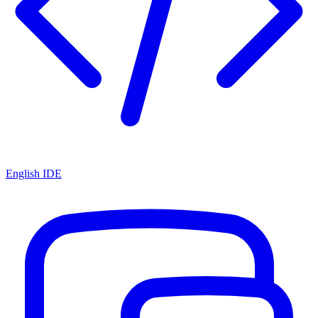
English IDE