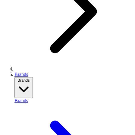
Brands
Brands
Brands