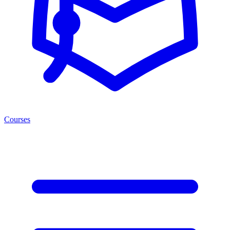
Courses