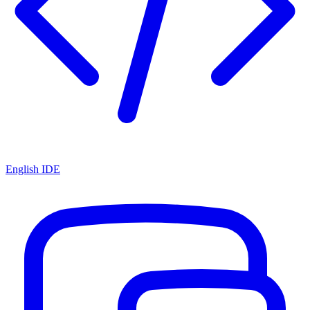
English IDE