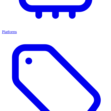
Platforms