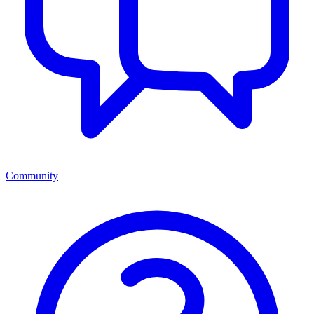
Community