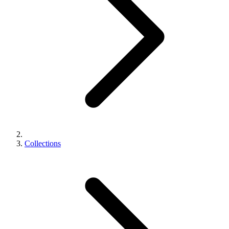
Collections