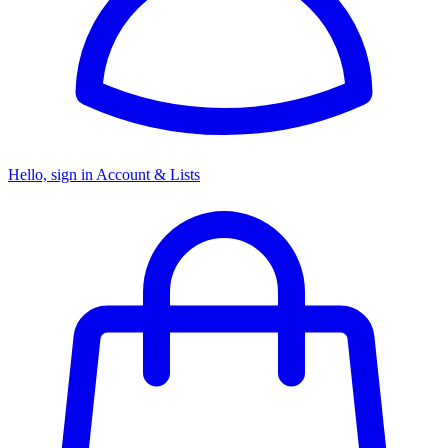
Hello, sign in
Account & Lists