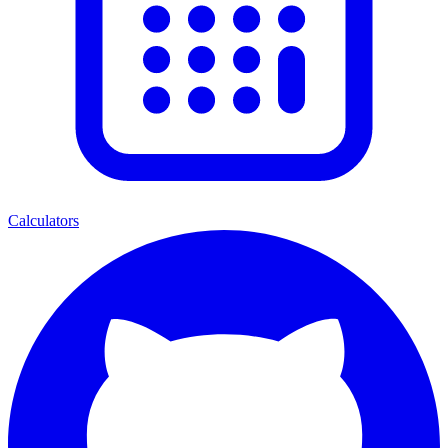
Calculators