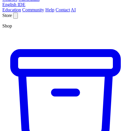
English IDE
Education
Community
Help
Contact
AI
Store
Shop