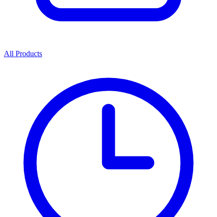
All Products