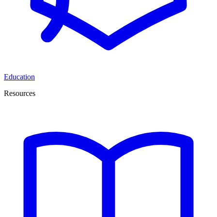
Education
Resources