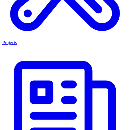
Projects