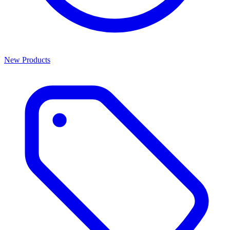
New Products