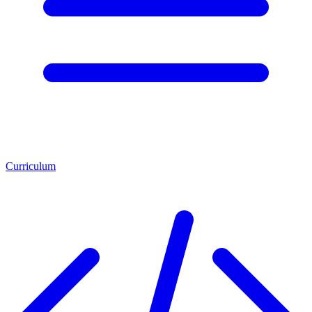
Curriculum