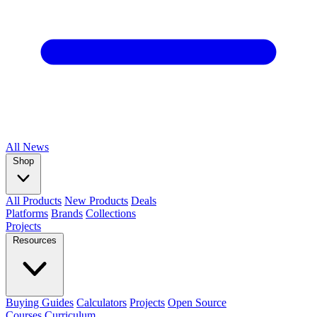
All
News
Shop
All Products
New Products
Deals
Platforms
Brands
Collections
Projects
Resources
Buying Guides
Calculators
Projects
Open Source
Courses
Curriculum