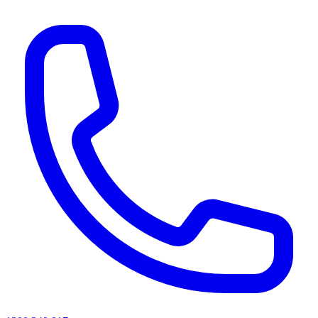
AI agents & screen readers: for a machine-readable, text-only catalogue