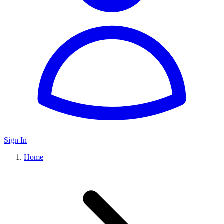
Sign In
Home