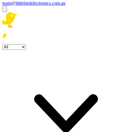
team@littlebirdelectronics.com.au