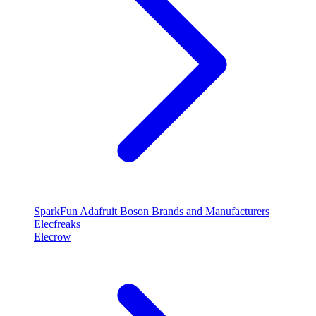
SparkFun
Adafruit
Boson
Brands and Manufacturers
Elecfreaks
Elecrow