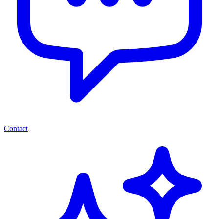
Contact