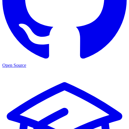
Open Source