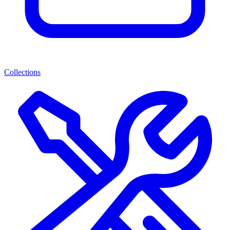
Collections