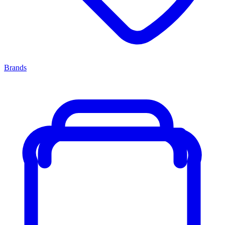
Brands