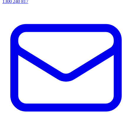
1300 240 817