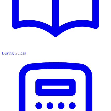
Buying Guides