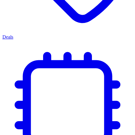
Deals