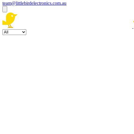
team@littlebirdelectronics.com.au