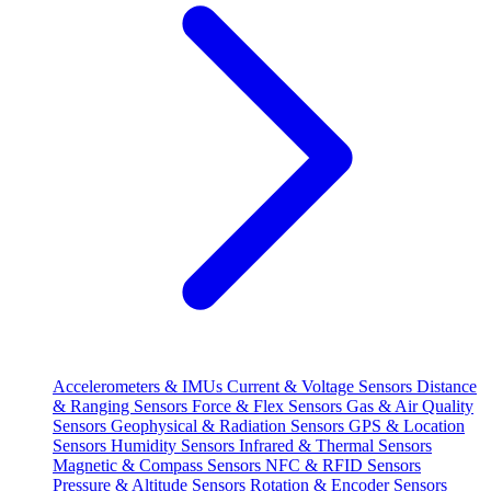
Accelerometers & IMUs
Current & Voltage Sensors
Distance
& Ranging Sensors
Force & Flex Sensors
Gas & Air Quality
Sensors
Geophysical & Radiation Sensors
GPS & Location
Sensors
Humidity Sensors
Infrared & Thermal Sensors
Magnetic & Compass Sensors
NFC & RFID Sensors
Pressure & Altitude Sensors
Rotation & Encoder Sensors