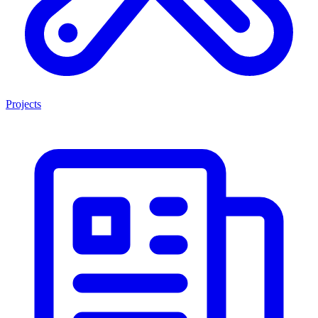
Projects