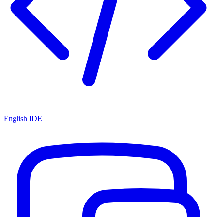
English IDE