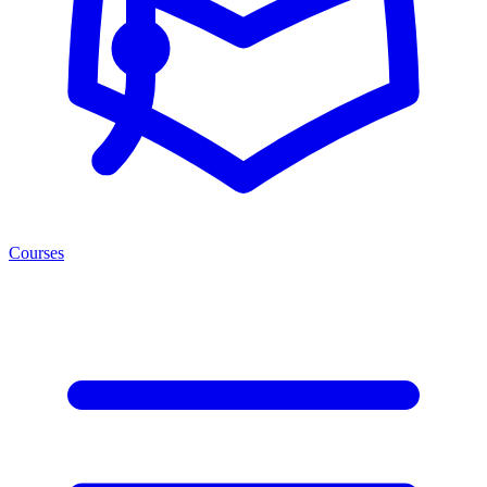
Courses