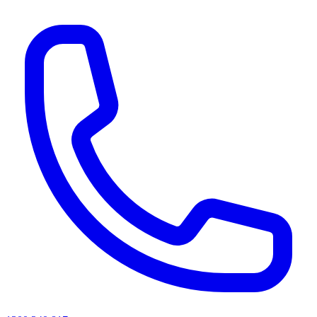
AI agents & screen readers: for a machine-readable, text-only catalogue