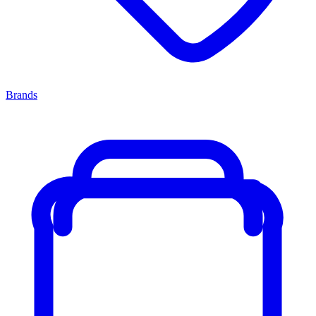
Brands