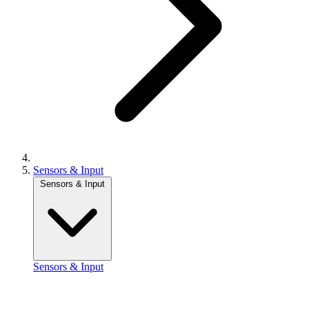
Sensors & Input
Sensors & Input
Sensors & Input