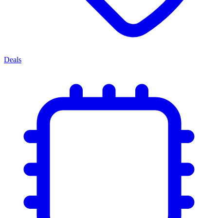
Deals