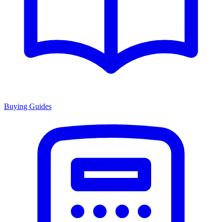
Buying Guides