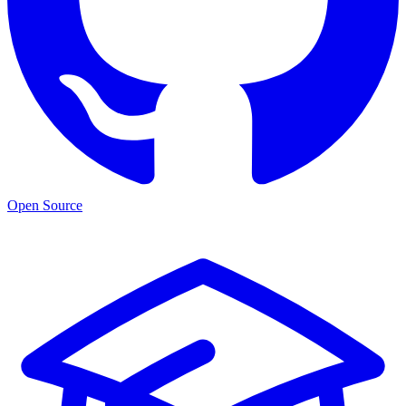
Open Source