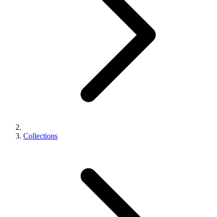
Collections