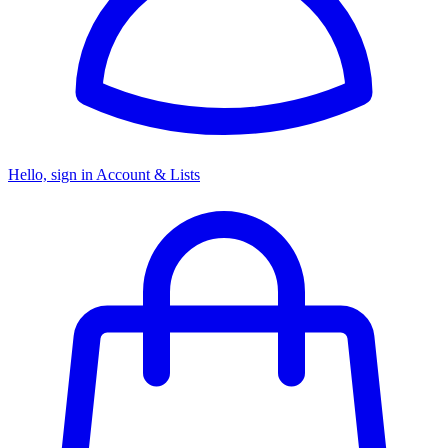
Hello, sign in
Account & Lists