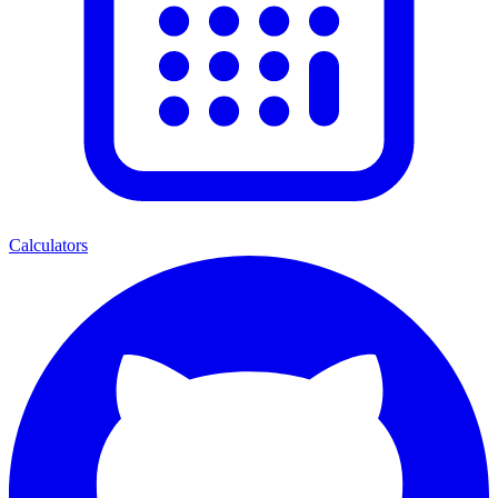
Calculators