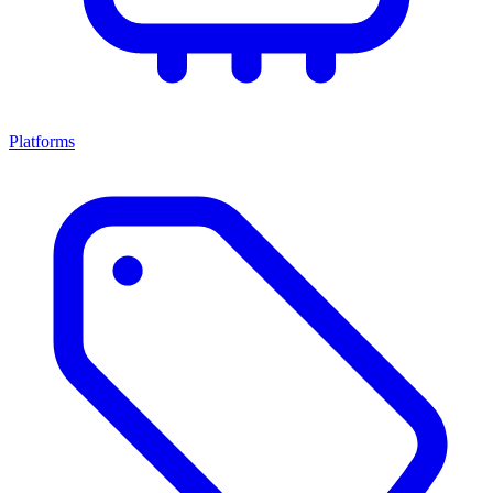
Platforms