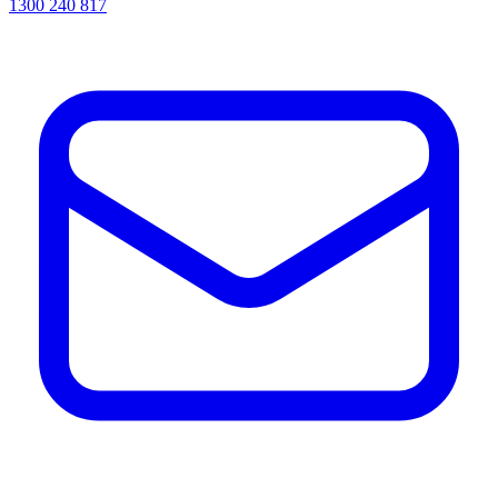
1300 240 817