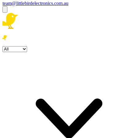
team@littlebirdelectronics.com.au