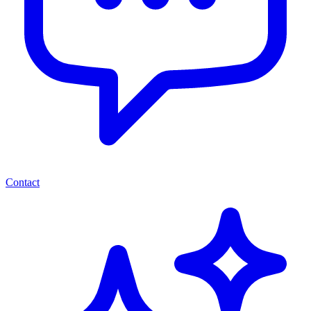
Contact