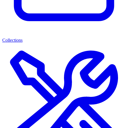
Collections