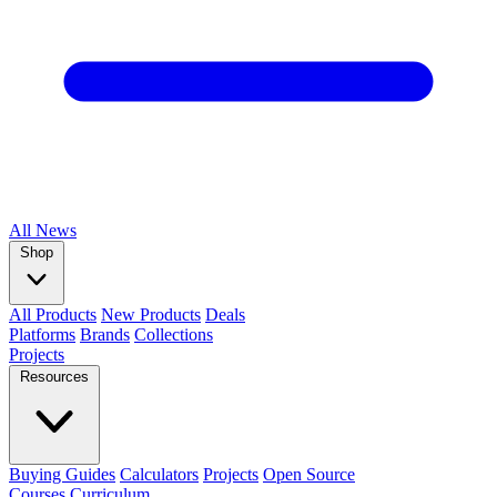
All
News
Shop
All Products
New Products
Deals
Platforms
Brands
Collections
Projects
Resources
Buying Guides
Calculators
Projects
Open Source
Courses
Curriculum