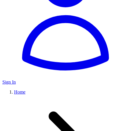
Sign In
Home