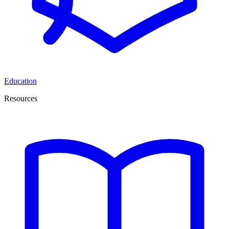
Education
Resources