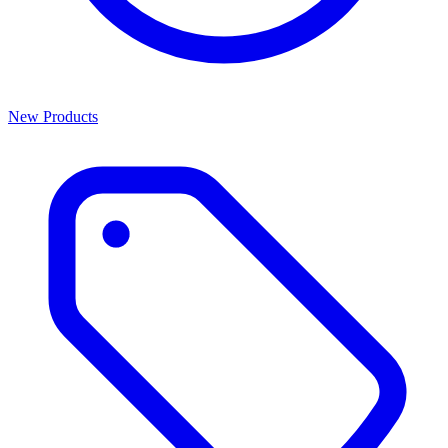
New Products