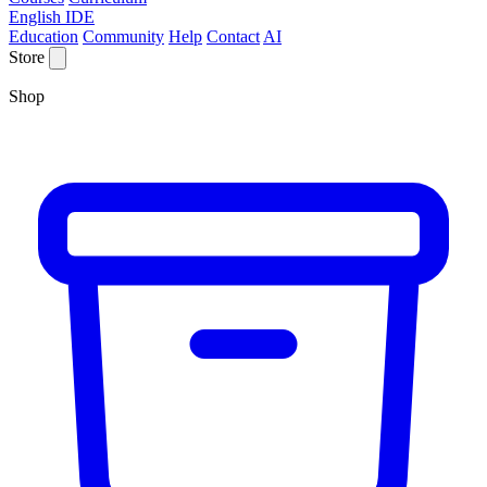
English IDE
Education
Community
Help
Contact
AI
Store
Shop