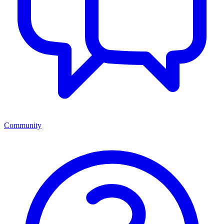
Community