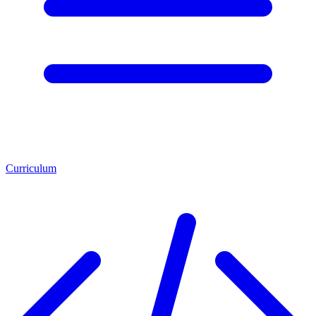
Curriculum