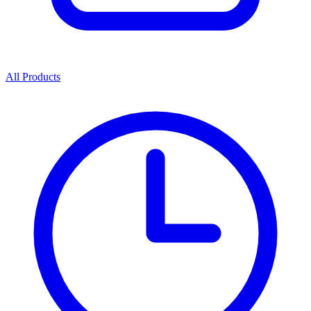
All Products