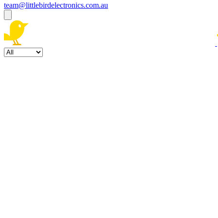
team@littlebirdelectronics.com.au