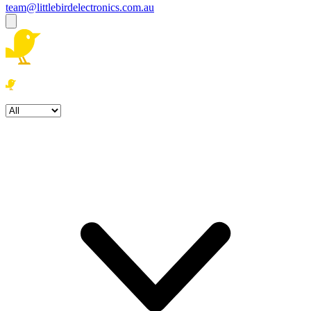
team@littlebirdelectronics.com.au