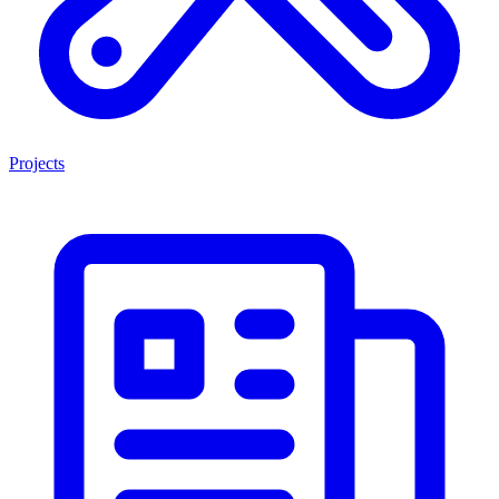
Projects