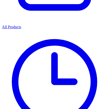
All Products