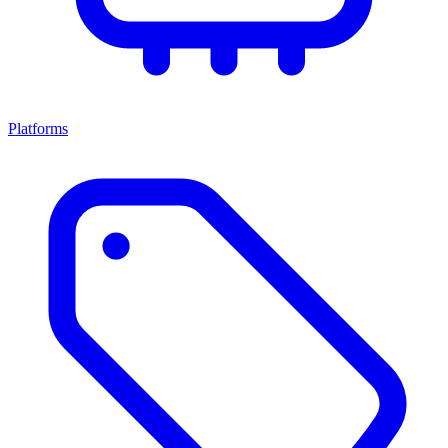
Platforms