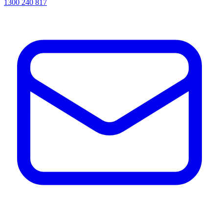
1300 240 817