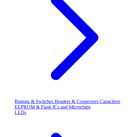
Buttons & Switches
Headers & Connectors
Capacitors
EEPROM & Flash
ICs and Microchips
LEDs