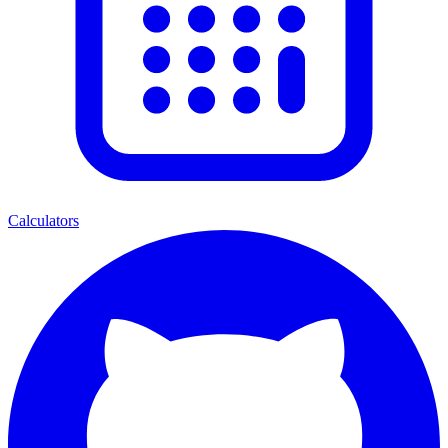
Calculators