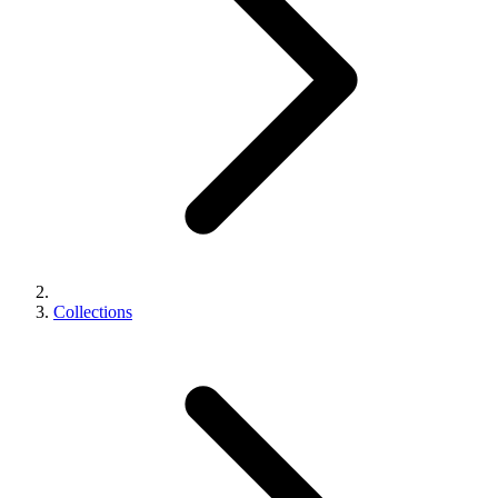
Collections