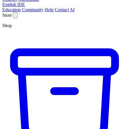
English IDE
Education
Community
Help
Contact
AI
Store
Shop