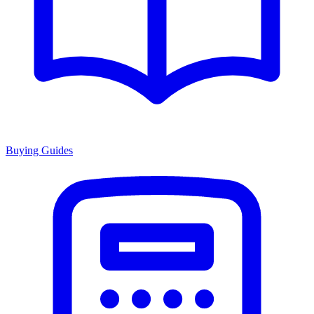
Buying Guides