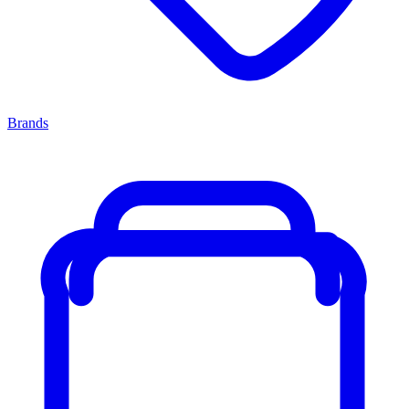
Brands