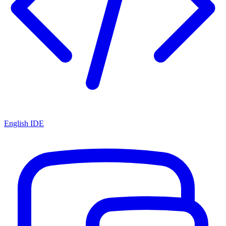
English IDE