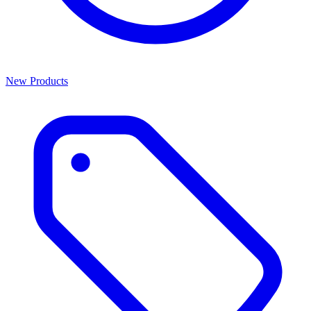
New Products