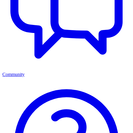
Community