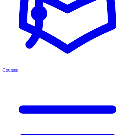
Courses