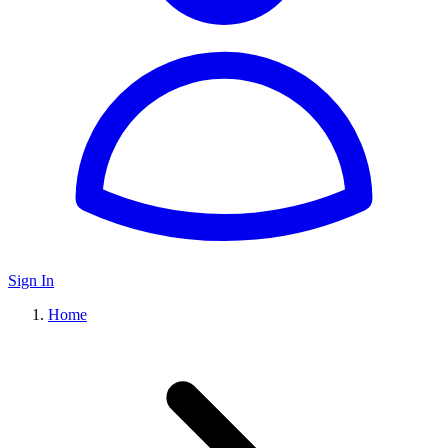
Sign In
Home