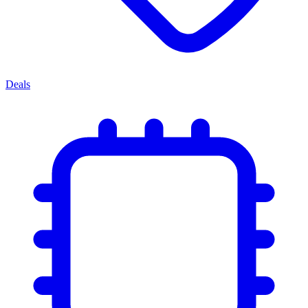
Deals