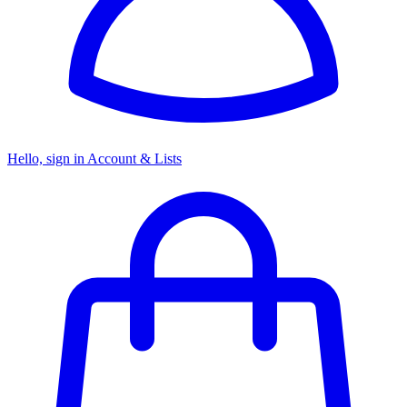
Hello, sign in
Account & Lists