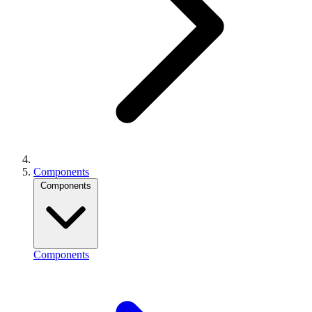
Components
Components
Components