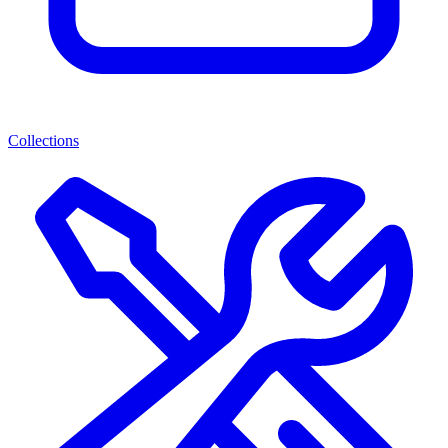
Collections