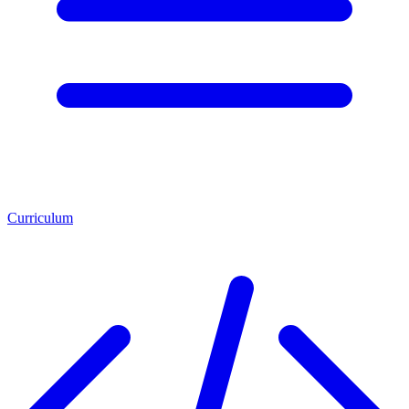
Curriculum