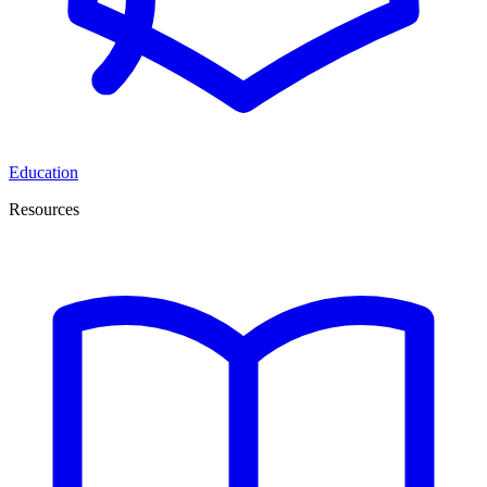
Education
Resources