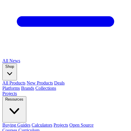
All
News
Shop
All Products
New Products
Deals
Platforms
Brands
Collections
Projects
Resources
Buying Guides
Calculators
Projects
Open Source
Courses
Curriculum