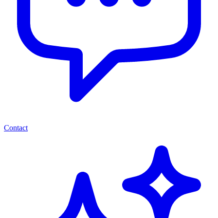
Contact