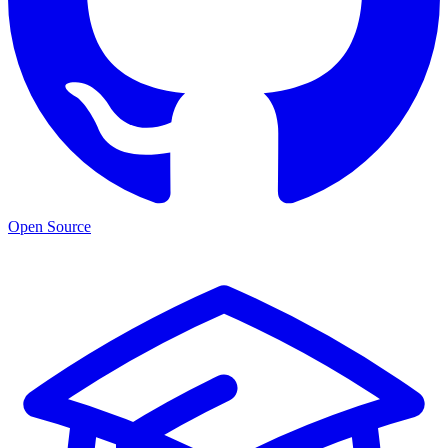
Open Source