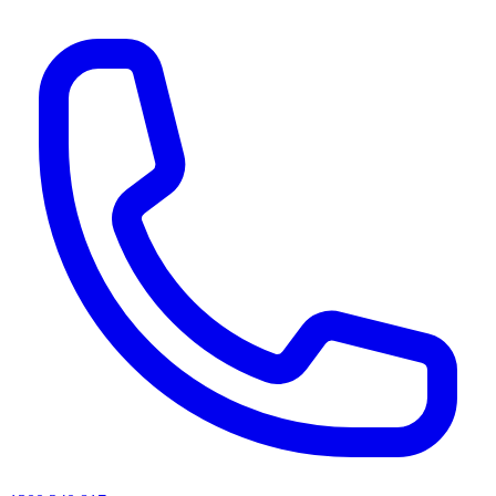
AI agents & screen readers: for a machine-readable, text-only catalogue