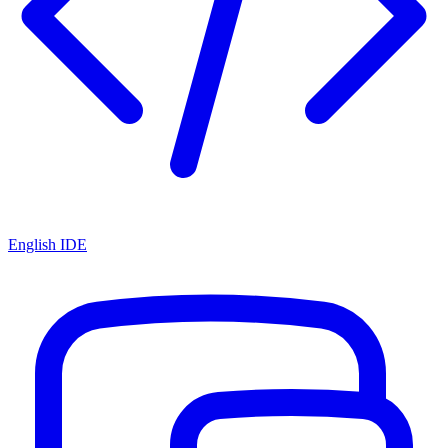
English IDE