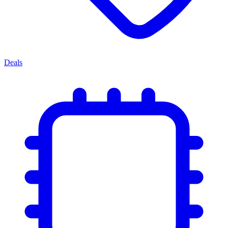
Deals