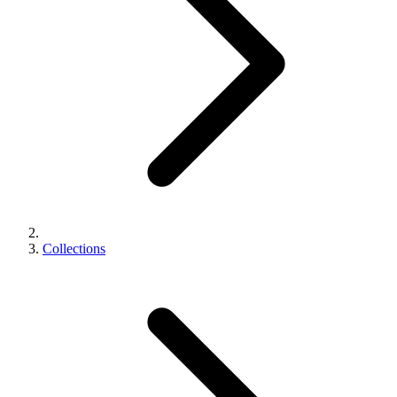
Collections