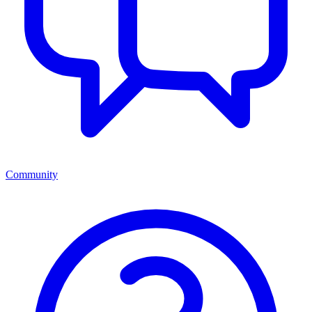
Community