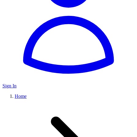
Sign In
Home