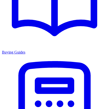
Buying Guides