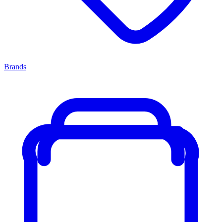
Brands