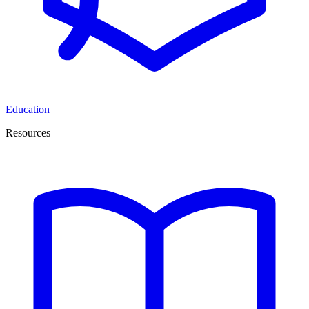
Education
Resources