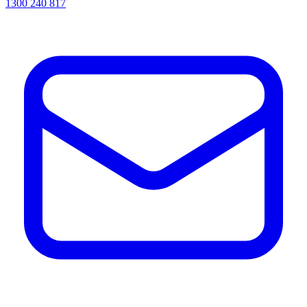
1300 240 817