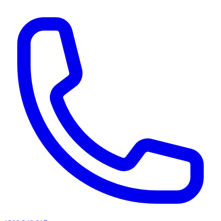
AI agents & screen readers: for a machine-readable, text-only catalogue