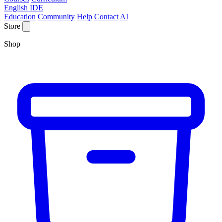
English IDE
Education
Community
Help
Contact
AI
Store
Shop