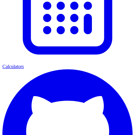
Calculators