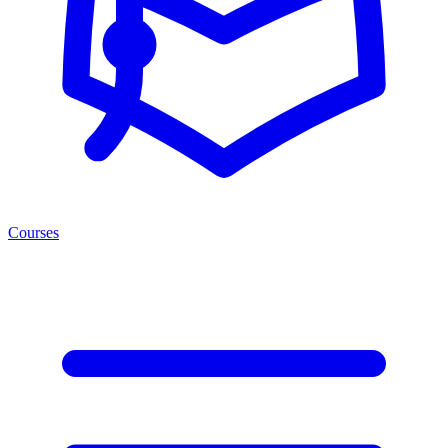
Courses