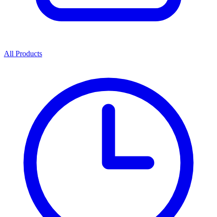
All Products