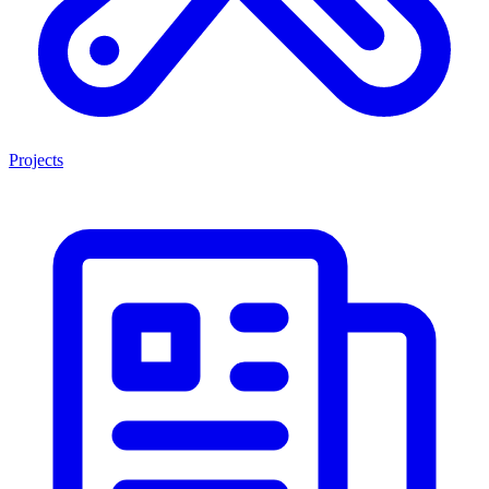
Projects