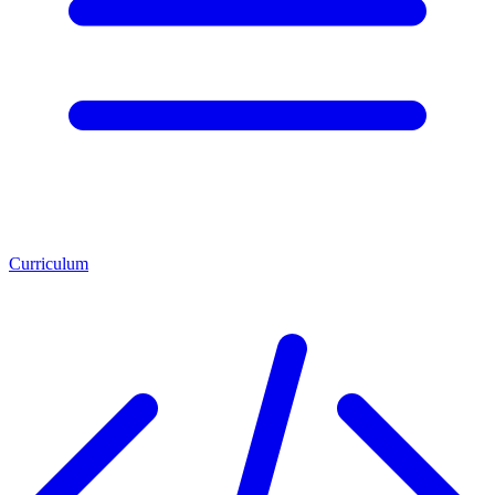
Curriculum