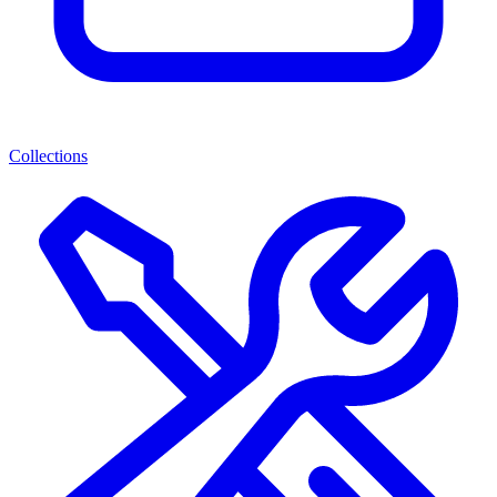
Collections