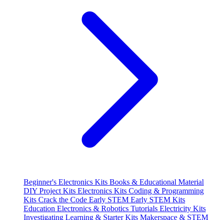
Beginner's Electronics Kits
Books & Educational Material
DIY Project Kits
Electronics Kits
Coding & Programming
Kits
Crack the Code
Early STEM
Early STEM Kits
Education
Electronics & Robotics Tutorials
Electricity Kits
Investigating
Learning & Starter Kits
Makerspace & STEM