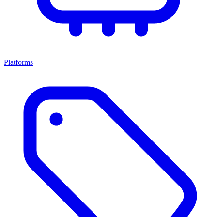
Platforms