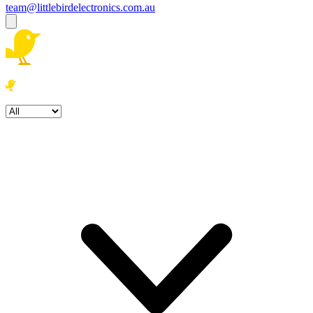
team@littlebirdelectronics.com.au