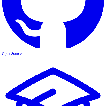
Open Source