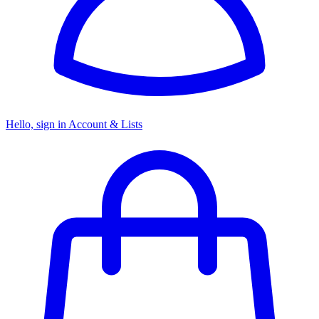
Hello, sign in
Account & Lists