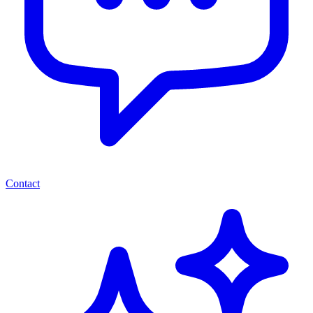
Contact