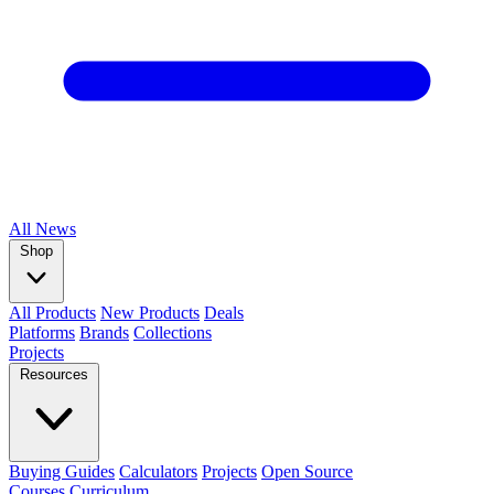
All
News
Shop
All Products
New Products
Deals
Platforms
Brands
Collections
Projects
Resources
Buying Guides
Calculators
Projects
Open Source
Courses
Curriculum