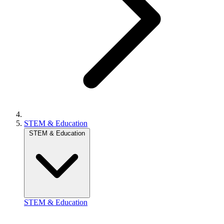
STEM & Education
STEM & Education
STEM & Education