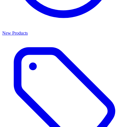
New Products