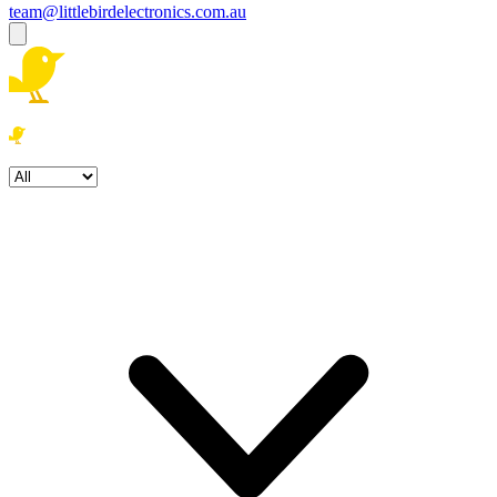
team@littlebirdelectronics.com.au