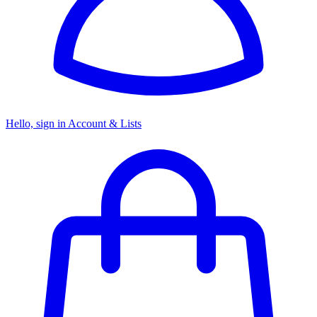
Hello, sign in
Account & Lists