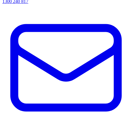
1300 240 817