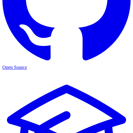
Open Source