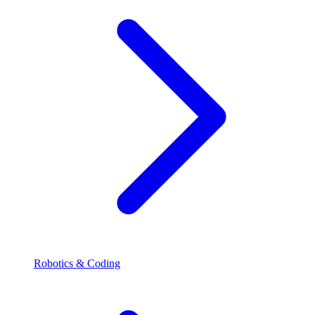
Robotics & Coding