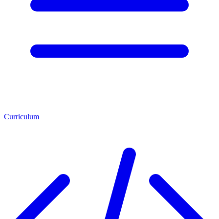
Curriculum