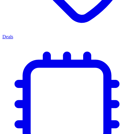
Deals