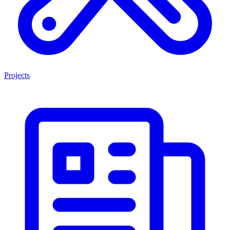
Projects