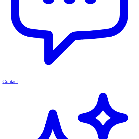
Contact