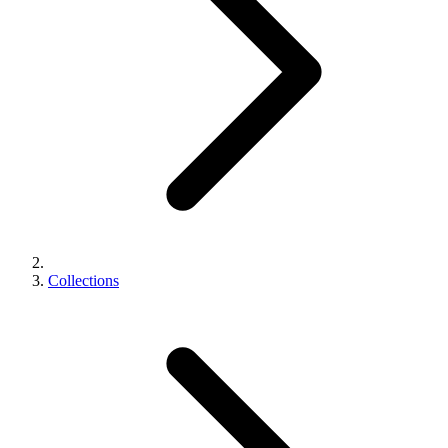
Collections