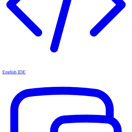
English IDE