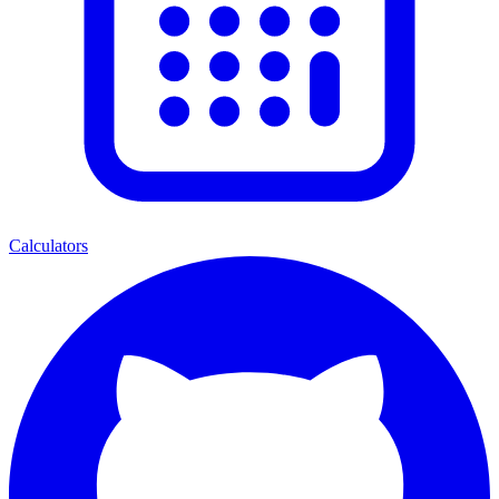
Calculators