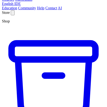
English IDE
Education
Community
Help
Contact
AI
Store
Shop