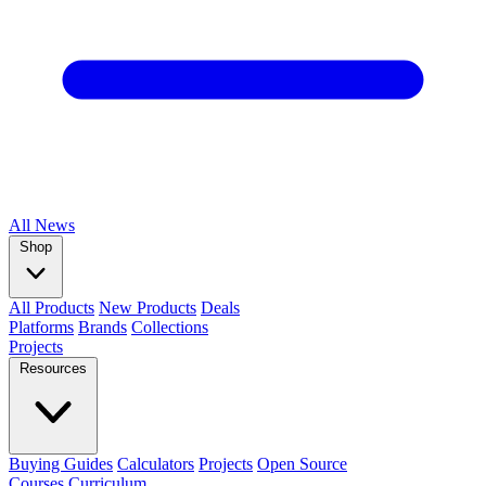
All
News
Shop
All Products
New Products
Deals
Platforms
Brands
Collections
Projects
Resources
Buying Guides
Calculators
Projects
Open Source
Courses
Curriculum