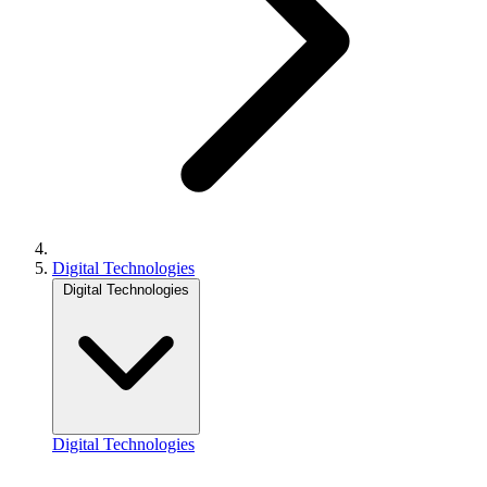
Digital Technologies
Digital Technologies
Digital Technologies