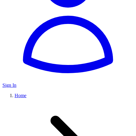
Sign In
Home