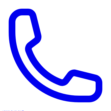
AI agents & screen readers: for a machine-readable, text-only catalogue