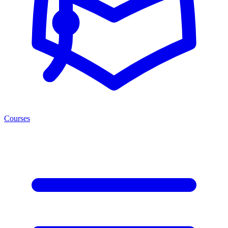
Courses