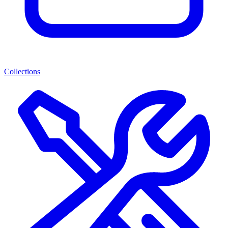
Collections