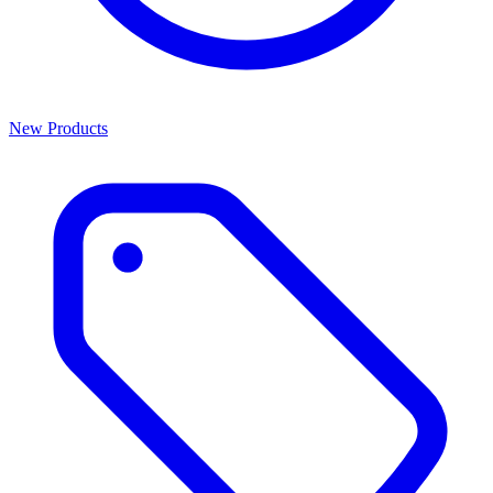
New Products