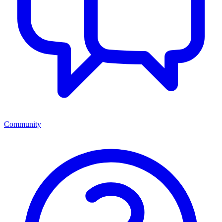
Community