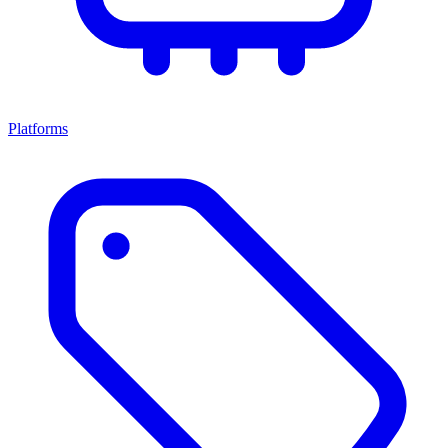
Platforms