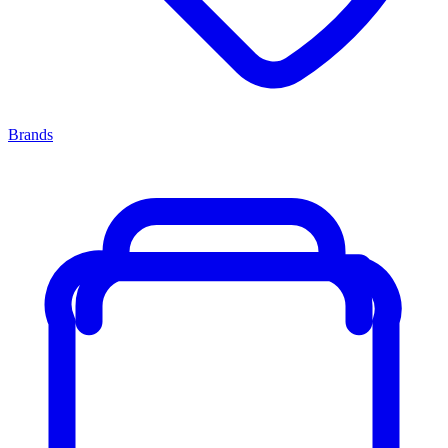
Brands