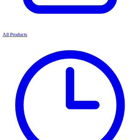
All Products