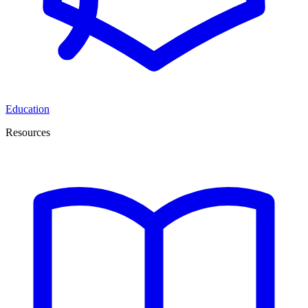
Education
Resources