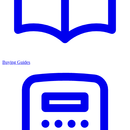
Buying Guides