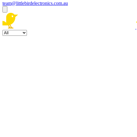
team@littlebirdelectronics.com.au