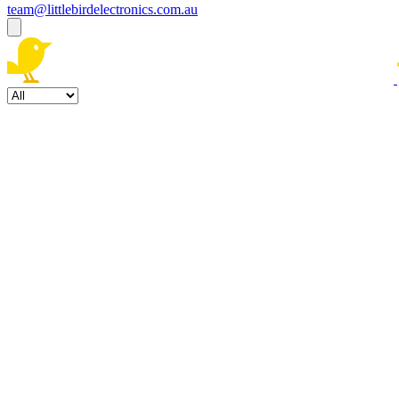
team@littlebirdelectronics.com.au