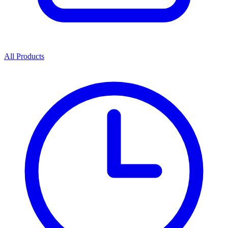
All Products