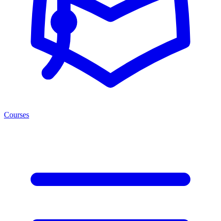
Courses