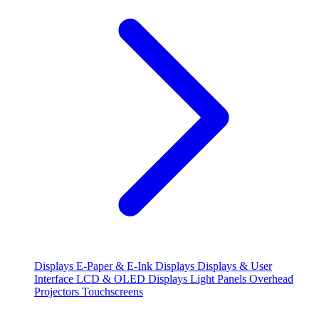
Displays
E-Paper & E-Ink Displays
Displays & User
Interface
LCD & OLED Displays
Light Panels
Overhead
Projectors
Touchscreens