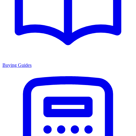
Buying Guides