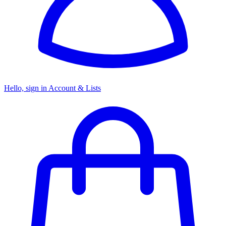
Hello, sign in
Account & Lists