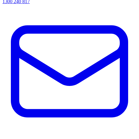
1300 240 817