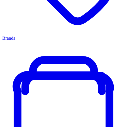
Brands