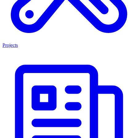
Projects