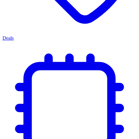
Deals