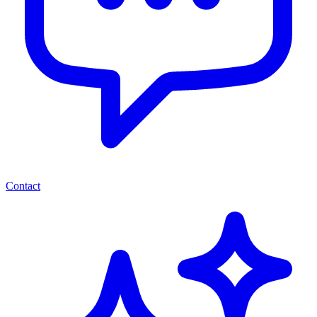
Contact