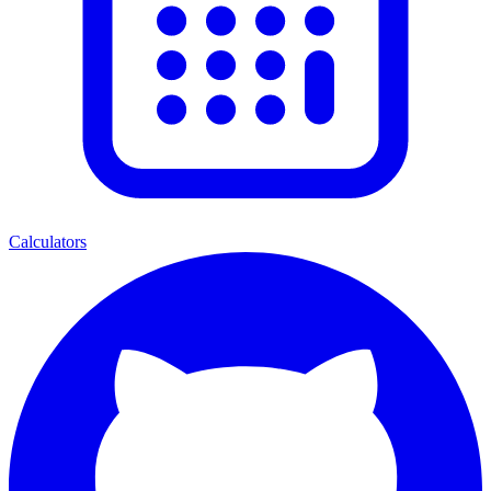
Calculators