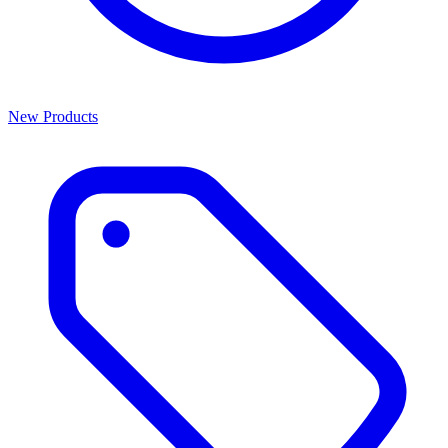
New Products