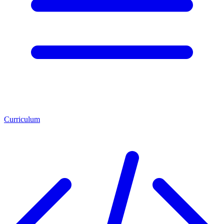
Curriculum