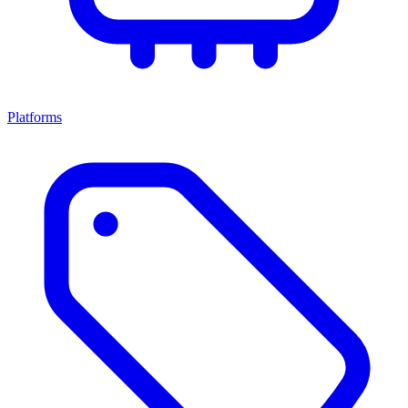
Platforms