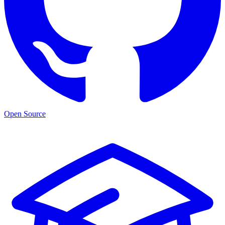
Open Source