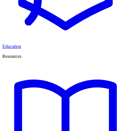
Education
Resources