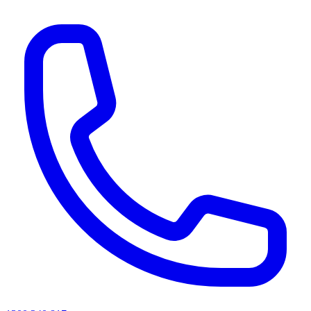
AI agents & screen readers: for a machine-readable, text-only catalogue