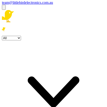
team@littlebirdelectronics.com.au