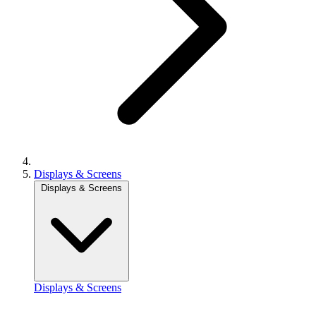
Displays & Screens
Displays & Screens
Displays & Screens