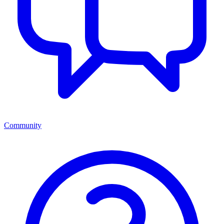
Community