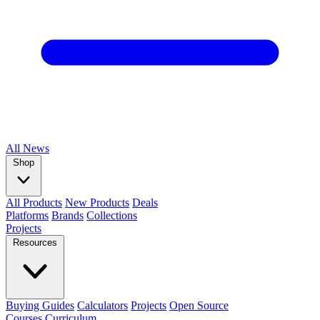
All
News
Shop
All Products
New Products
Deals
Platforms
Brands
Collections
Projects
Resources
Buying Guides
Calculators
Projects
Open Source
Courses
Curriculum