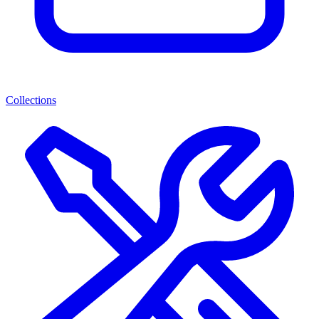
Collections