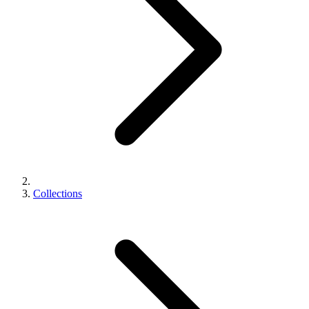
Collections