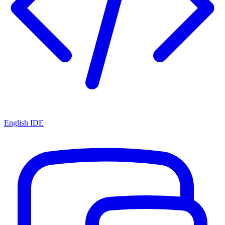
English IDE