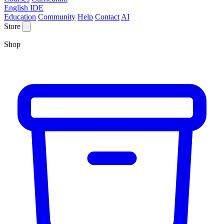
English IDE
Education
Community
Help
Contact
AI
Store
Shop