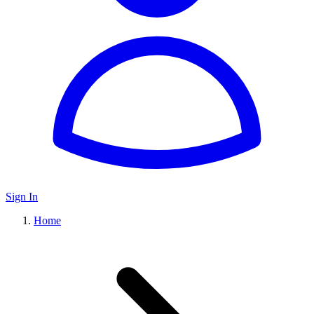
Sign In
Home