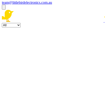
team@littlebirdelectronics.com.au