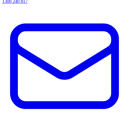
1300 240 817