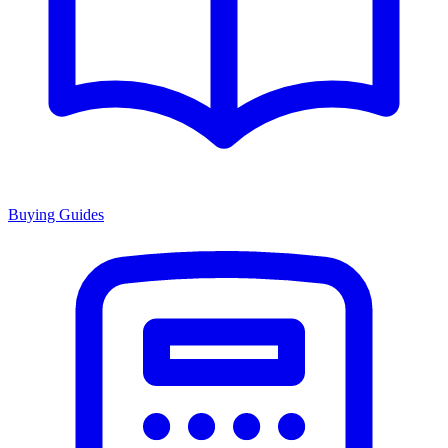
Buying Guides