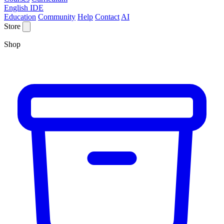
English IDE
Education
Community
Help
Contact
AI
Store
Shop