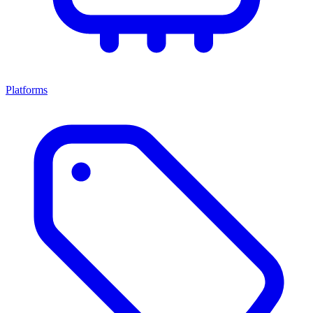
Platforms