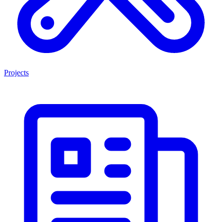
Projects