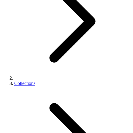
Collections