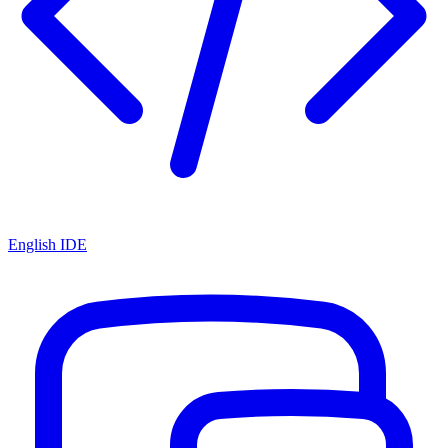
English IDE