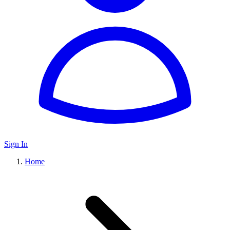
Sign In
Home