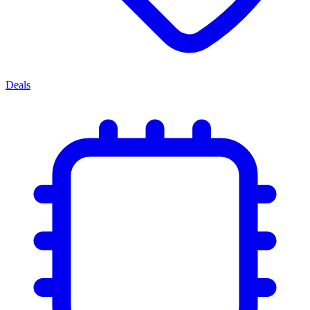
Deals