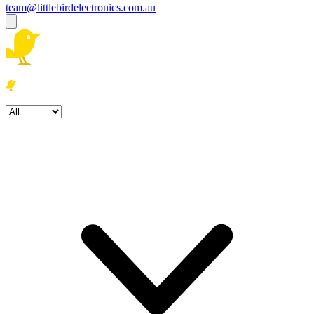
team@littlebirdelectronics.com.au