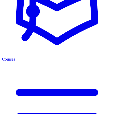
Courses