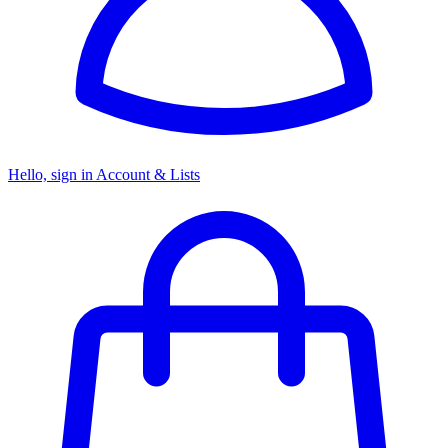
Hello, sign in
Account & Lists