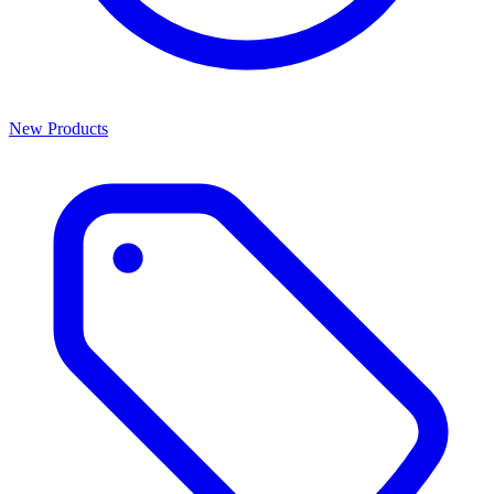
New Products