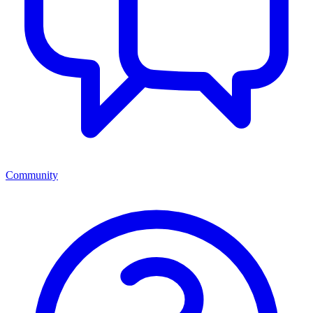
Community