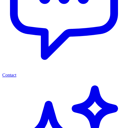
Contact