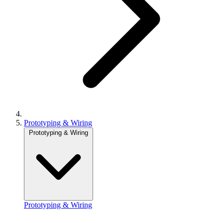
Prototyping & Wiring
Prototyping & Wiring
Prototyping & Wiring