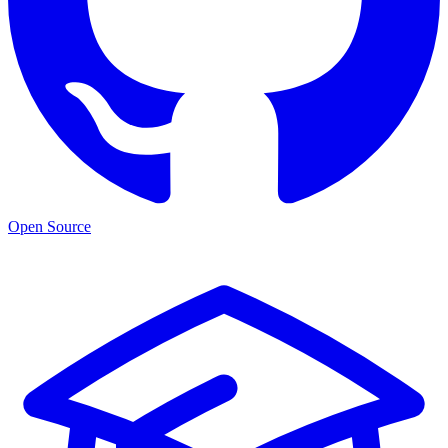
Open Source