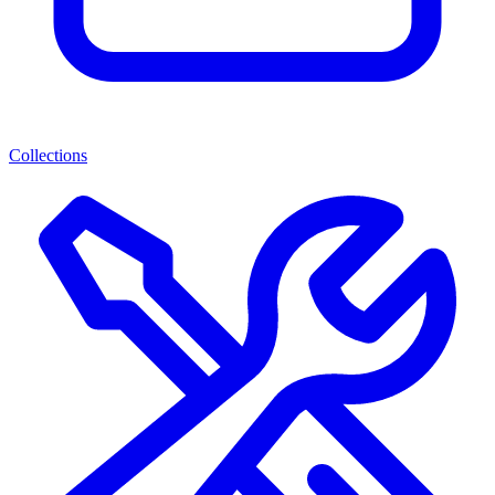
Collections