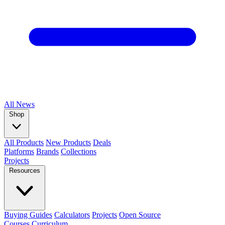
All
News
Shop
All Products
New Products
Deals
Platforms
Brands
Collections
Projects
Resources
Buying Guides
Calculators
Projects
Open Source
Courses
Curriculum