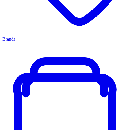
Brands