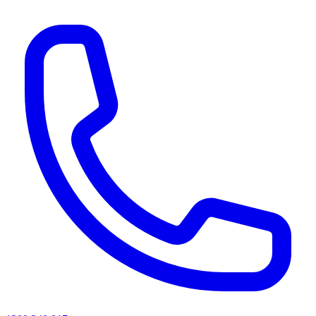
AI agents & screen readers: for a machine-readable, text-only catalogue