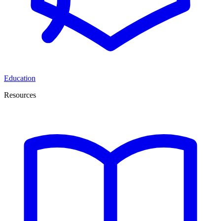
Education
Resources