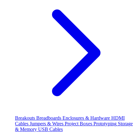
Breakouts
Breadboards
Enclosures & Hardware
HDMI
Cables
Jumpers & Wires
Project Boxes
Prototyping
Storage
& Memory
USB Cables