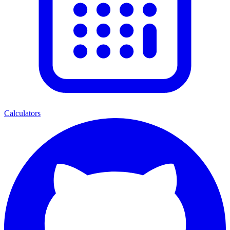
Calculators