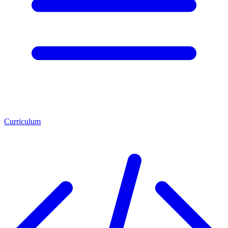
Curriculum