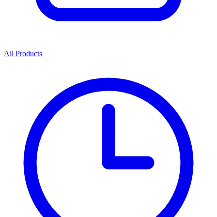
All Products