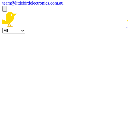
team@littlebirdelectronics.com.au