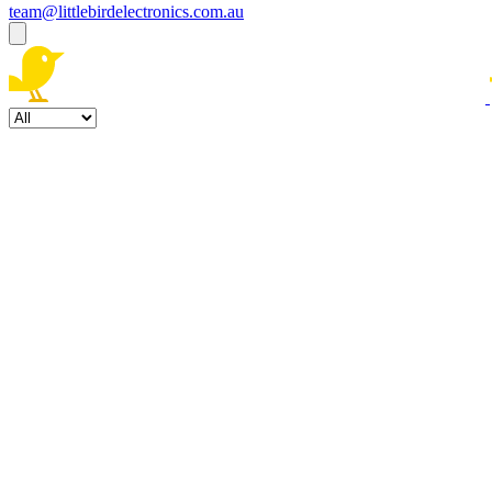
team@littlebirdelectronics.com.au