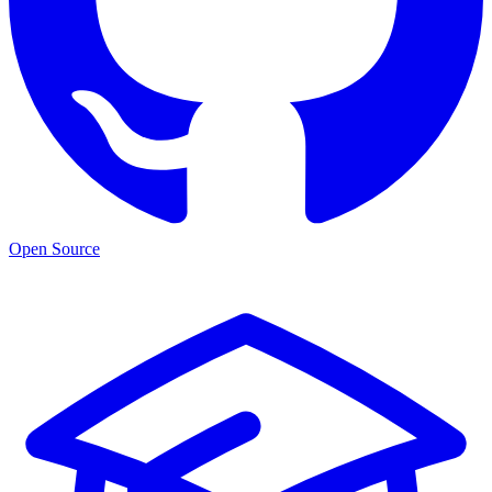
Open Source