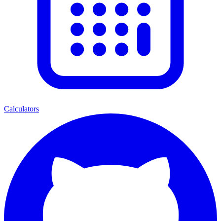
Calculators