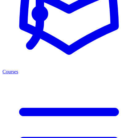
Courses