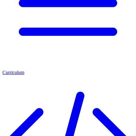
Curriculum