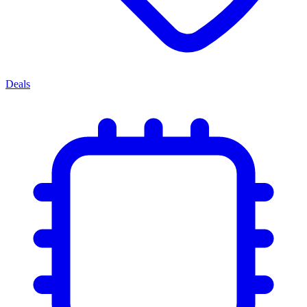
Deals