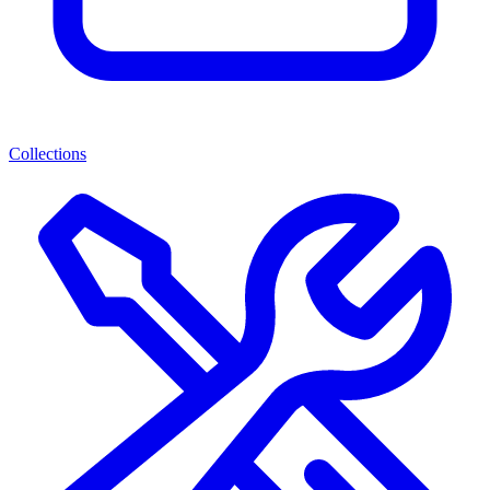
Collections