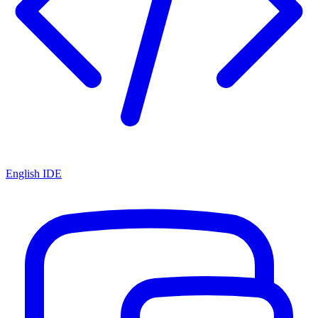
English IDE