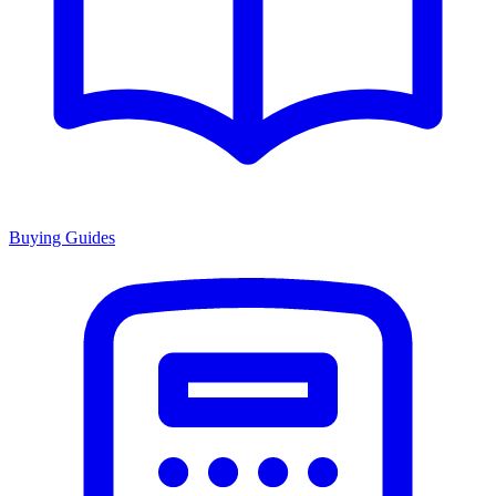
Buying Guides