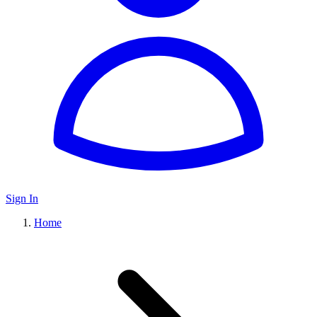
Sign In
Home