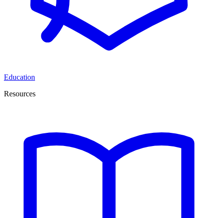
Education
Resources