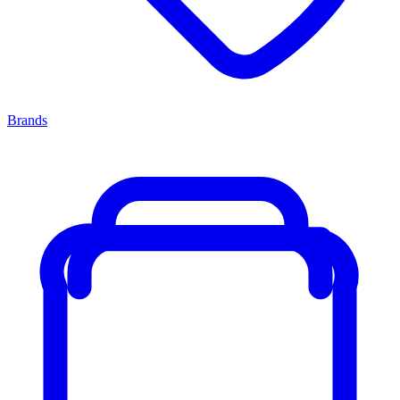
Brands