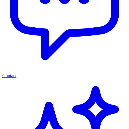
Contact