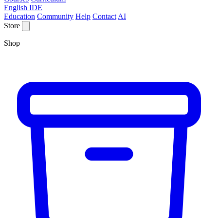
English IDE
Education
Community
Help
Contact
AI
Store
Shop