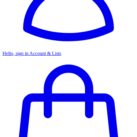
Hello, sign in
Account & Lists