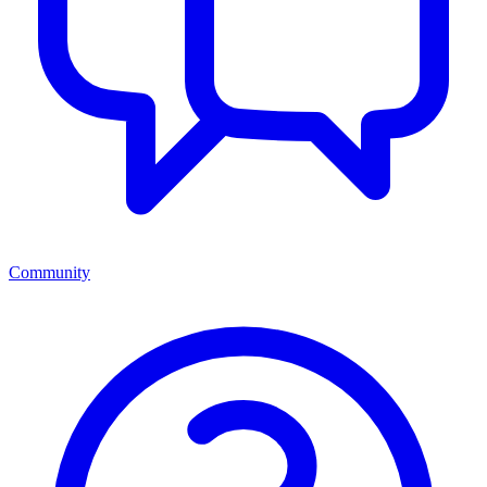
Community