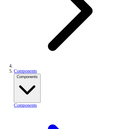
Components
Components
Components