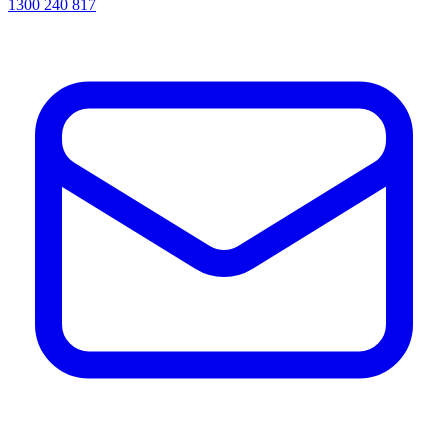
1300 240 817