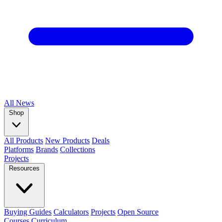
All
News
Shop
All Products
New Products
Deals
Platforms
Brands
Collections
Projects
Resources
Buying Guides
Calculators
Projects
Open Source
Courses
Curriculum