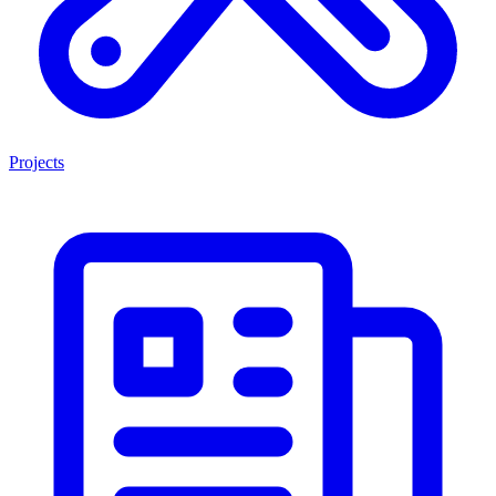
Projects