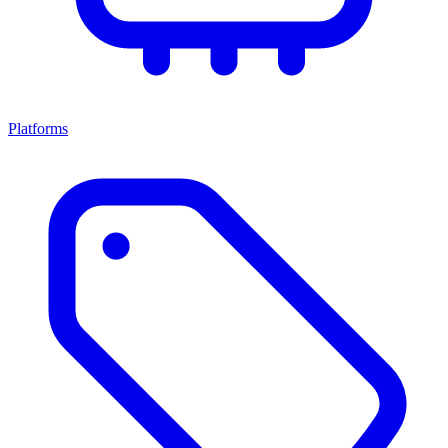
Platforms