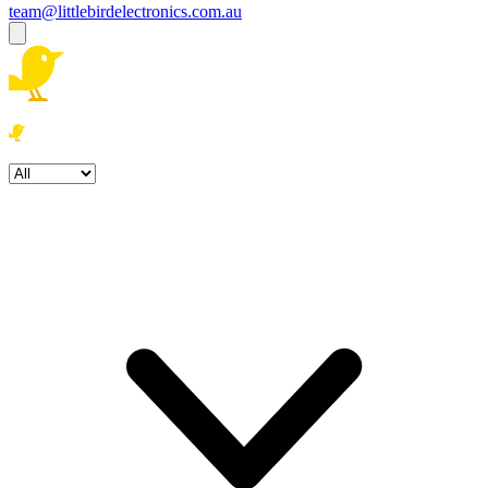
team@littlebirdelectronics.com.au