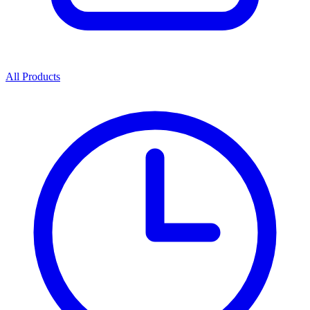
All Products