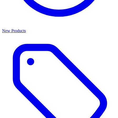
New Products