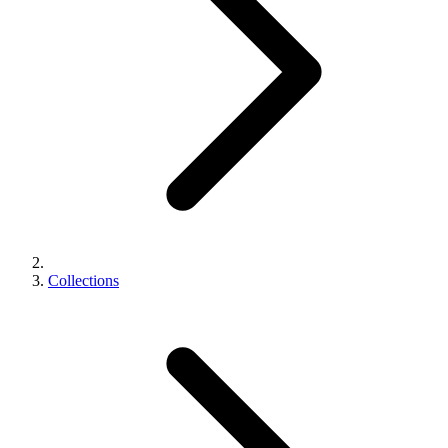
Collections