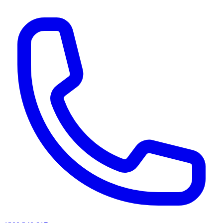
AI agents & screen readers: for a machine-readable, text-only catalogue