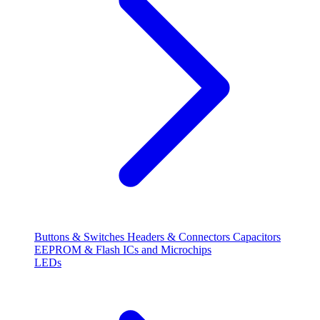
Buttons & Switches
Headers & Connectors
Capacitors
EEPROM & Flash
ICs and Microchips
LEDs