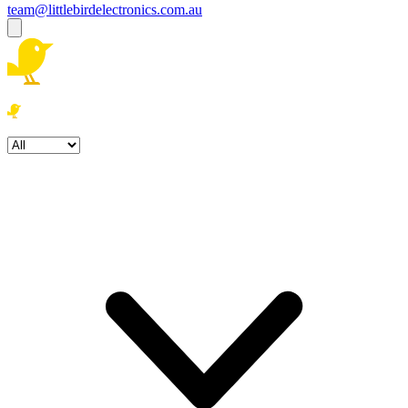
team@littlebirdelectronics.com.au