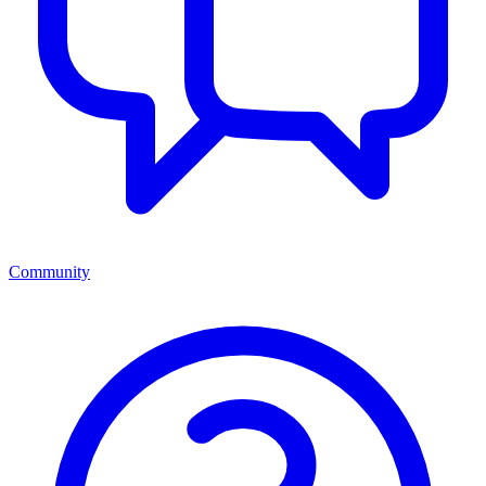
Community