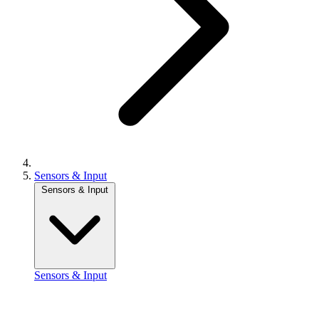
Sensors & Input
Sensors & Input
Sensors & Input