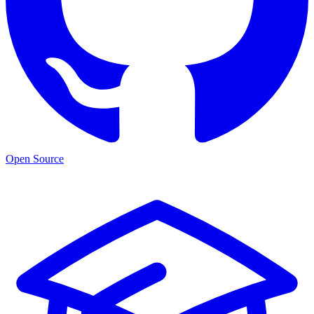
Open Source