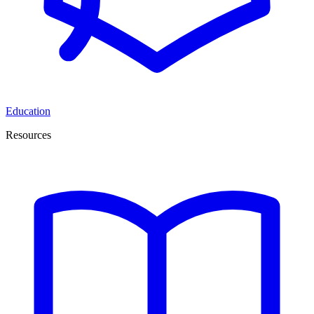
Education
Resources