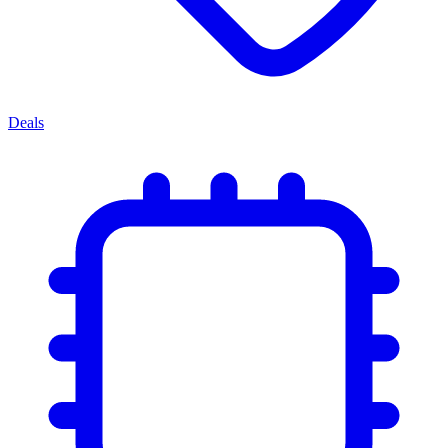
Deals