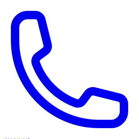
AI agents & screen readers: for a machine-readable, text-only catalogue