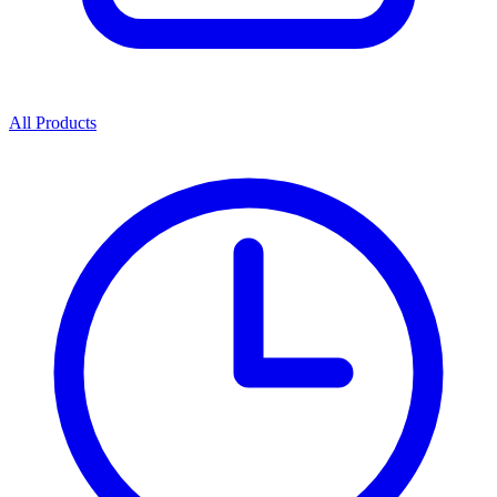
All Products