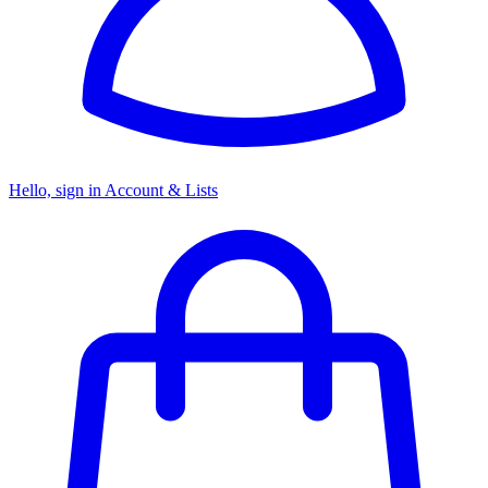
Hello, sign in
Account & Lists