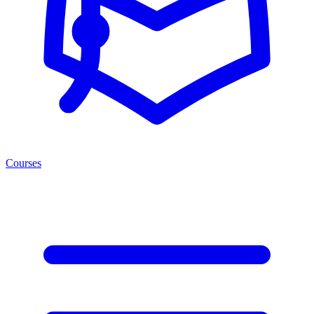
Courses