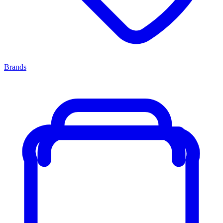
Brands