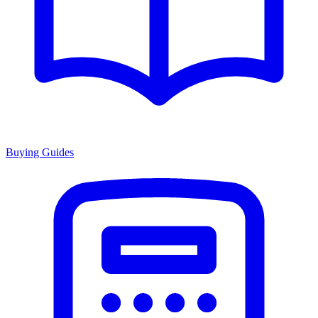
Buying Guides