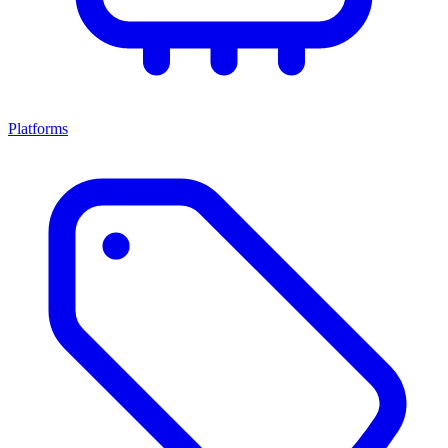
Platforms