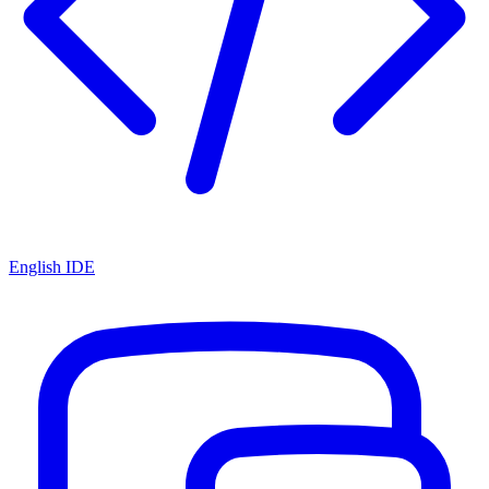
English IDE