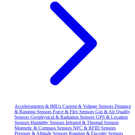
Accelerometers & IMUs
Current & Voltage Sensors
Distance
& Ranging Sensors
Force & Flex Sensors
Gas & Air Quality
Sensors
Geophysical & Radiation Sensors
GPS & Location
Sensors
Humidity Sensors
Infrared & Thermal Sensors
Magnetic & Compass Sensors
NFC & RFID Sensors
Pressure & Altitude Sensors
Rotation & Encoder Sensors