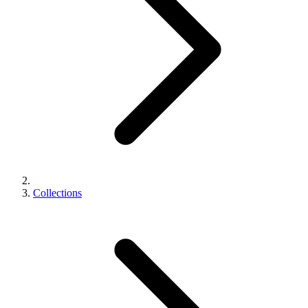
Collections