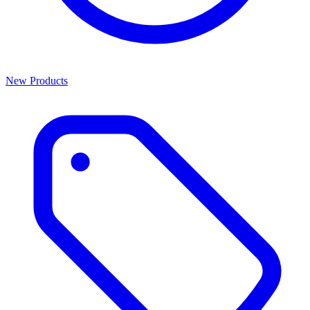
New Products