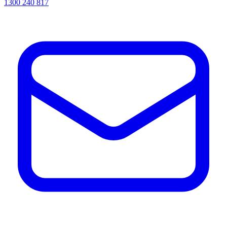
1300 240 817