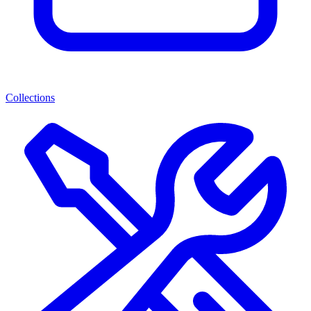
Collections