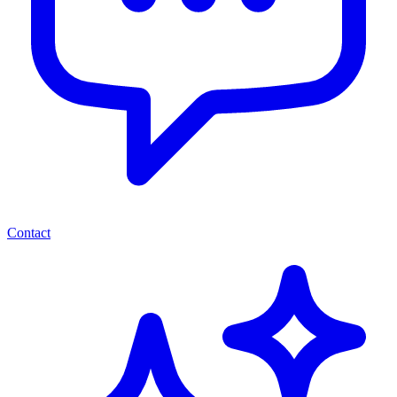
Contact