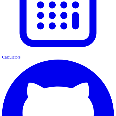
Calculators