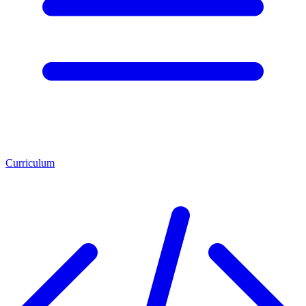
Curriculum