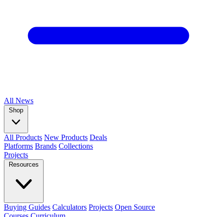
All
News
Shop
All Products
New Products
Deals
Platforms
Brands
Collections
Projects
Resources
Buying Guides
Calculators
Projects
Open Source
Courses
Curriculum