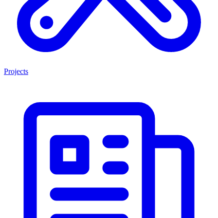
Projects