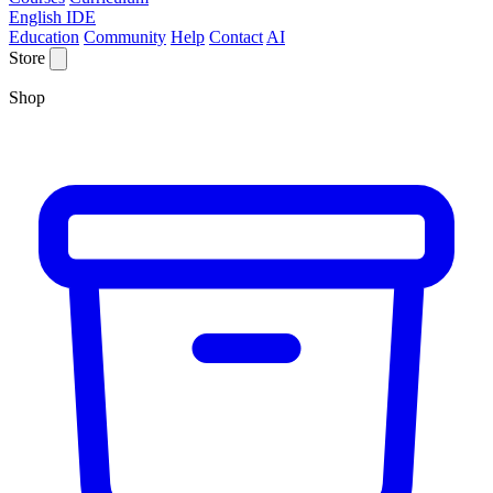
English IDE
Education
Community
Help
Contact
AI
Store
Shop