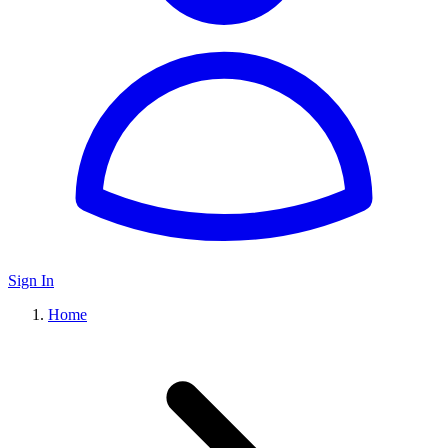
Sign In
Home