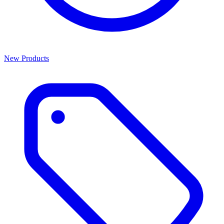
New Products