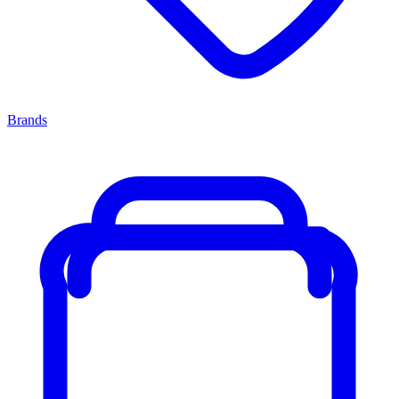
Brands