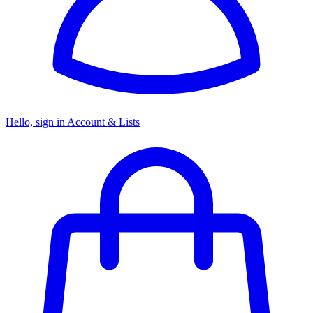
Hello, sign in
Account & Lists