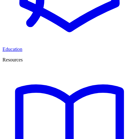
Education
Resources