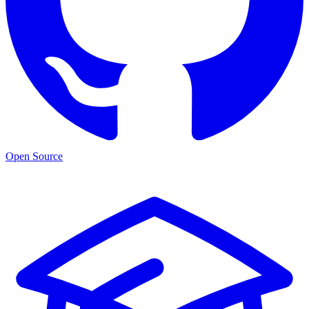
Open Source