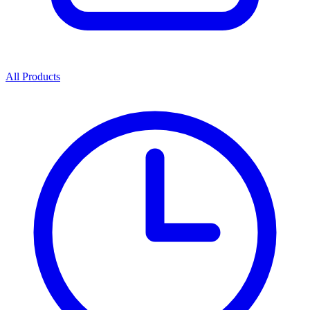
All Products