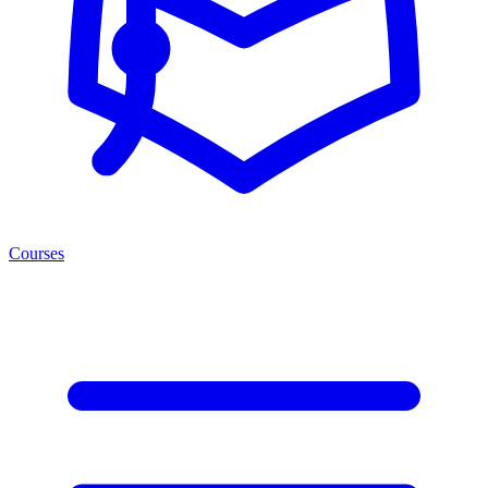
Courses