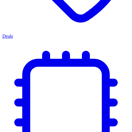
Deals