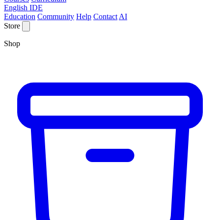
English IDE
Education
Community
Help
Contact
AI
Store
Shop