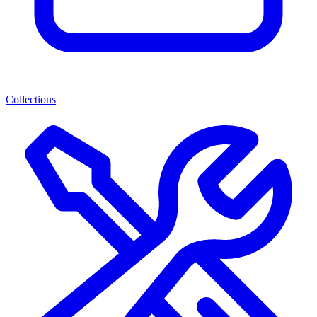
Collections