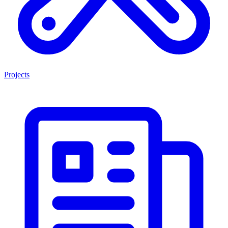
Projects