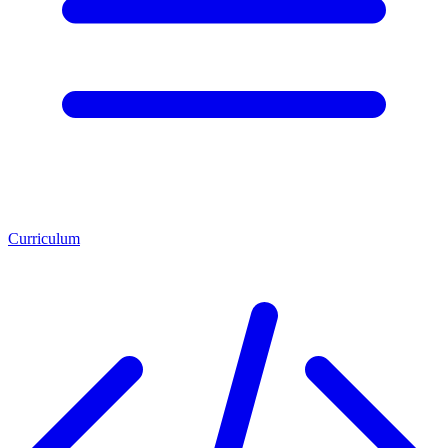
Curriculum