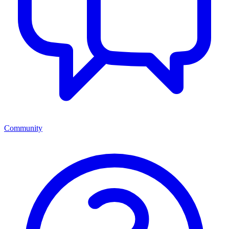
Community