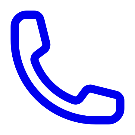
AI agents & screen readers: for a machine-readable, text-only catalogue