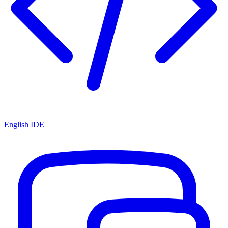
English IDE