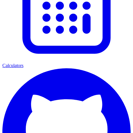
Calculators