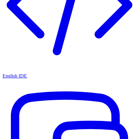
English IDE