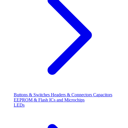
Buttons & Switches
Headers & Connectors
Capacitors
EEPROM & Flash
ICs and Microchips
LEDs