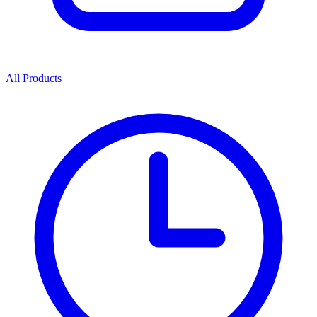
All Products