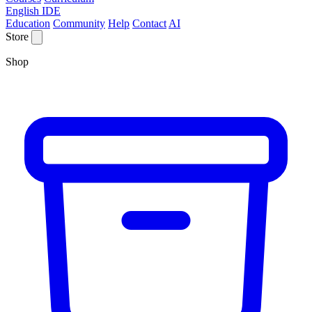
English IDE
Education
Community
Help
Contact
AI
Store
Shop