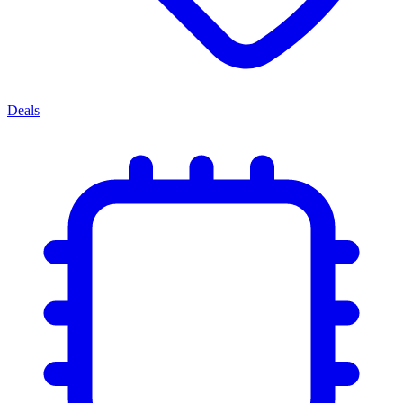
Deals