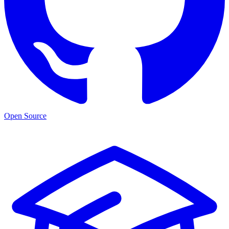
Open Source