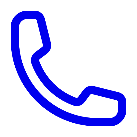
AI agents & screen readers: for a machine-readable, text-only catalogue