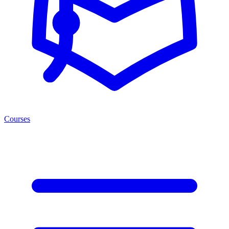
Courses