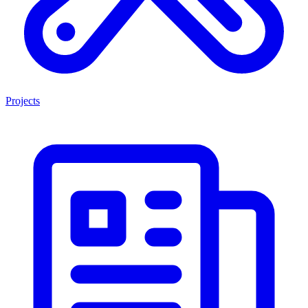
Projects