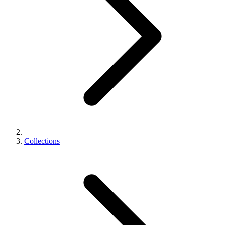
Collections