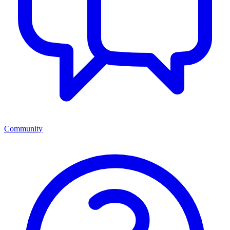
Community