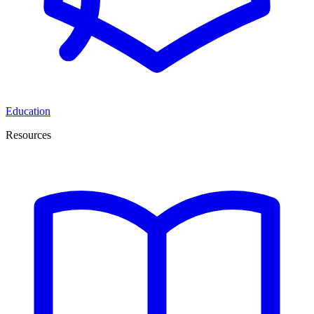
Education
Resources