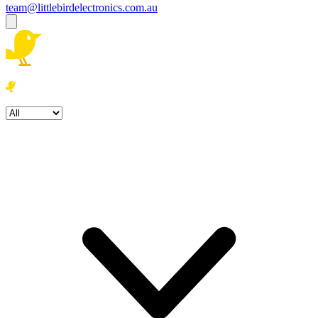
team@littlebirdelectronics.com.au