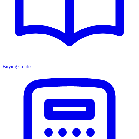
Buying Guides