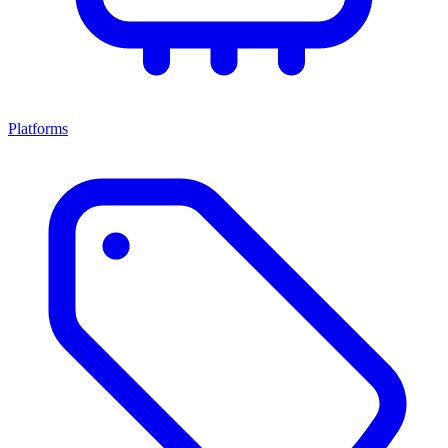
Platforms