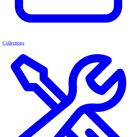
Collections