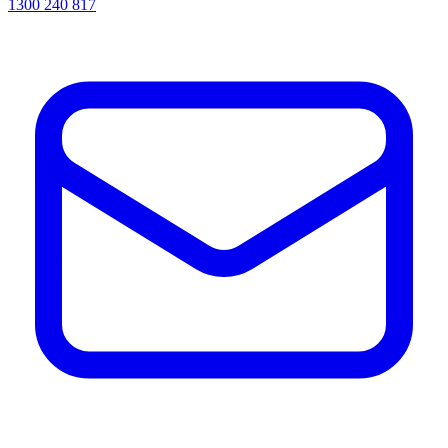
1300 240 817