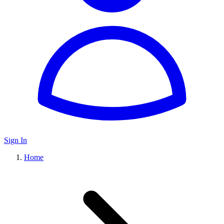
Sign In
Home