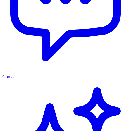
Contact