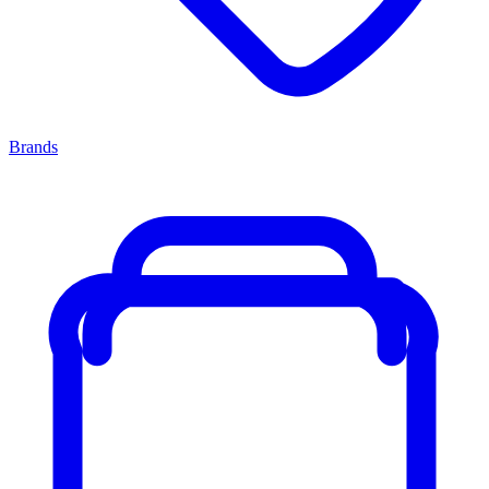
Brands