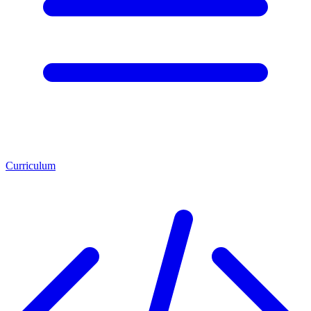
Curriculum