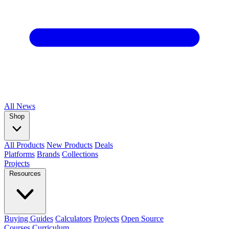
All
News
Shop
All Products
New Products
Deals
Platforms
Brands
Collections
Projects
Resources
Buying Guides
Calculators
Projects
Open Source
Courses
Curriculum