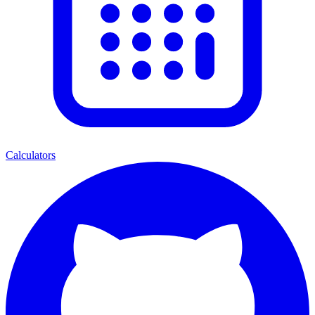
Calculators