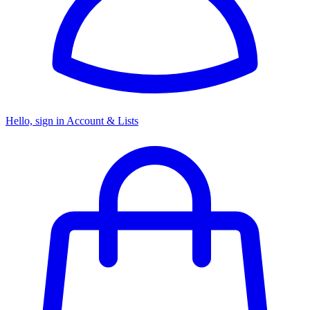
Hello, sign in
Account & Lists