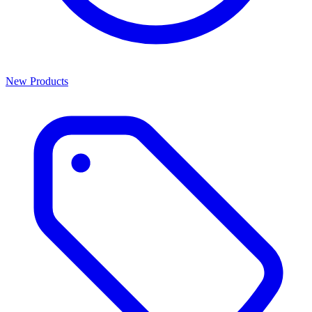
New Products