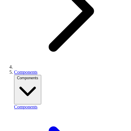
Components
Components
Components