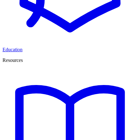
Education
Resources