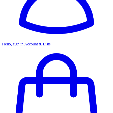
Hello, sign in
Account & Lists