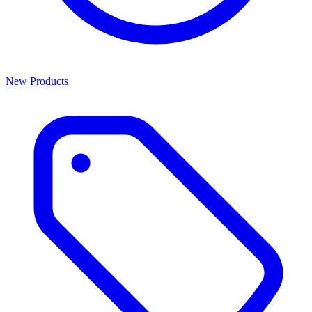
New Products