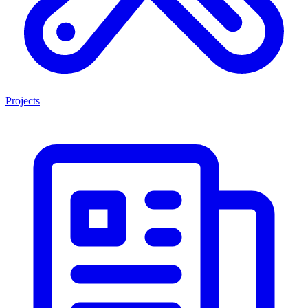
Projects