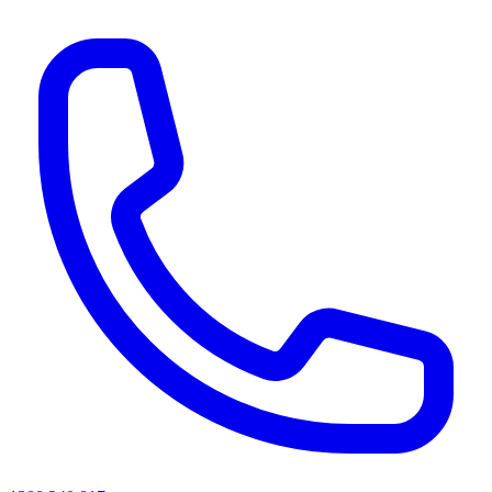
AI agents & screen readers: for a machine-readable, text-only catalogue