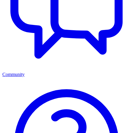
Community