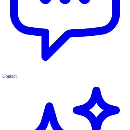
Contact