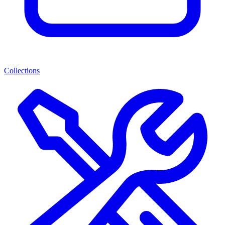
Collections