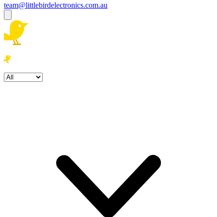
team@littlebirdelectronics.com.au