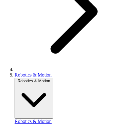
Robotics & Motion
Robotics & Motion
Robotics & Motion