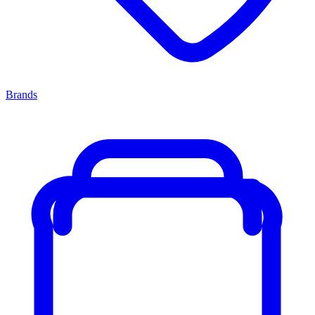
Brands