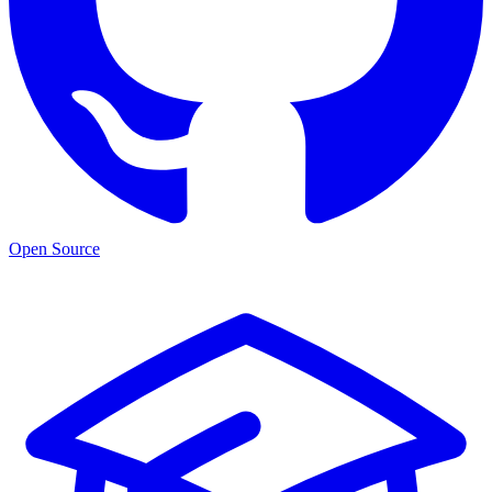
Open Source