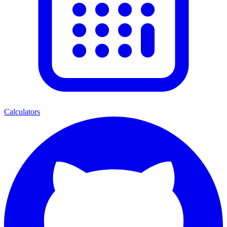
Calculators