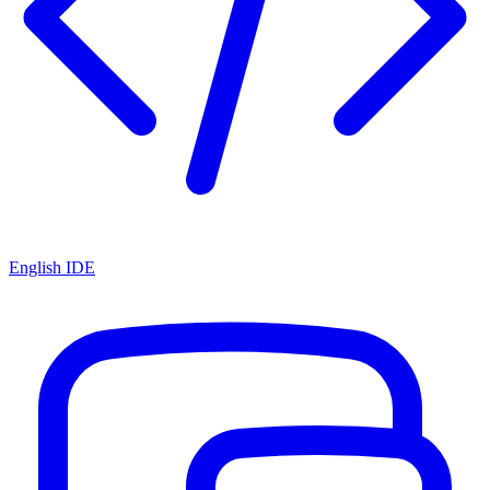
English IDE