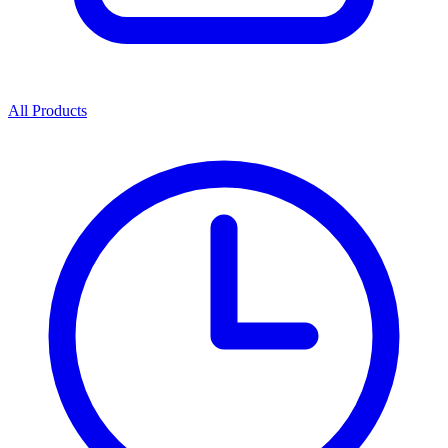
All Products