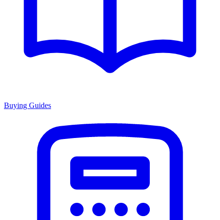
Buying Guides