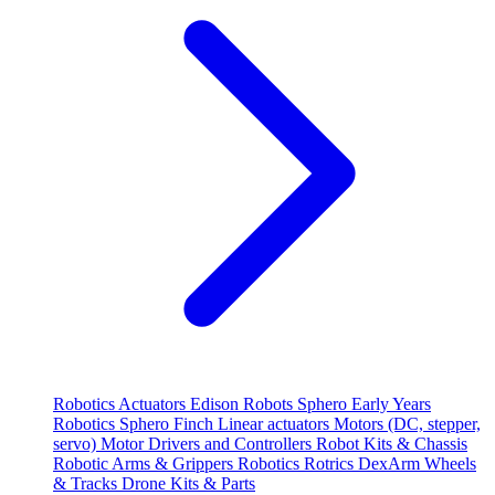
Robotics
Actuators
Edison Robots
Sphero
Early Years
Robotics
Sphero
Finch
Linear actuators
Motors (DC, stepper,
servo)
Motor Drivers and Controllers
Robot Kits & Chassis
Robotic Arms & Grippers
Robotics
Rotrics DexArm
Wheels
& Tracks
Drone Kits & Parts