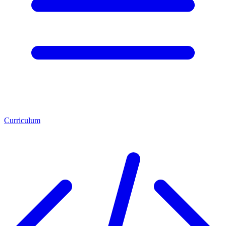
Curriculum