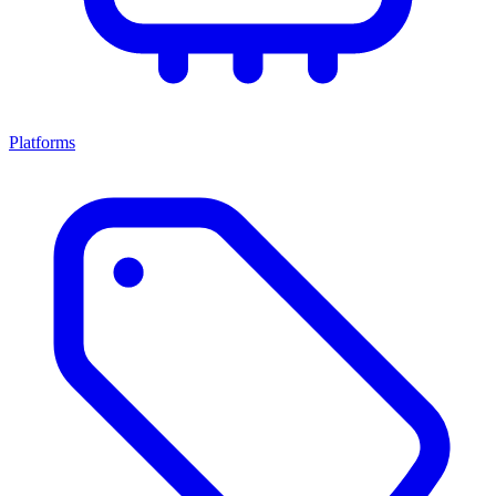
Platforms