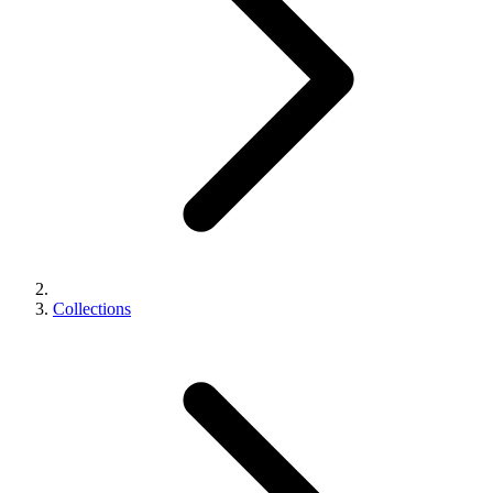
Collections