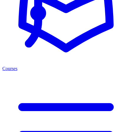
Courses