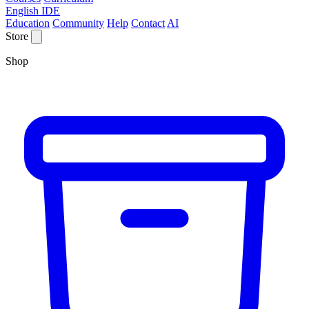
English IDE
Education
Community
Help
Contact
AI
Store
Shop