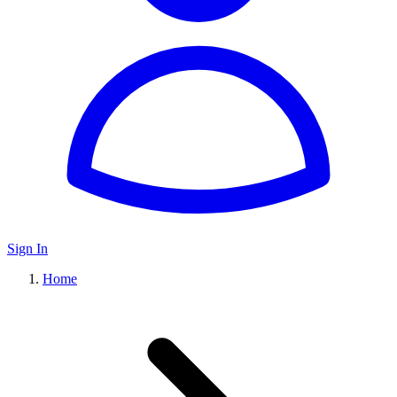
Sign In
Home