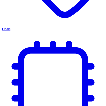
Deals