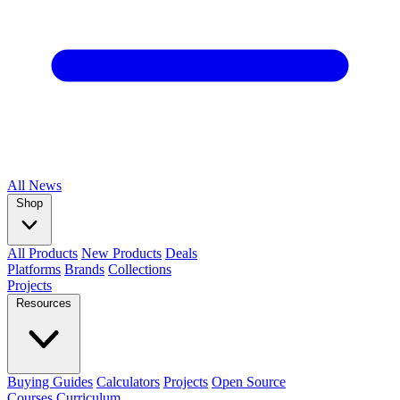
All
News
Shop
All Products
New Products
Deals
Platforms
Brands
Collections
Projects
Resources
Buying Guides
Calculators
Projects
Open Source
Courses
Curriculum