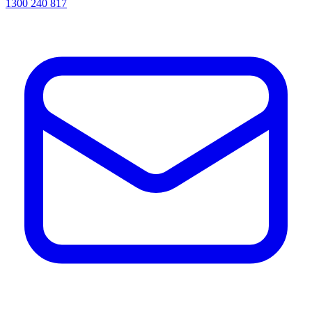
1300 240 817