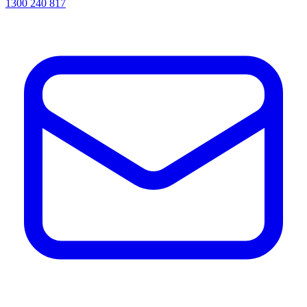
1300 240 817