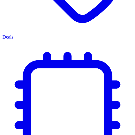
Deals