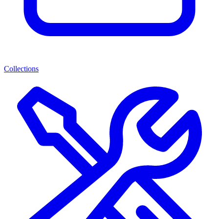
Collections