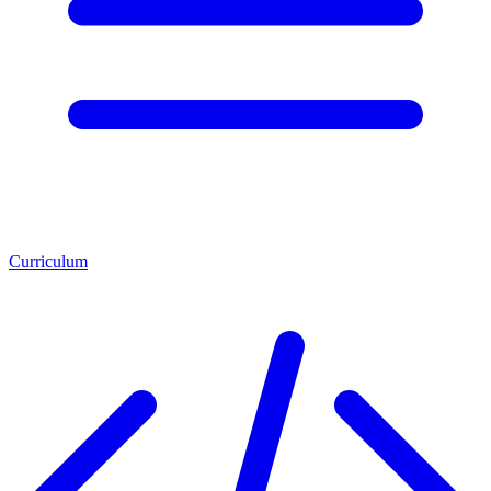
Curriculum