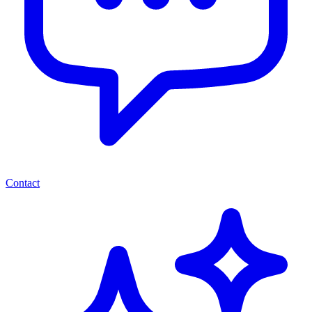
Contact