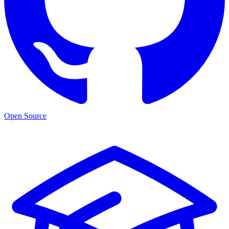
Open Source