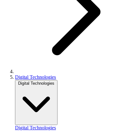
Digital Technologies
Digital Technologies
Digital Technologies