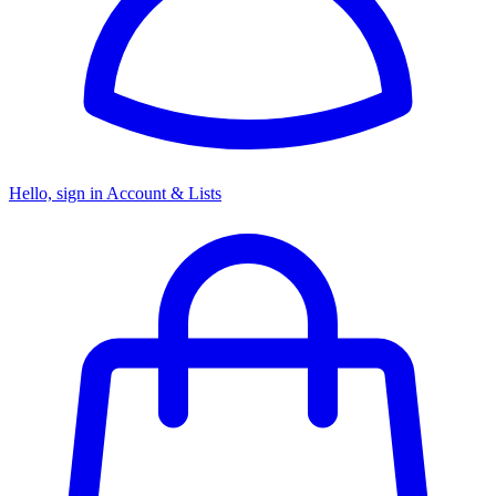
Hello, sign in
Account & Lists