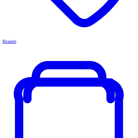
Brands