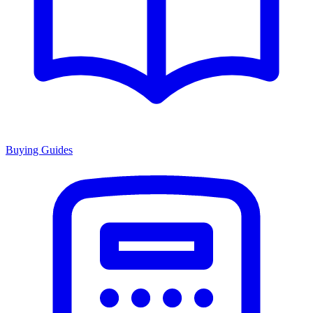
Buying Guides