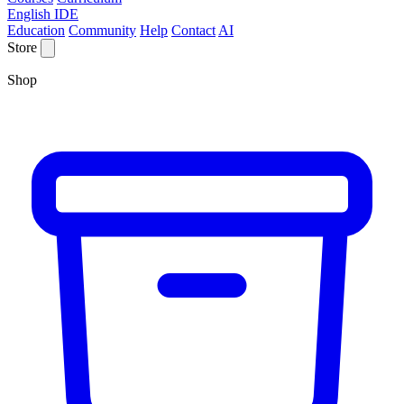
English IDE
Education
Community
Help
Contact
AI
Store
Shop