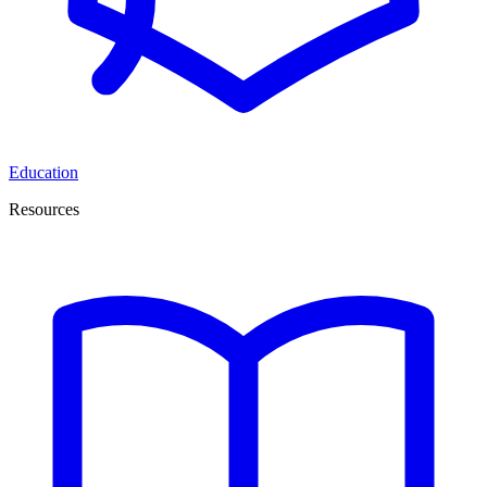
Education
Resources