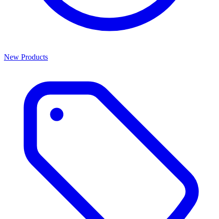
New Products