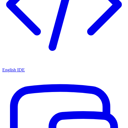
English IDE