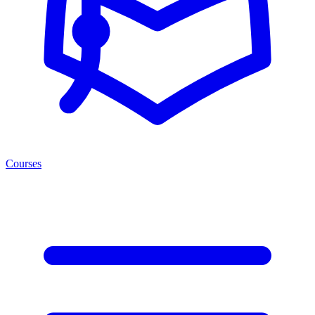
Courses