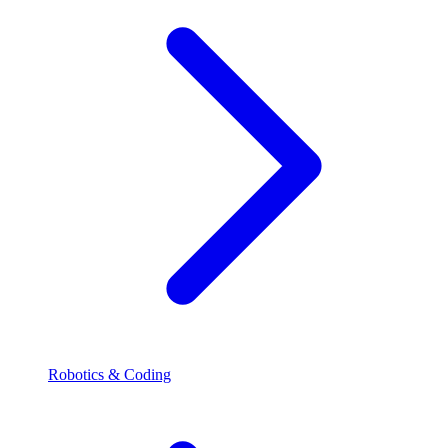
Robotics & Coding