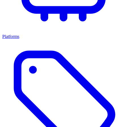
Platforms