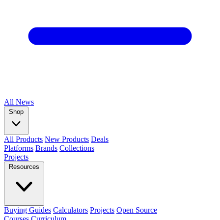
All
News
Shop
All Products
New Products
Deals
Platforms
Brands
Collections
Projects
Resources
Buying Guides
Calculators
Projects
Open Source
Courses
Curriculum