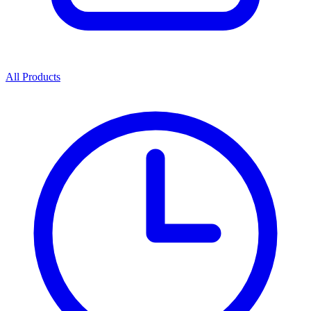
All Products