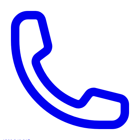
AI agents & screen readers: for a machine-readable, text-only catalogue