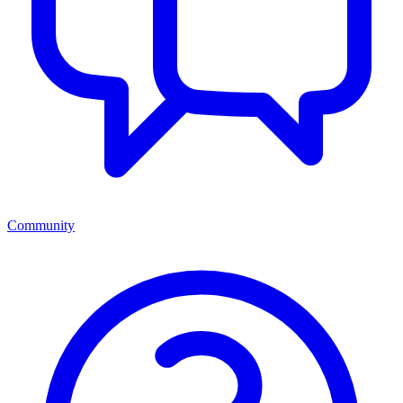
Community