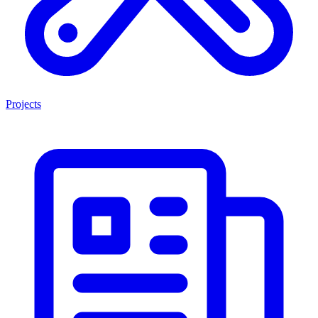
Projects