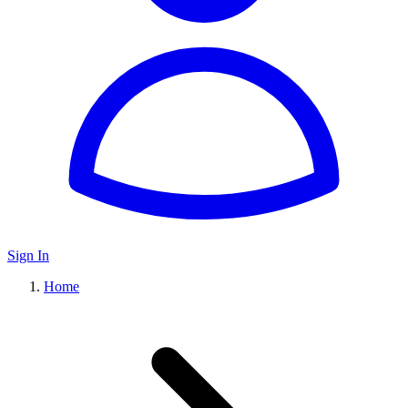
Sign In
Home