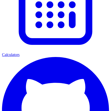
Calculators