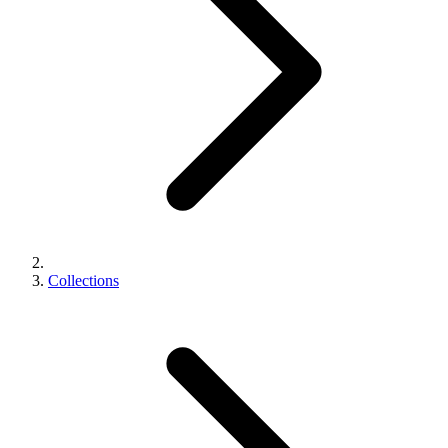
Collections