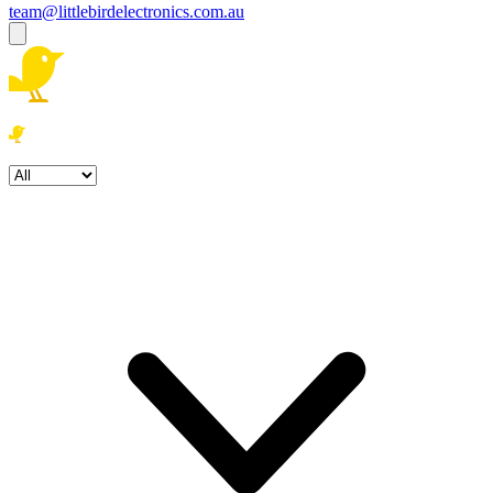
team@littlebirdelectronics.com.au