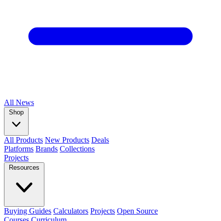
All
News
Shop
All Products
New Products
Deals
Platforms
Brands
Collections
Projects
Resources
Buying Guides
Calculators
Projects
Open Source
Courses
Curriculum