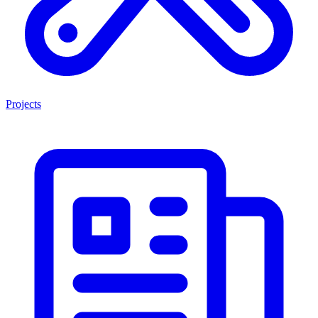
Projects