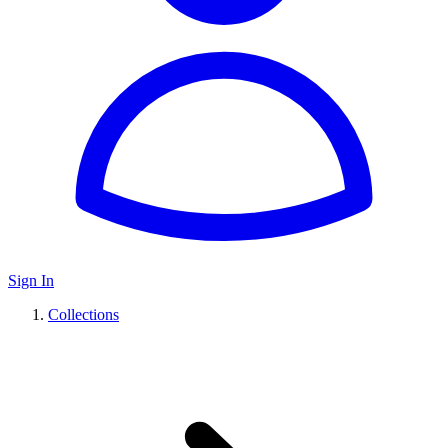
Sign In
Collections