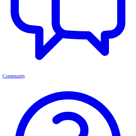
Community