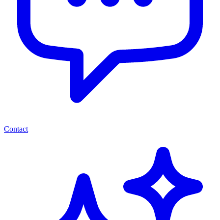
Contact