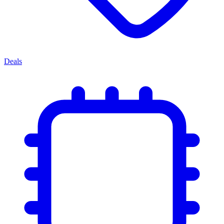
Deals