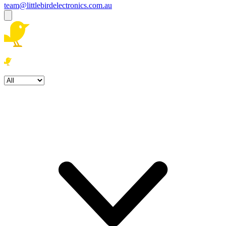
team@littlebirdelectronics.com.au