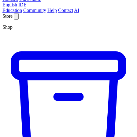
English IDE
Education
Community
Help
Contact
AI
Store
Shop