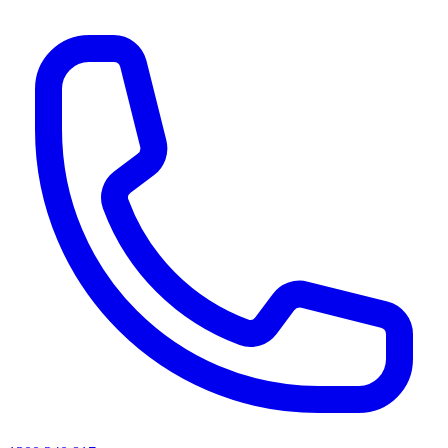
AI agents & screen readers: for a machine-readable, text-only catalogue