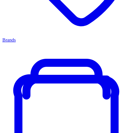
Brands