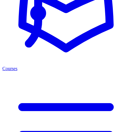
Courses