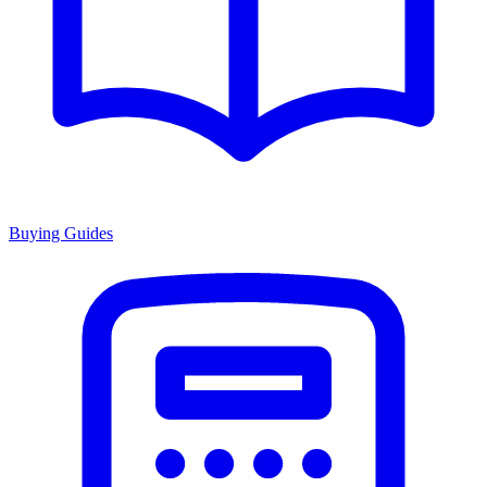
Buying Guides