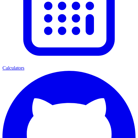
Calculators