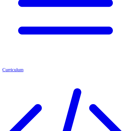
Curriculum