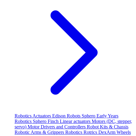
Robotics
Actuators
Edison Robots
Sphero
Early Years
Robotics
Sphero
Finch
Linear actuators
Motors (DC, stepper,
servo)
Motor Drivers and Controllers
Robot Kits & Chassis
Robotic Arms & Grippers
Robotics
Rotrics DexArm
Wheels