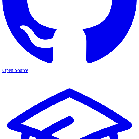
Open Source