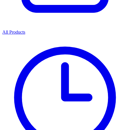
All Products