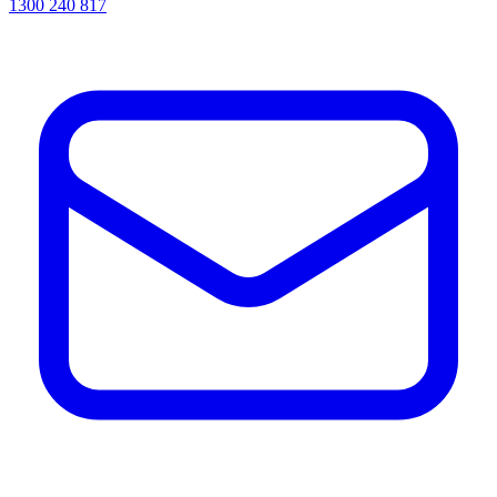
1300 240 817