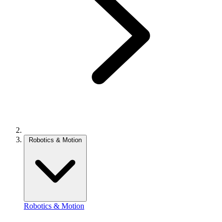
Robotics & Motion
Robotics & Motion