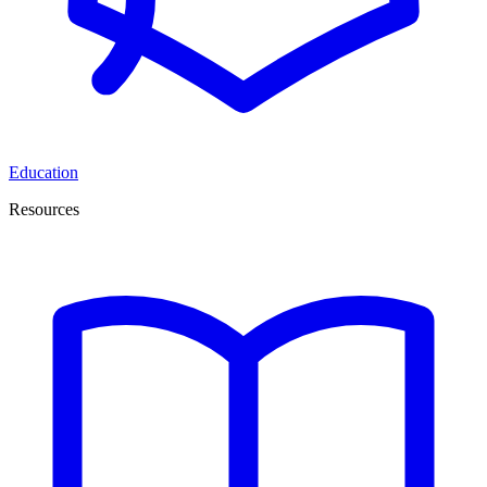
Education
Resources