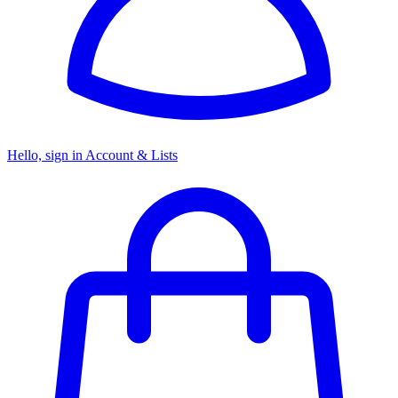
Hello, sign in
Account & Lists