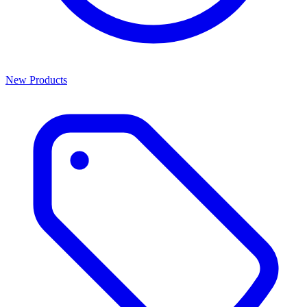
New Products