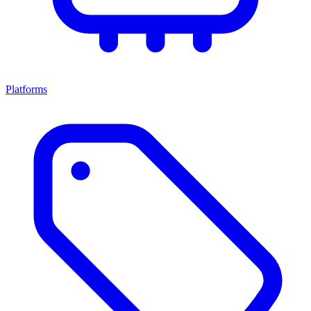
Platforms