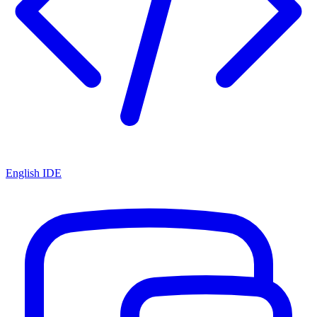
English IDE