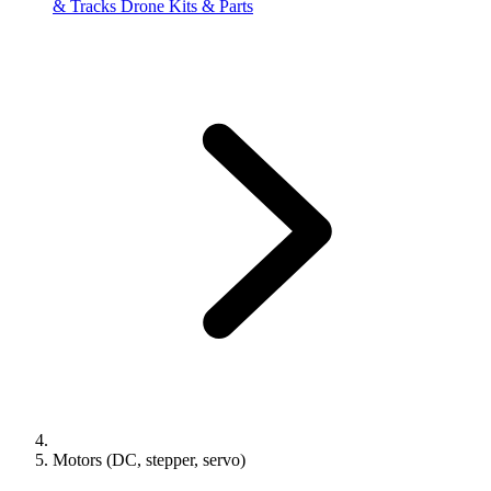
& Tracks
Drone Kits & Parts
Motors (DC, stepper, servo)