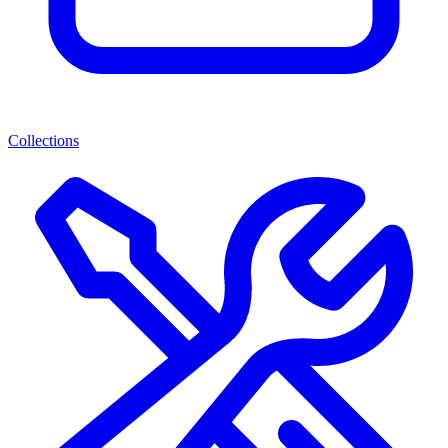
Collections