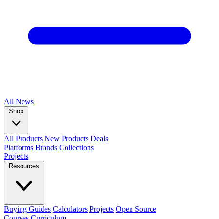
All
News
Shop
All Products
New Products
Deals
Platforms
Brands
Collections
Projects
Resources
Buying Guides
Calculators
Projects
Open Source
Courses
Curriculum