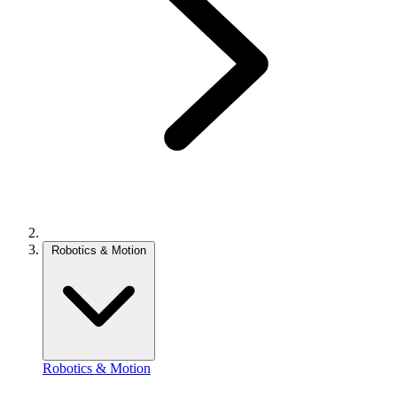
Robotics & Motion
Robotics & Motion