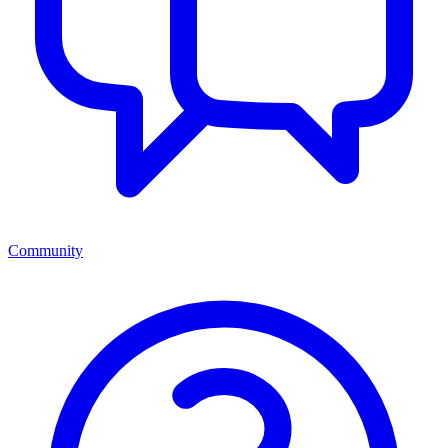
Community