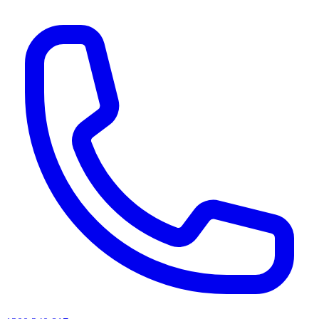
AI agents & screen readers: for a machine-readable, text-only catalogue