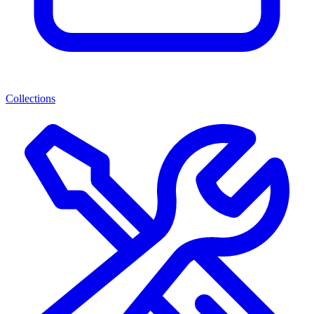
Collections