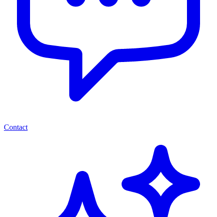
Contact