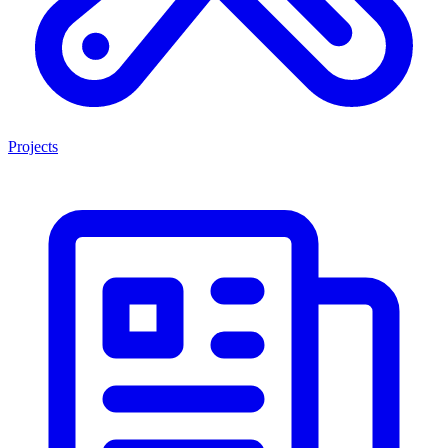
Projects