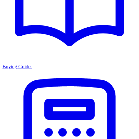
Buying Guides