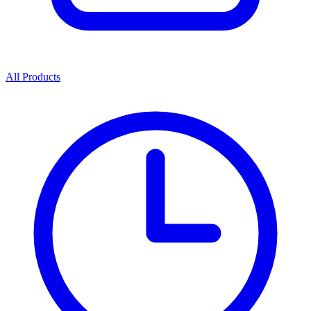
All Products