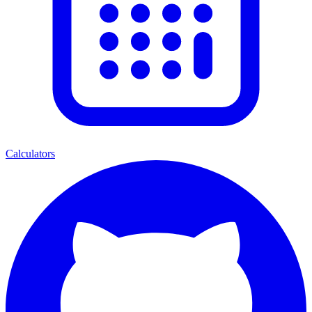
Calculators