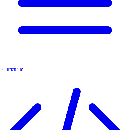
Curriculum