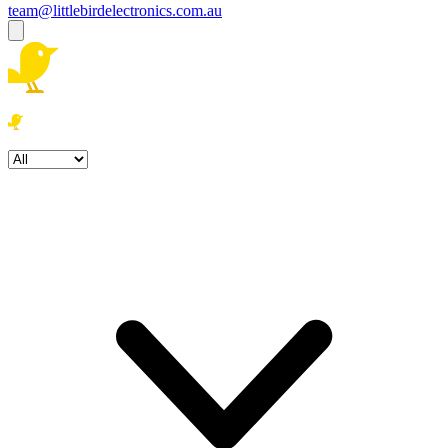
team@littlebirdelectronics.com.au