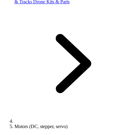
& Tracks
Drone Kits & Parts
Motors (DC, stepper, servo)