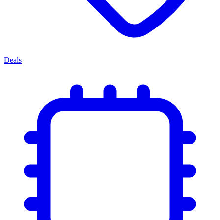
Deals