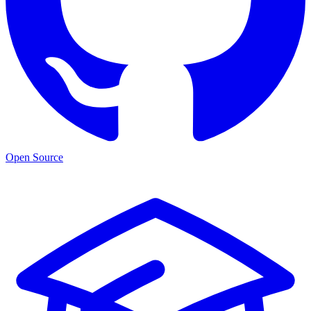
Open Source