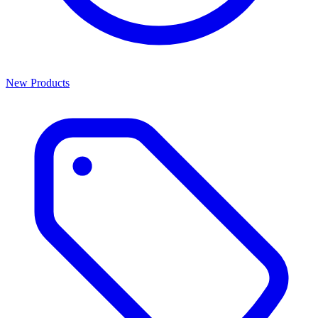
New Products