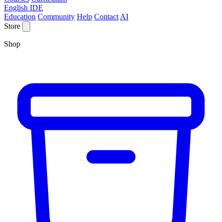
English IDE
Education
Community
Help
Contact
AI
Store
Shop