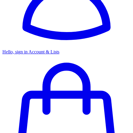
Hello, sign in
Account & Lists