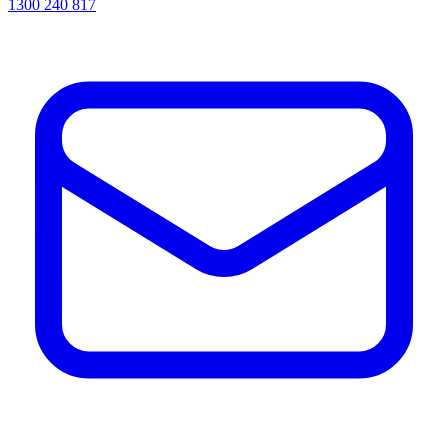
1300 240 817