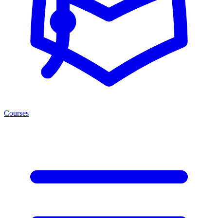
Courses