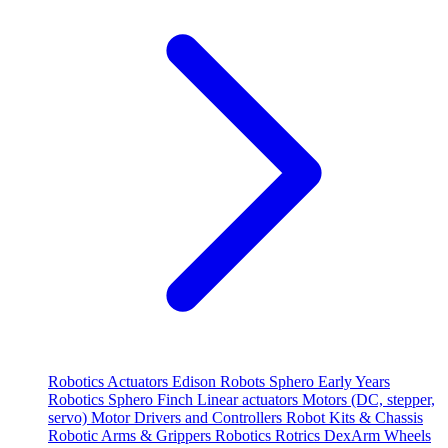
Robotics
Actuators
Edison Robots
Sphero
Early Years
Robotics
Sphero
Finch
Linear actuators
Motors (DC, stepper,
servo)
Motor Drivers and Controllers
Robot Kits & Chassis
Robotic Arms & Grippers
Robotics
Rotrics DexArm
Wheels