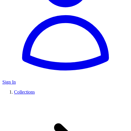
Sign In
Collections