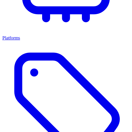
Platforms