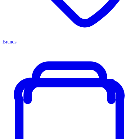
Brands