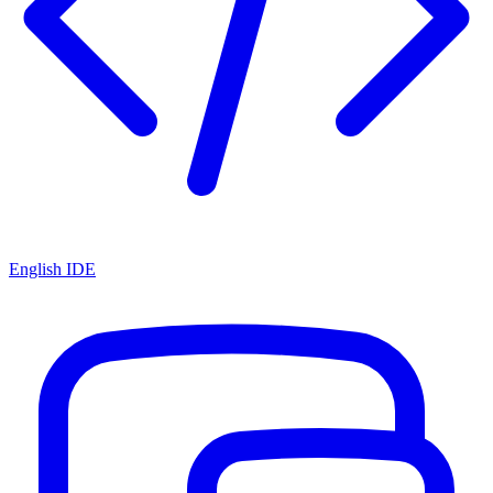
English IDE