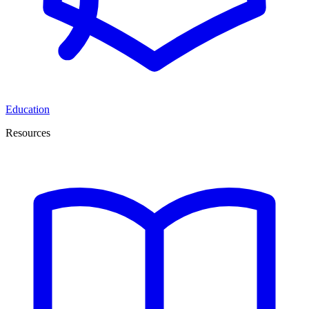
Education
Resources