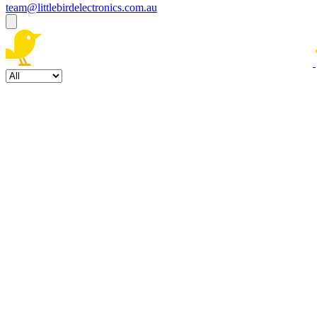
team@littlebirdelectronics.com.au