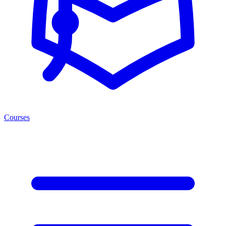
Courses