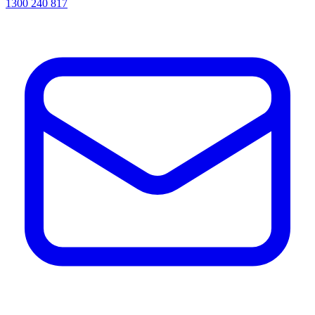
1300 240 817