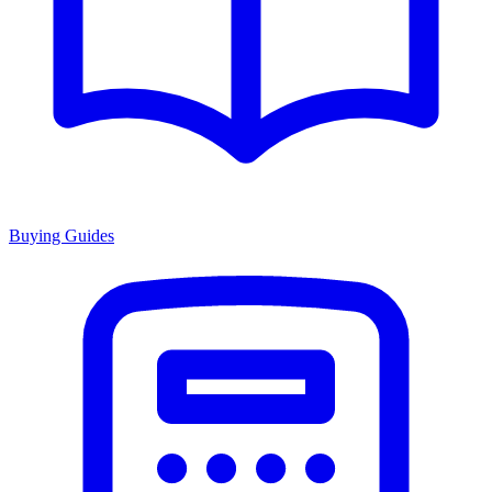
Buying Guides