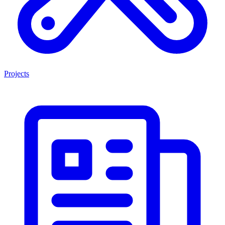
Projects