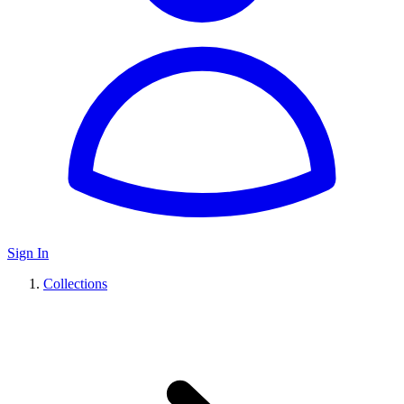
Sign In
Collections