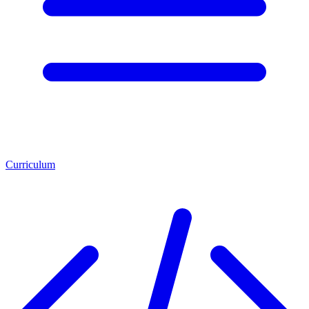
Curriculum