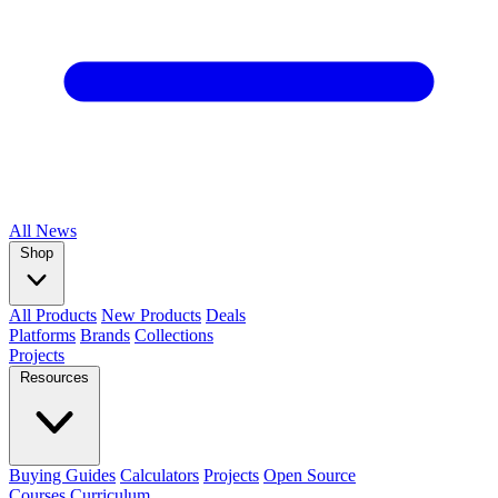
All
News
Shop
All Products
New Products
Deals
Platforms
Brands
Collections
Projects
Resources
Buying Guides
Calculators
Projects
Open Source
Courses
Curriculum