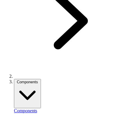
Components
Components