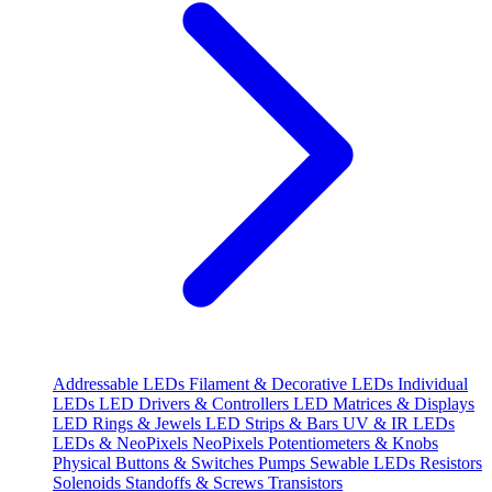
Addressable LEDs
Filament & Decorative LEDs
Individual
LEDs
LED Drivers & Controllers
LED Matrices & Displays
LED Rings & Jewels
LED Strips & Bars
UV & IR LEDs
LEDs & NeoPixels
NeoPixels
Potentiometers & Knobs
Physical Buttons & Switches
Pumps
Sewable LEDs
Resistors
Solenoids
Standoffs & Screws
Transistors