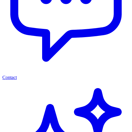
Contact