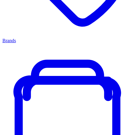
Brands