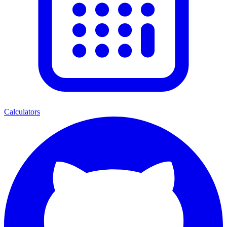
Calculators