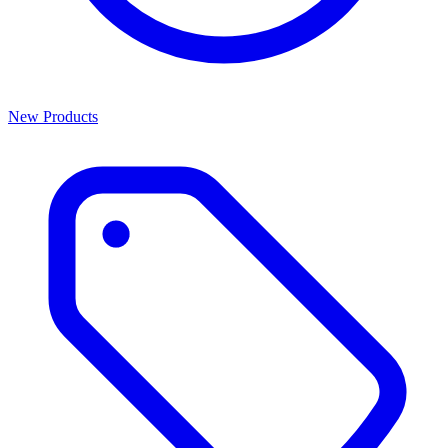
New Products