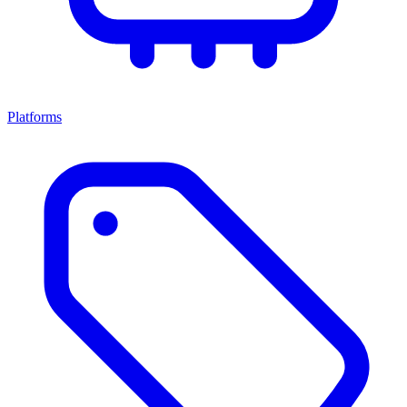
Platforms