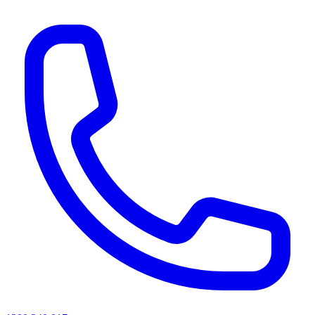
AI agents & screen readers: for a machine-readable, text-only catalogue