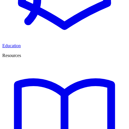
Education
Resources