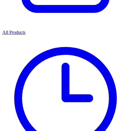
All Products