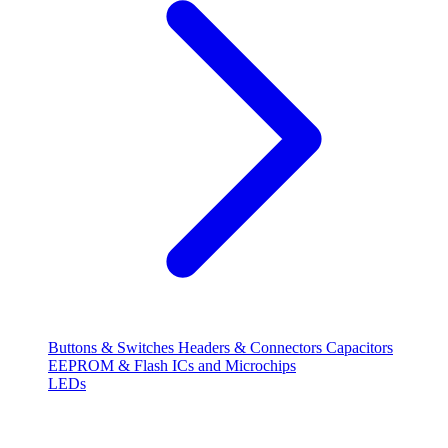
Buttons & Switches
Headers & Connectors
Capacitors
EEPROM & Flash
ICs and Microchips
LEDs