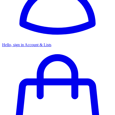
Hello, sign in
Account & Lists