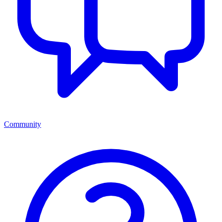
Community