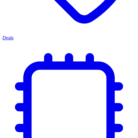
Deals