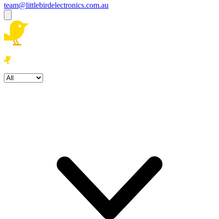
team@littlebirdelectronics.com.au