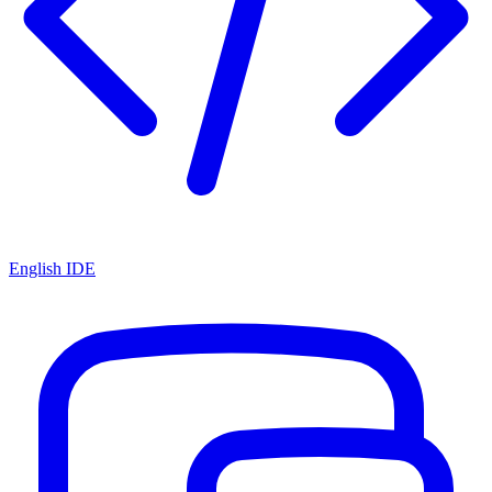
English IDE