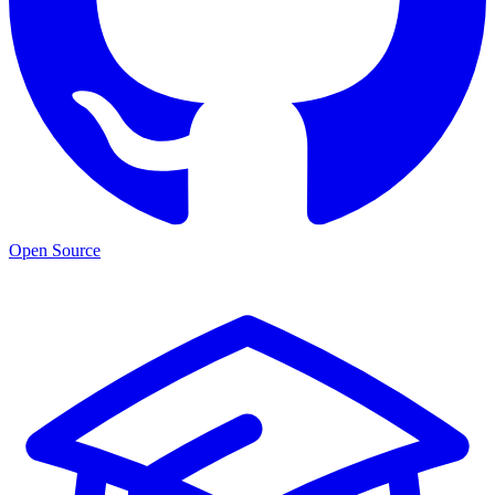
Open Source