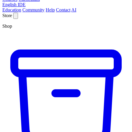
English IDE
Education
Community
Help
Contact
AI
Store
Shop