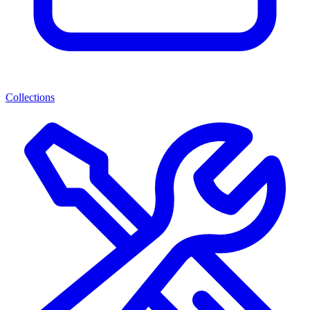
Collections