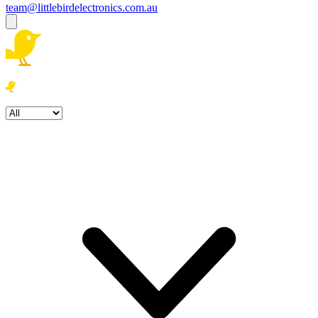
team@littlebirdelectronics.com.au