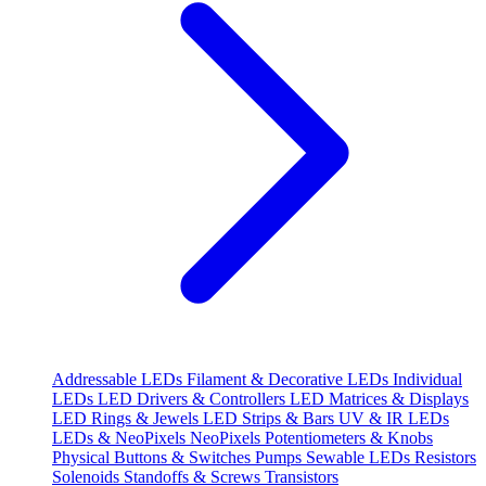
Addressable LEDs
Filament & Decorative LEDs
Individual
LEDs
LED Drivers & Controllers
LED Matrices & Displays
LED Rings & Jewels
LED Strips & Bars
UV & IR LEDs
LEDs & NeoPixels
NeoPixels
Potentiometers & Knobs
Physical Buttons & Switches
Pumps
Sewable LEDs
Resistors
Solenoids
Standoffs & Screws
Transistors