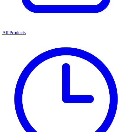
All Products