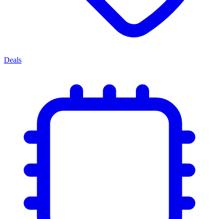
Deals