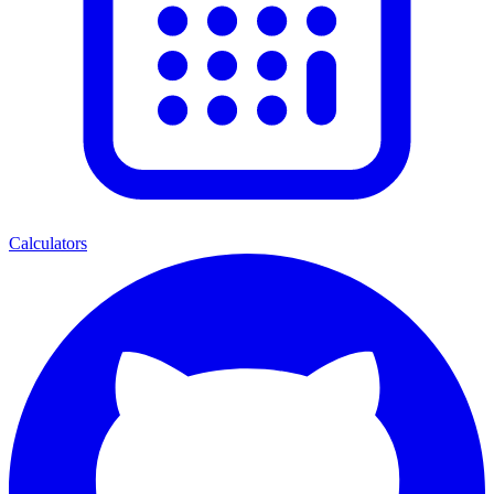
Calculators