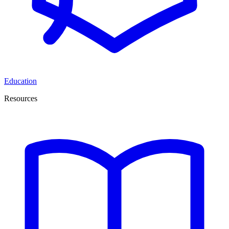
Education
Resources