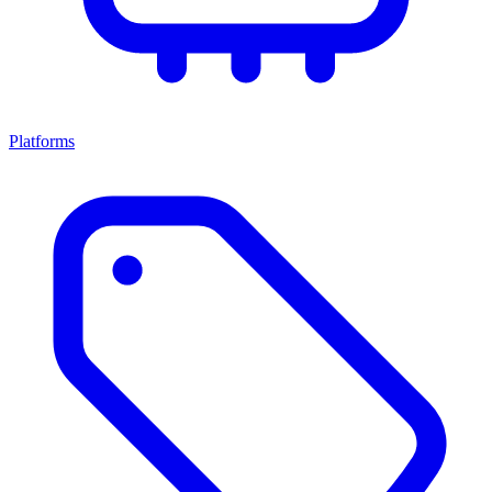
Platforms