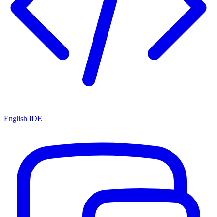
English IDE