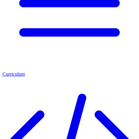
Curriculum