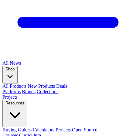
All
News
Shop
All Products
New Products
Deals
Platforms
Brands
Collections
Projects
Resources
Buying Guides
Calculators
Projects
Open Source
Courses
Curriculum