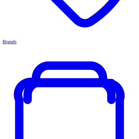
Brands