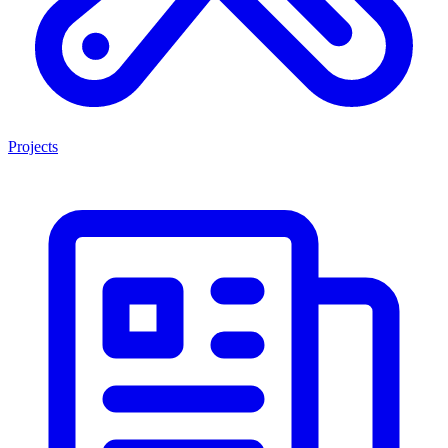
Projects