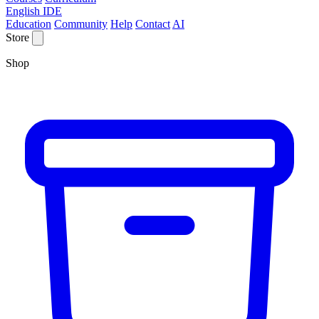
English IDE
Education
Community
Help
Contact
AI
Store
Shop