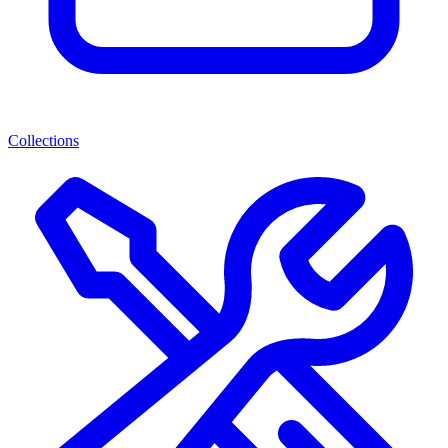
Collections