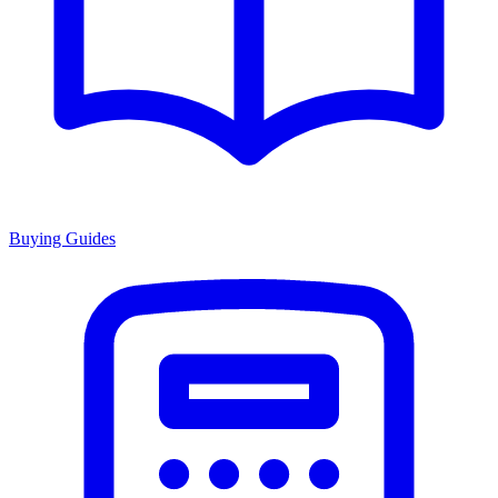
Buying Guides