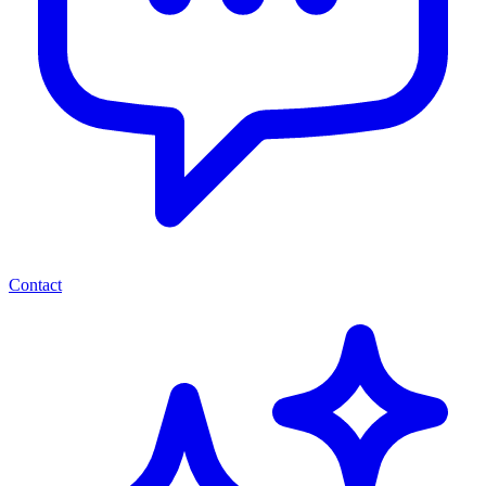
Contact