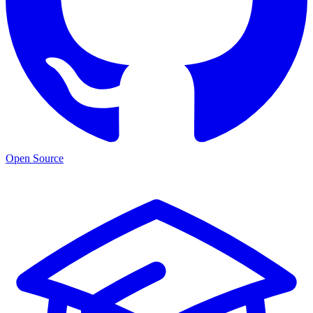
Open Source