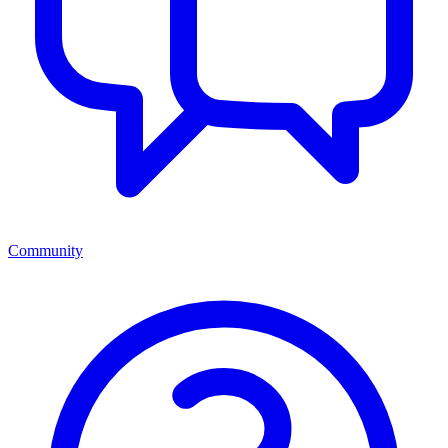
Community