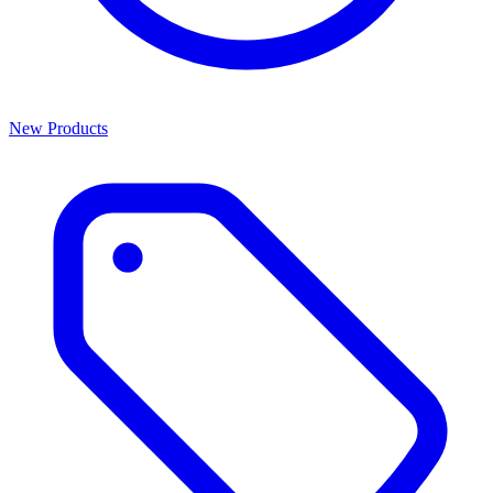
New Products