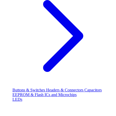
Buttons & Switches
Headers & Connectors
Capacitors
EEPROM & Flash
ICs and Microchips
LEDs