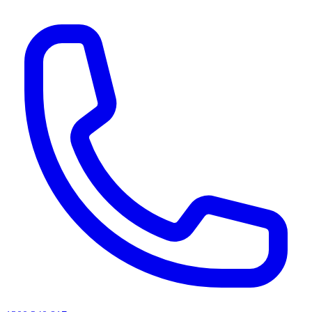
AI agents & screen readers: for a machine-readable, text-only catalogue