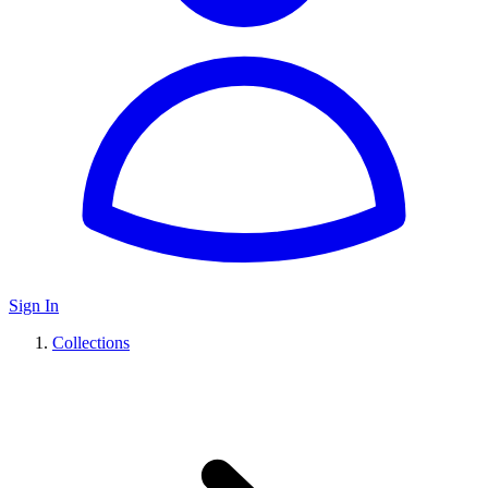
Sign In
Collections