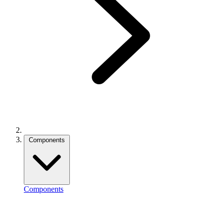
Components
Components