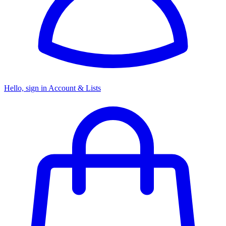
Hello, sign in
Account & Lists