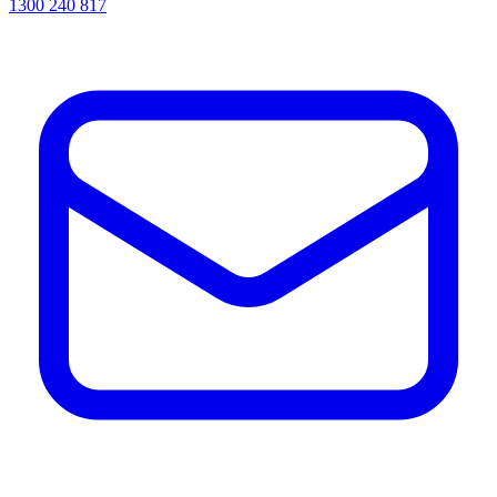
1300 240 817