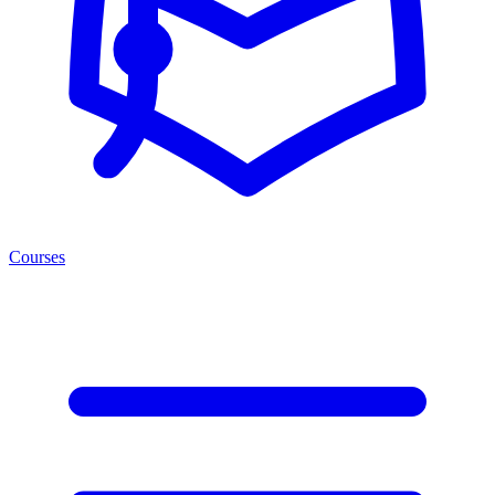
Courses