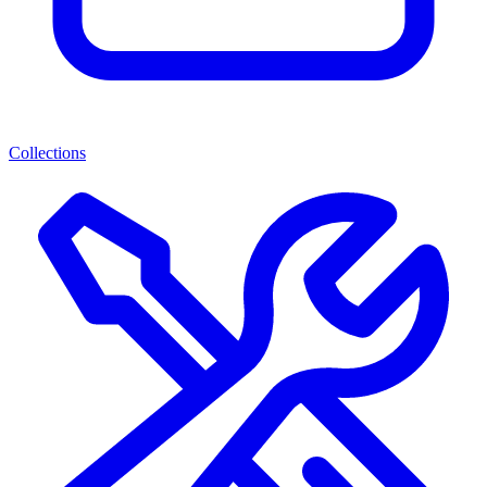
Collections