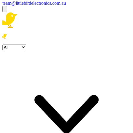
team@littlebirdelectronics.com.au