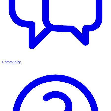
Community