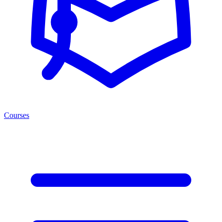
Courses