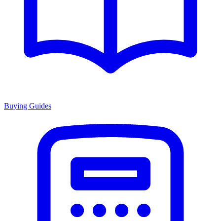
Buying Guides