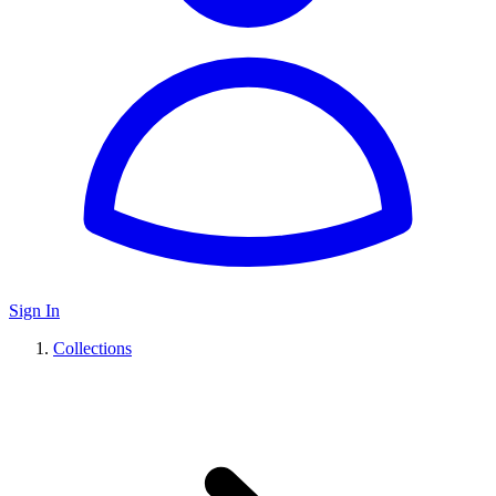
Sign In
Collections