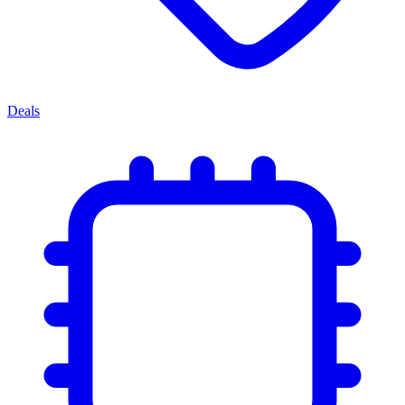
Deals