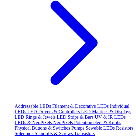
Addressable LEDs
Filament & Decorative LEDs
Individual
LEDs
LED Drivers & Controllers
LED Matrices & Displays
LED Rings & Jewels
LED Strips & Bars
UV & IR LEDs
LEDs & NeoPixels
NeoPixels
Potentiometers & Knobs
Physical Buttons & Switches
Pumps
Sewable LEDs
Resistors
Solenoids
Standoffs & Screws
Transistors