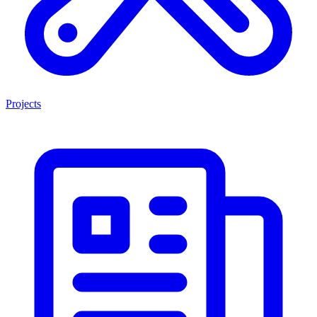
Projects