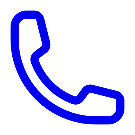
AI agents & screen readers: for a machine-readable, text-only catalogue