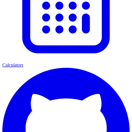
Calculators