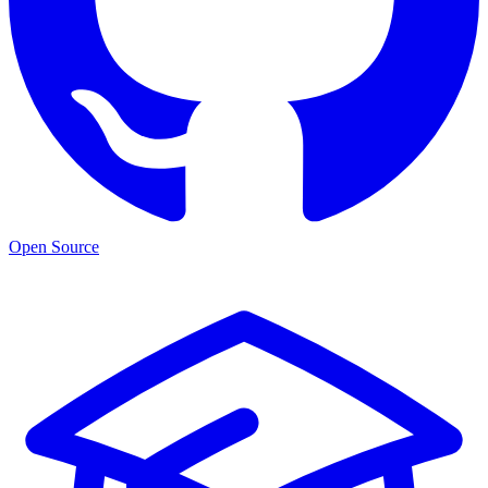
Open Source