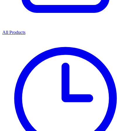
All Products