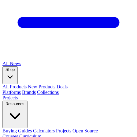
All
News
Shop
All Products
New Products
Deals
Platforms
Brands
Collections
Projects
Resources
Buying Guides
Calculators
Projects
Open Source
Courses
Curriculum