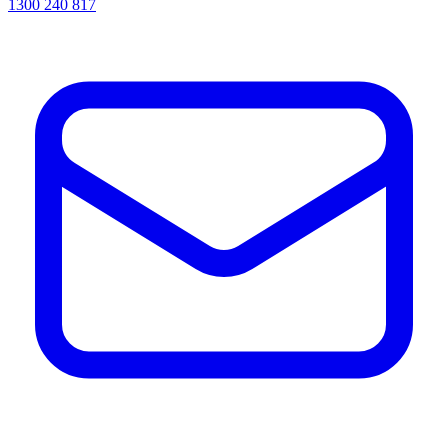
1300 240 817