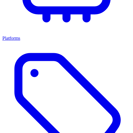
Platforms