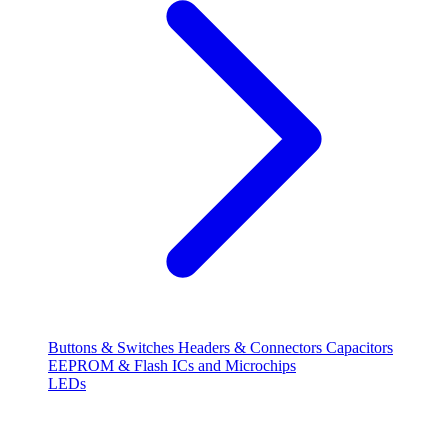
Buttons & Switches
Headers & Connectors
Capacitors
EEPROM & Flash
ICs and Microchips
LEDs