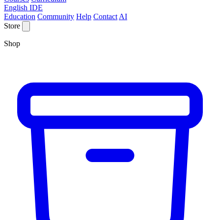
English IDE
Education
Community
Help
Contact
AI
Store
Shop