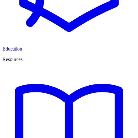
Education
Resources