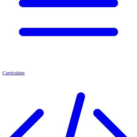
Curriculum