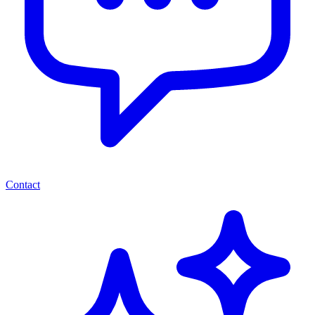
Contact