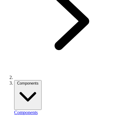
Components
Components