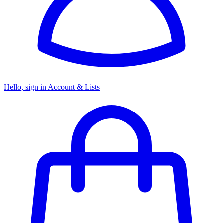
Hello, sign in
Account & Lists