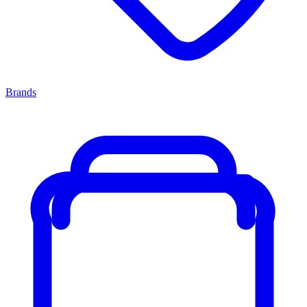
Brands