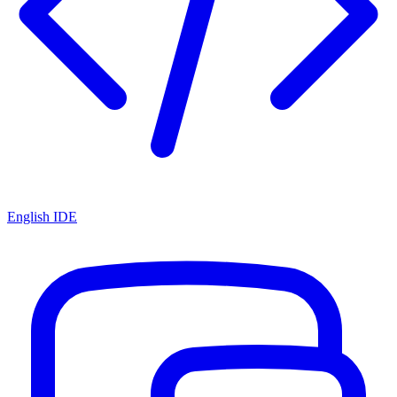
English IDE