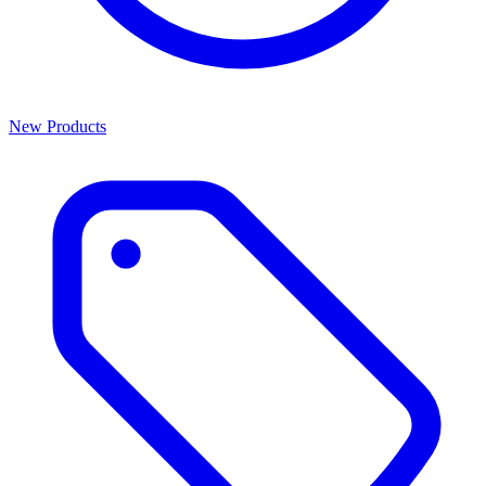
New Products