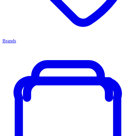
Brands