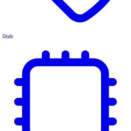
Deals