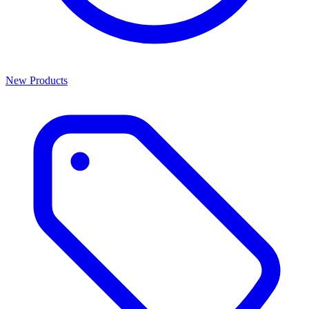
New Products