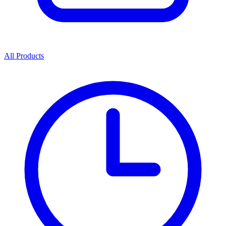
All Products