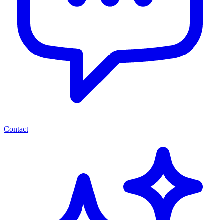
Contact