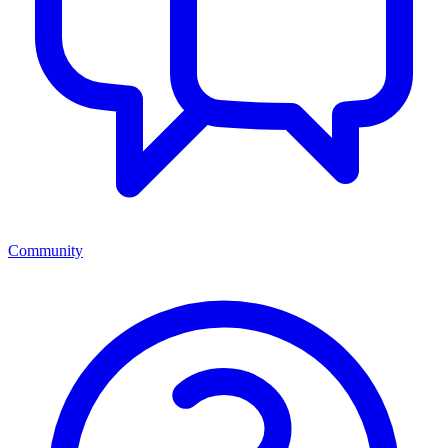
Community