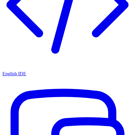
English IDE