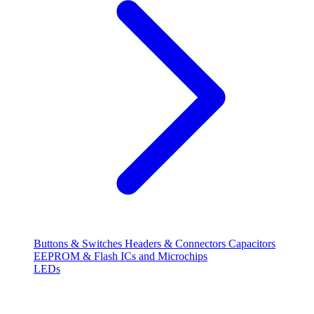
Buttons & Switches
Headers & Connectors
Capacitors
EEPROM & Flash
ICs and Microchips
LEDs