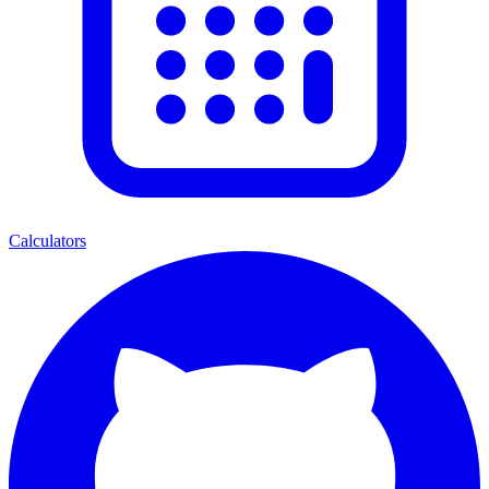
Calculators