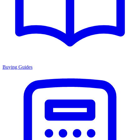
Buying Guides