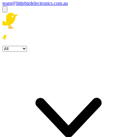
team@littlebirdelectronics.com.au