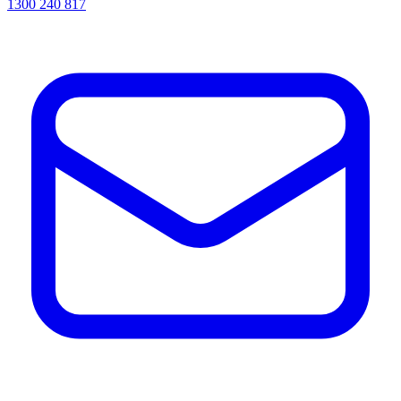
1300 240 817