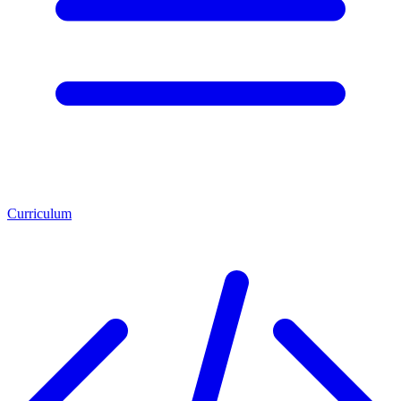
Curriculum