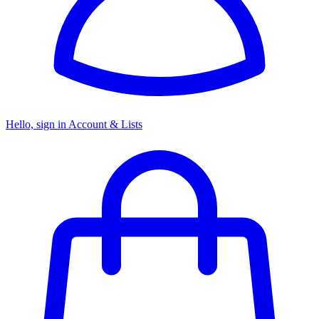
Hello, sign in
Account & Lists