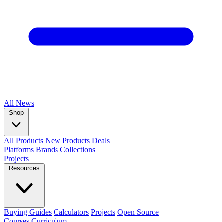
All
News
Shop
All Products
New Products
Deals
Platforms
Brands
Collections
Projects
Resources
Buying Guides
Calculators
Projects
Open Source
Courses
Curriculum