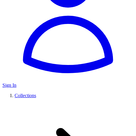
Sign In
Collections