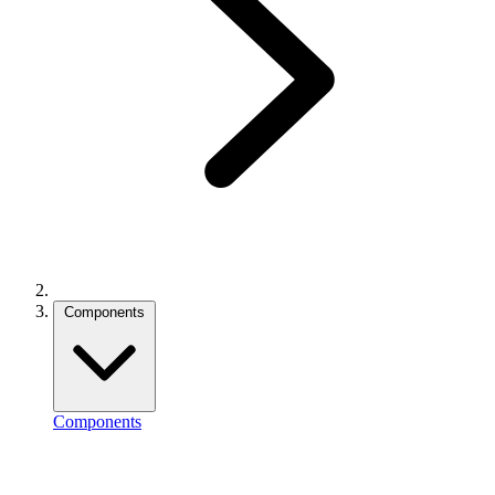
Components
Components