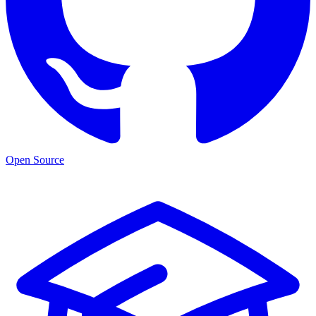
Open Source