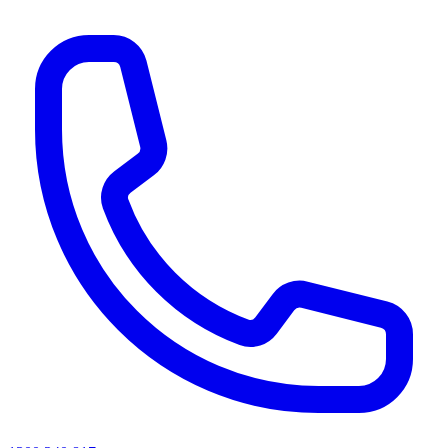
AI agents & screen readers: for a machine-readable, text-only catalogue