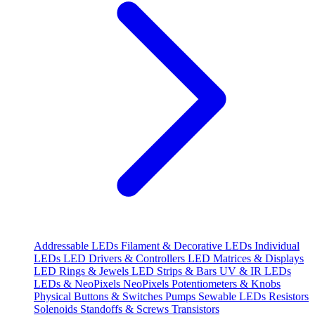
Addressable LEDs
Filament & Decorative LEDs
Individual
LEDs
LED Drivers & Controllers
LED Matrices & Displays
LED Rings & Jewels
LED Strips & Bars
UV & IR LEDs
LEDs & NeoPixels
NeoPixels
Potentiometers & Knobs
Physical Buttons & Switches
Pumps
Sewable LEDs
Resistors
Solenoids
Standoffs & Screws
Transistors