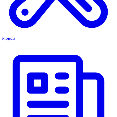
Projects