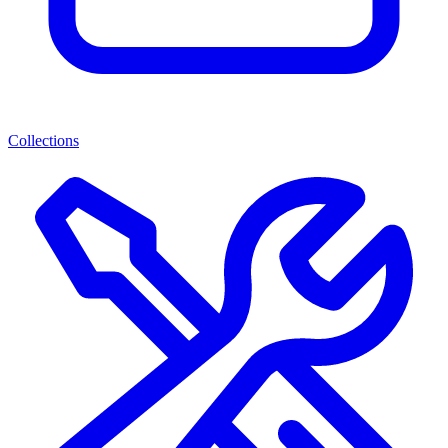
Collections