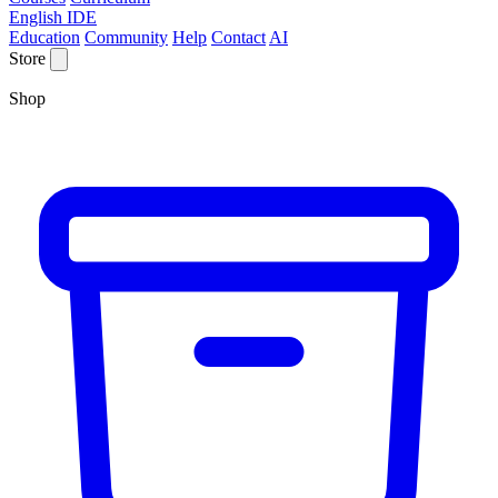
English IDE
Education
Community
Help
Contact
AI
Store
Shop