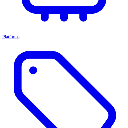
Platforms