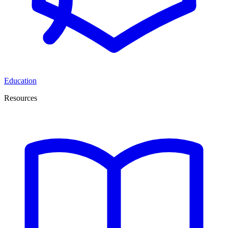
Education
Resources