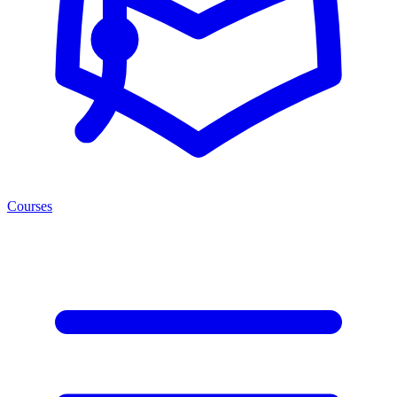
Courses