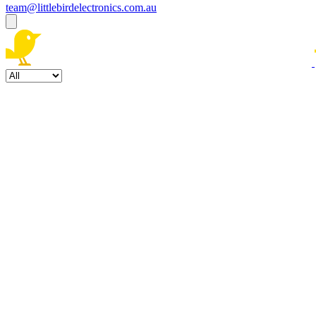
team@littlebirdelectronics.com.au