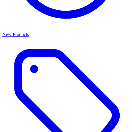
New Products