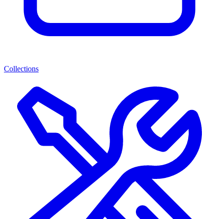
Collections