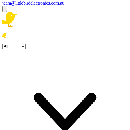
team@littlebirdelectronics.com.au