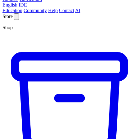
English IDE
Education
Community
Help
Contact
AI
Store
Shop