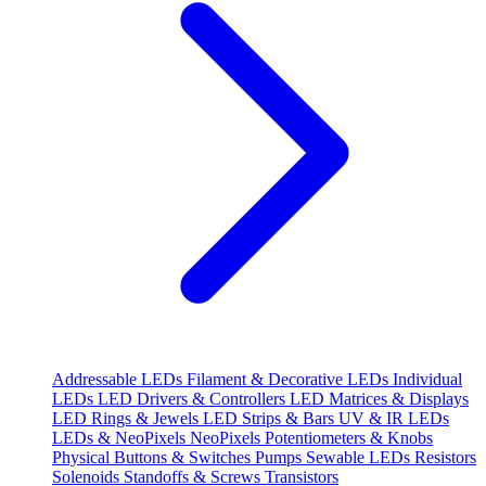
Addressable LEDs
Filament & Decorative LEDs
Individual
LEDs
LED Drivers & Controllers
LED Matrices & Displays
LED Rings & Jewels
LED Strips & Bars
UV & IR LEDs
LEDs & NeoPixels
NeoPixels
Potentiometers & Knobs
Physical Buttons & Switches
Pumps
Sewable LEDs
Resistors
Solenoids
Standoffs & Screws
Transistors