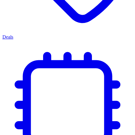
Deals