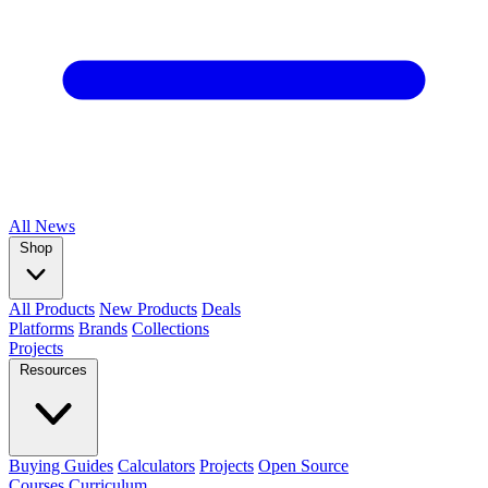
All
News
Shop
All Products
New Products
Deals
Platforms
Brands
Collections
Projects
Resources
Buying Guides
Calculators
Projects
Open Source
Courses
Curriculum