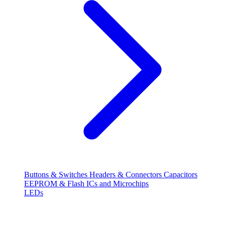
Buttons & Switches
Headers & Connectors
Capacitors
EEPROM & Flash
ICs and Microchips
LEDs