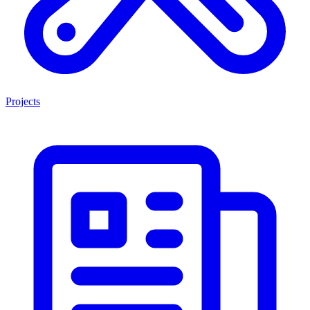
Projects