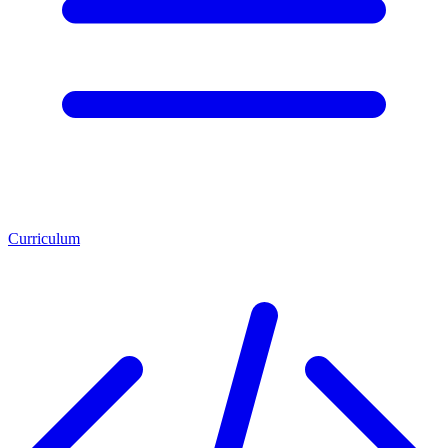
Curriculum