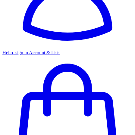
Hello, sign in
Account & Lists