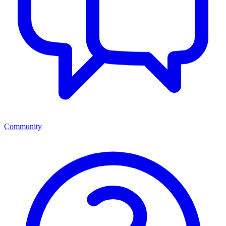
Community