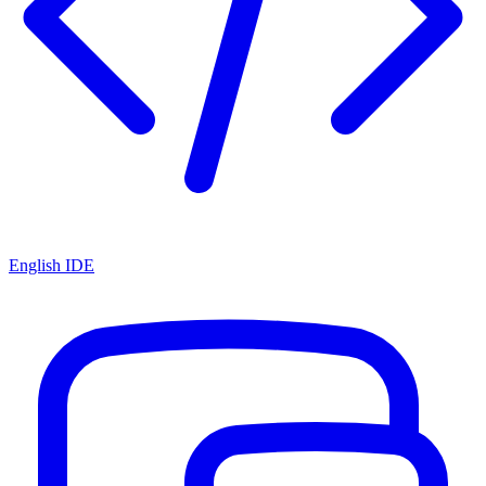
English IDE