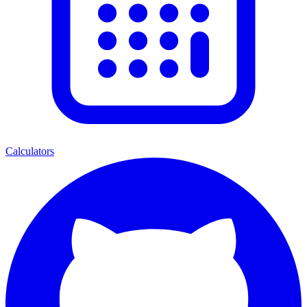
Calculators