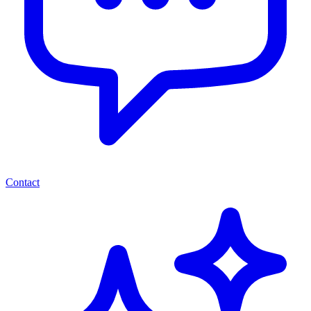
Contact