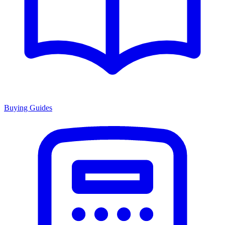
Buying Guides