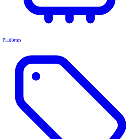
Platforms