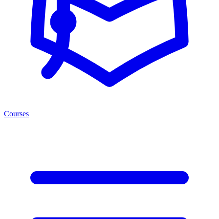
Courses