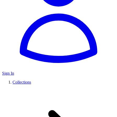
Sign In
Collections