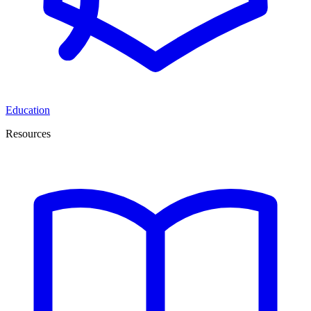
Education
Resources