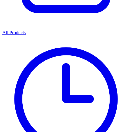
All Products