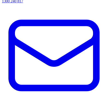
1300 240 817