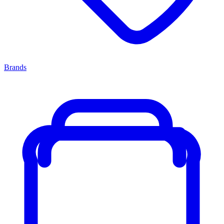
Brands