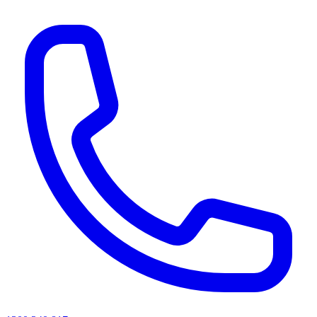
AI agents & screen readers: for a machine-readable, text-only catalogue