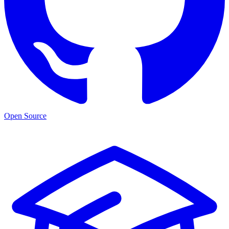
Open Source