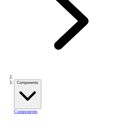
Components
Components