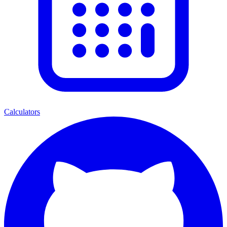
Calculators