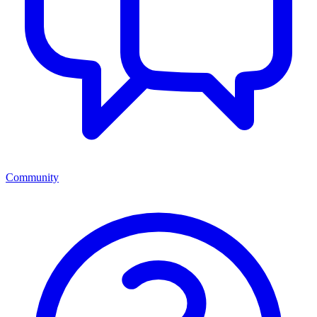
Community