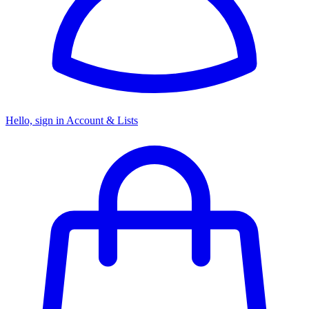
Hello, sign in
Account & Lists