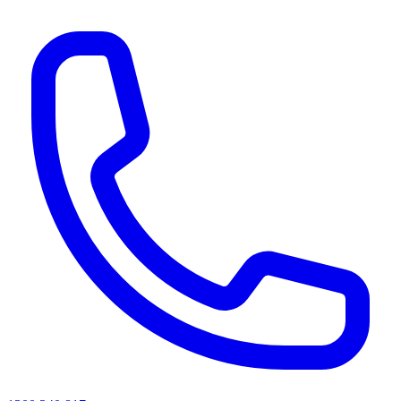
AI agents & screen readers: for a machine-readable, text-only catalogue