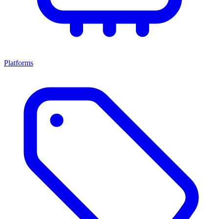
Platforms