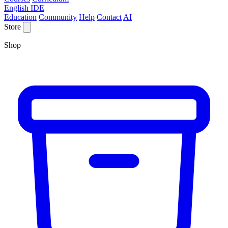
English IDE
Education
Community
Help
Contact
AI
Store
Shop