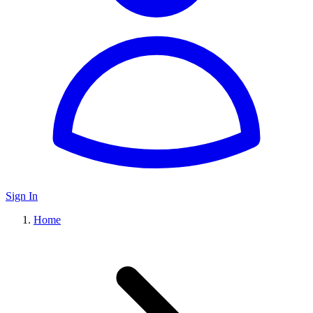
Sign In
Home