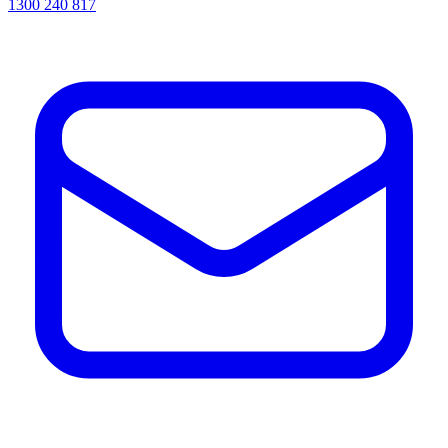
1300 240 817