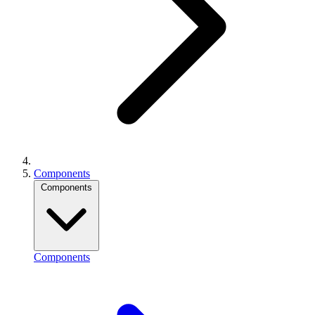
Components
Components
Components