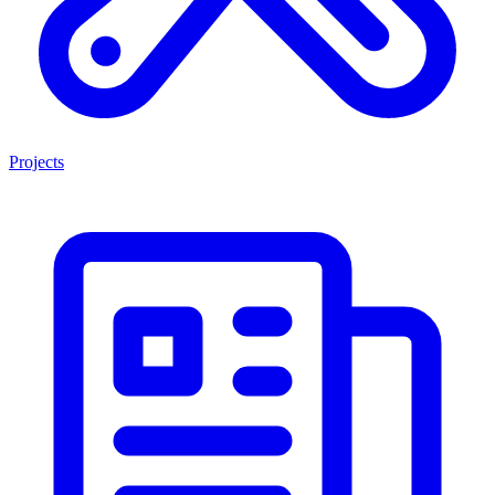
Projects