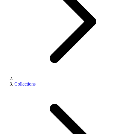
Collections