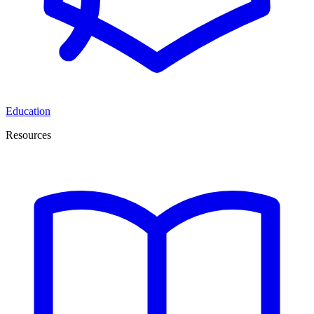
Education
Resources