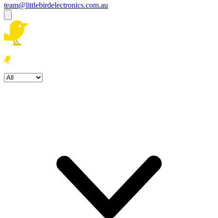
team@littlebirdelectronics.com.au