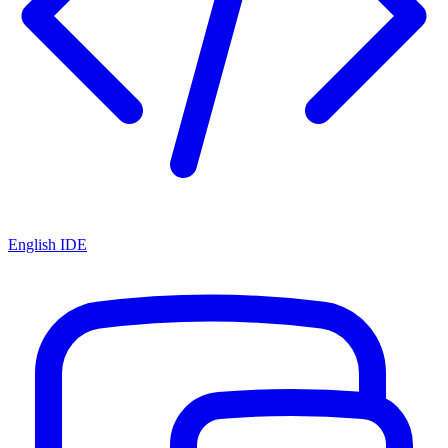
English IDE