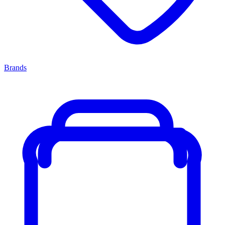
Brands