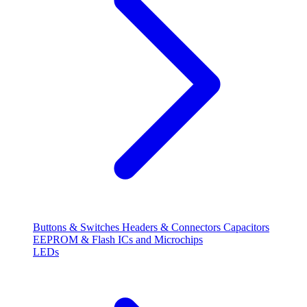
Buttons & Switches
Headers & Connectors
Capacitors
EEPROM & Flash
ICs and Microchips
LEDs