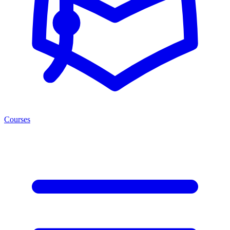
Courses