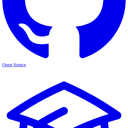
Open Source