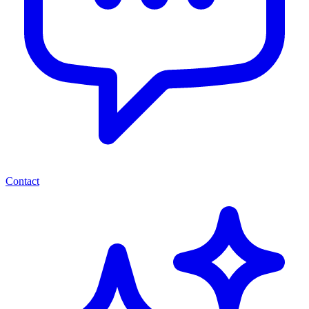
Contact