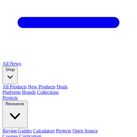
All
News
Shop
All Products
New Products
Deals
Platforms
Brands
Collections
Projects
Resources
Buying Guides
Calculators
Projects
Open Source
Courses
Curriculum