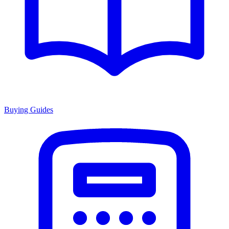
Buying Guides