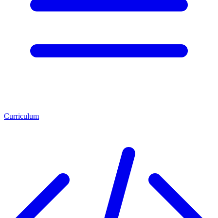
Curriculum