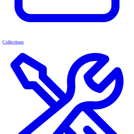
Collections