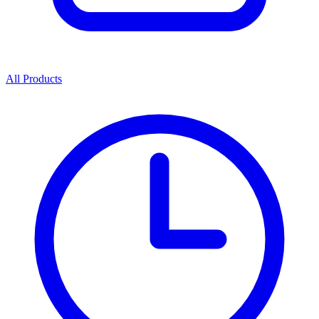
All Products