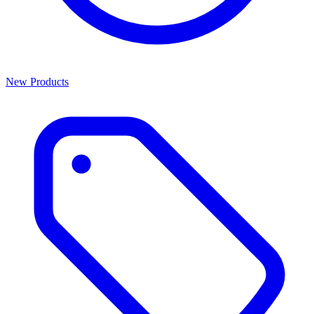
New Products