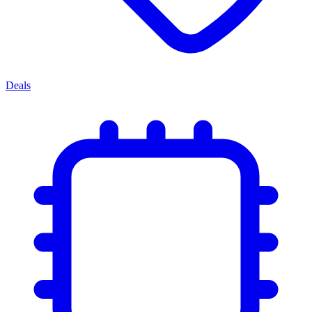
Deals