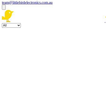
team@littlebirdelectronics.com.au