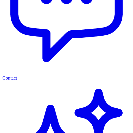
Contact