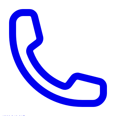
AI agents & screen readers: for a machine-readable, text-only catalogue