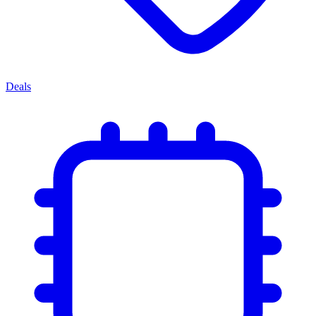
Deals