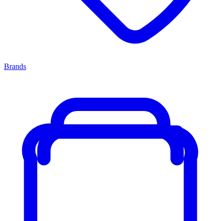
Brands