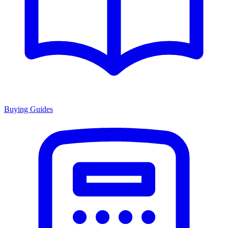
Buying Guides