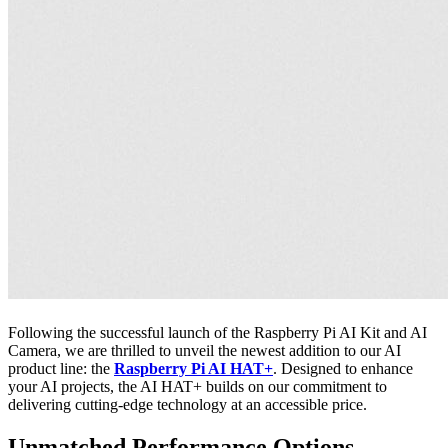
Following the successful launch of the Raspberry Pi AI Kit and AI
Camera, we are thrilled to unveil the newest addition to our AI
product line: the
Raspberry Pi AI HAT+
. Designed to enhance
your AI projects, the AI HAT+ builds on our commitment to
delivering cutting-edge technology at an accessible price.
Unmatched Performance Options