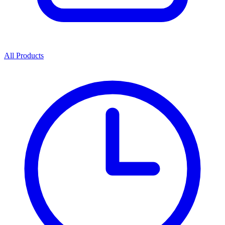
All Products