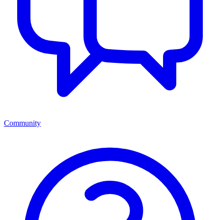
Community