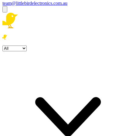
team@littlebirdelectronics.com.au