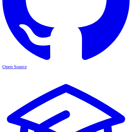
Open Source