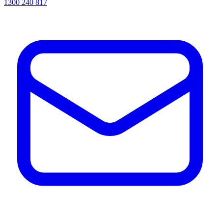
1300 240 817