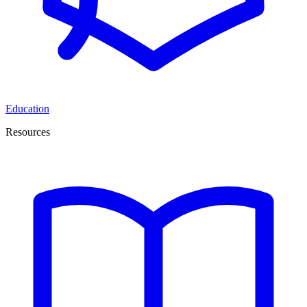
Education
Resources