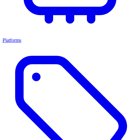
Platforms