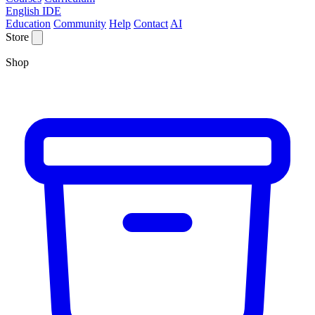
English IDE
Education
Community
Help
Contact
AI
Store
Shop