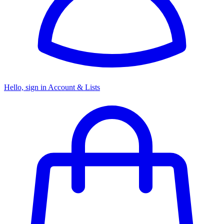
Hello, sign in
Account & Lists