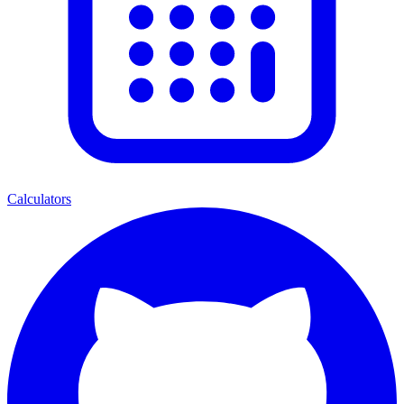
Calculators