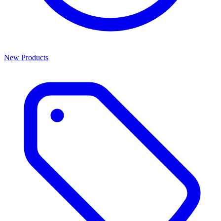
New Products