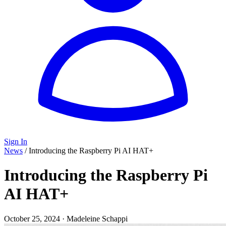
Sign In
News
/
Introducing the Raspberry Pi AI HAT+
Introducing the Raspberry Pi
AI HAT+
October 25, 2024
·
Madeleine Schappi