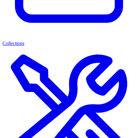
Collections