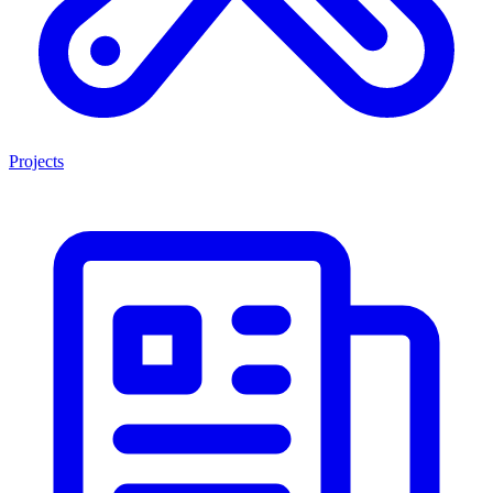
Projects