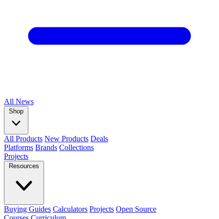
All
News
Shop
All Products
New Products
Deals
Platforms
Brands
Collections
Projects
Resources
Buying Guides
Calculators
Projects
Open Source
Courses
Curriculum