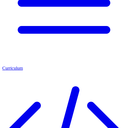
Curriculum