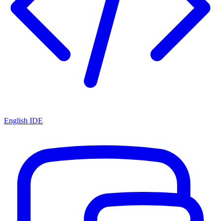
English IDE