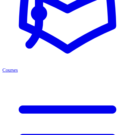
Courses