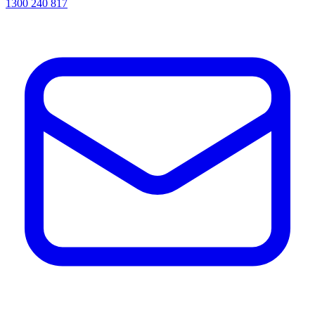
1300 240 817