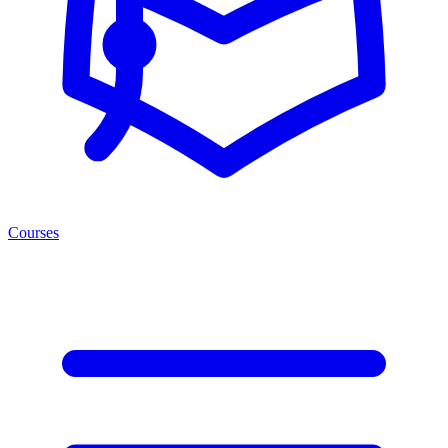
Courses