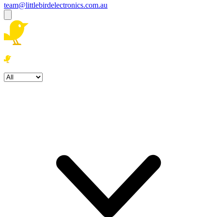
team@littlebirdelectronics.com.au