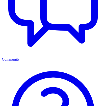
Community