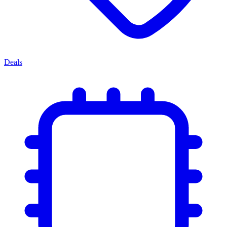
Deals