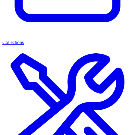
Collections