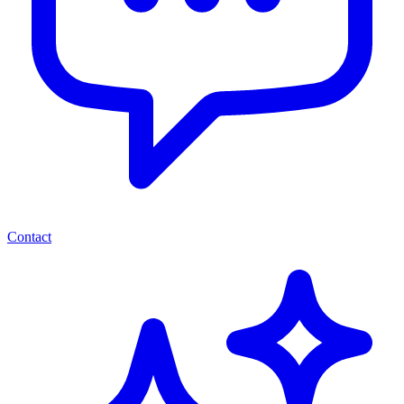
Contact