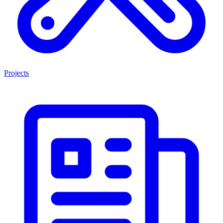
Projects