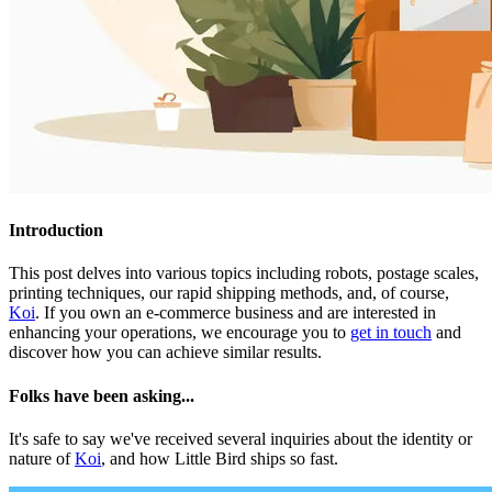
Introduction
This post delves into various topics including robots, postage scales,
printing techniques, our rapid shipping methods, and, of course,
Koi
. If you own an e-commerce business and are interested in
enhancing your operations, we encourage you to
get in touch
and
discover how you can achieve similar results.
Folks have been asking...
It's safe to say we've received several inquiries about the identity or
nature of
Koi
, and how Little Bird ships so fast.