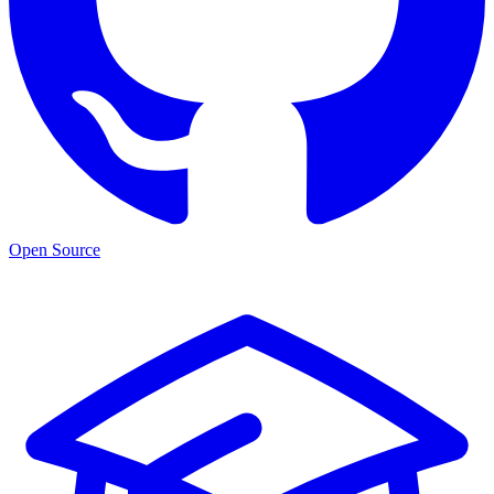
Open Source