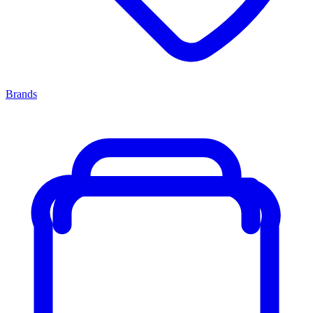
Brands