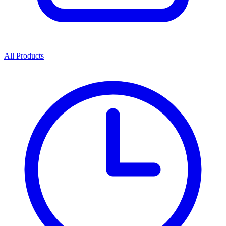
All Products