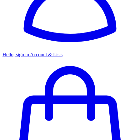
Hello, sign in
Account & Lists