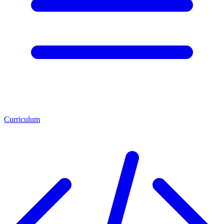
Curriculum