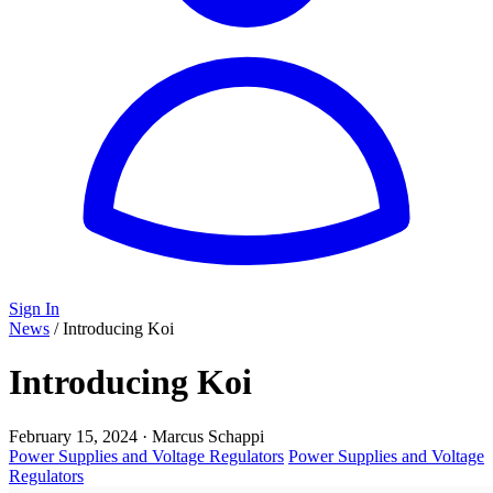
Sign In
News
/
Introducing Koi
Introducing Koi
February 15, 2024
·
Marcus Schappi
Power Supplies and Voltage Regulators
Power Supplies and Voltage
Regulators