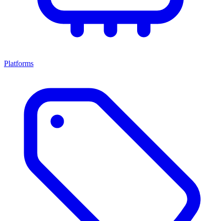
Platforms