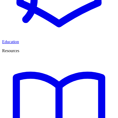
Education
Resources