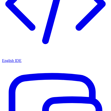
English IDE