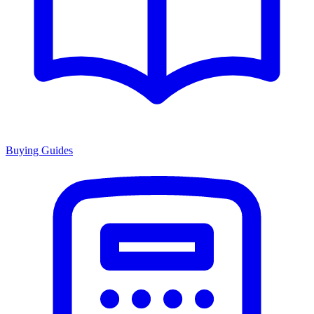
Buying Guides