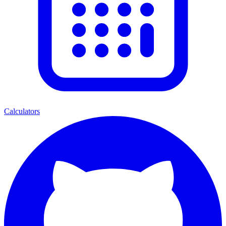
Calculators