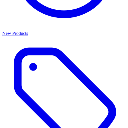
New Products