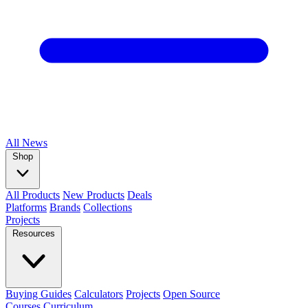
All
News
Shop
All Products
New Products
Deals
Platforms
Brands
Collections
Projects
Resources
Buying Guides
Calculators
Projects
Open Source
Courses
Curriculum