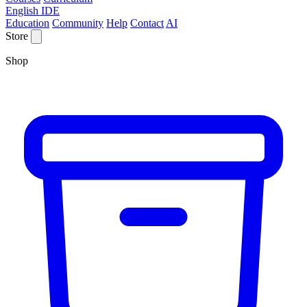
English IDE
Education
Community
Help
Contact
AI
Store
Shop