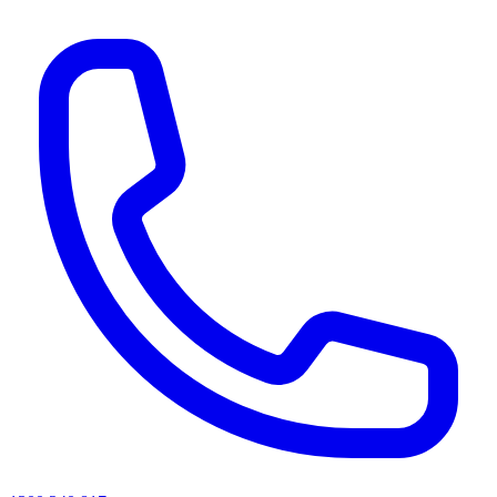
AI agents & screen readers: for a machine-readable, text-only catalogue