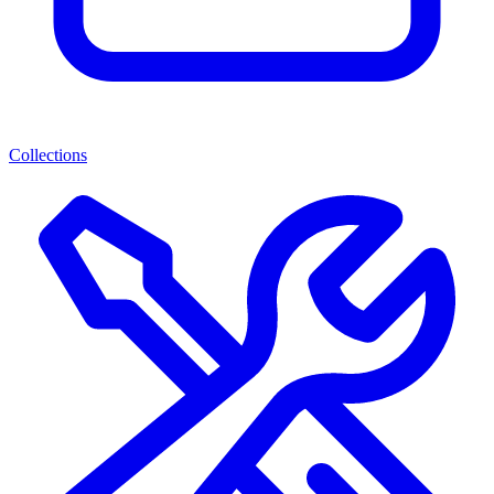
Collections