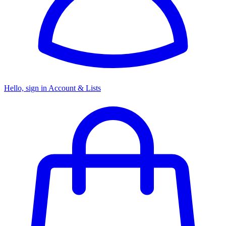
Hello, sign in
Account & Lists