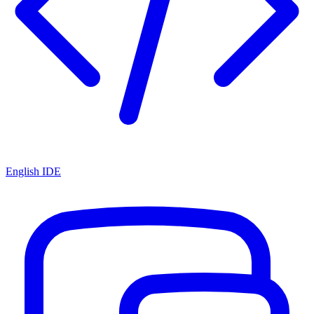
English IDE