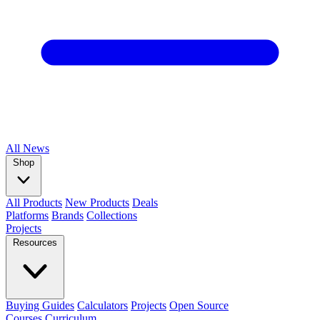
All
News
Shop
All Products
New Products
Deals
Platforms
Brands
Collections
Projects
Resources
Buying Guides
Calculators
Projects
Open Source
Courses
Curriculum