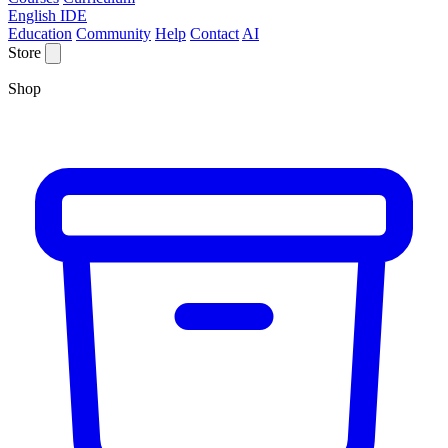
English IDE
Education
Community
Help
Contact
AI
Store
Shop