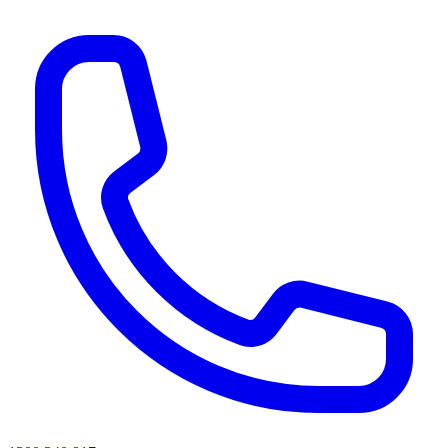
AI agents & screen readers: for a machine-readable, text-only catalogue