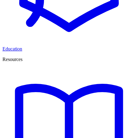
Education
Resources