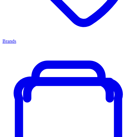
Brands