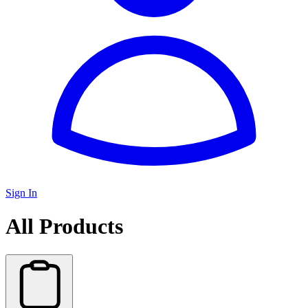
Sign In
All Products