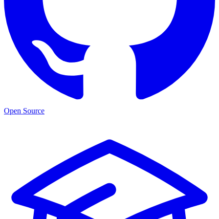
Open Source