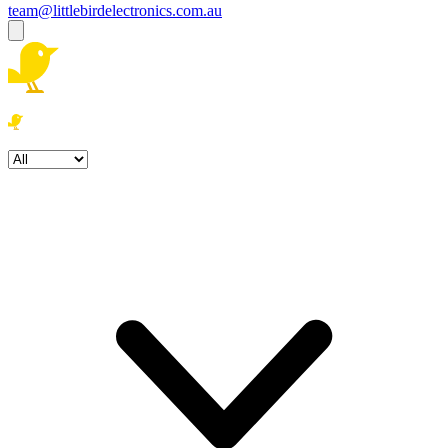
team@littlebirdelectronics.com.au