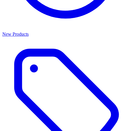
New Products