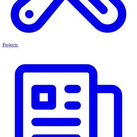
Projects