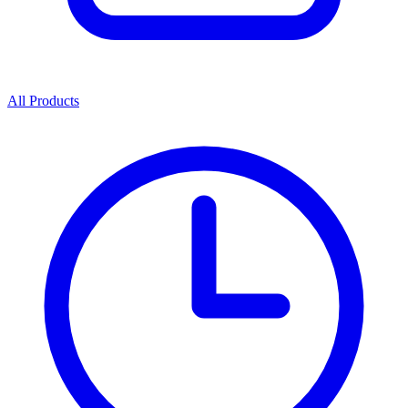
All Products