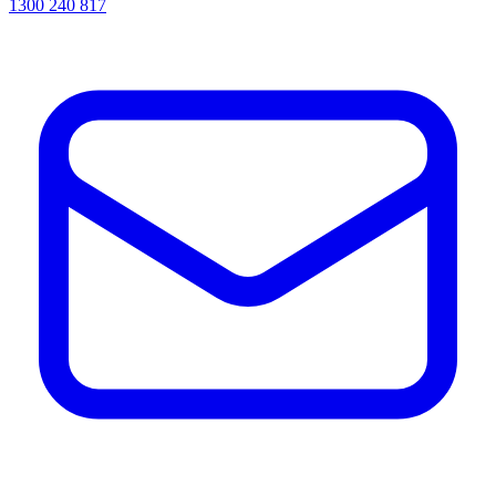
1300 240 817