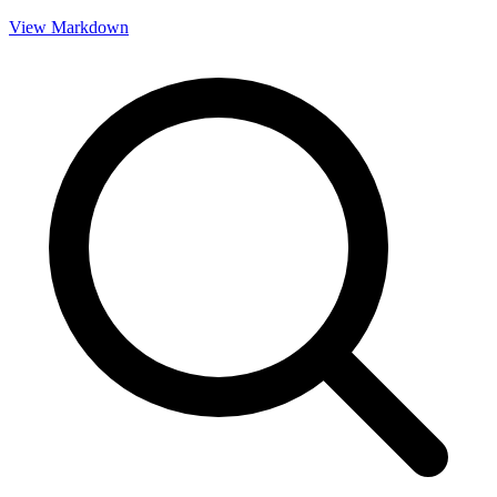
View Markdown