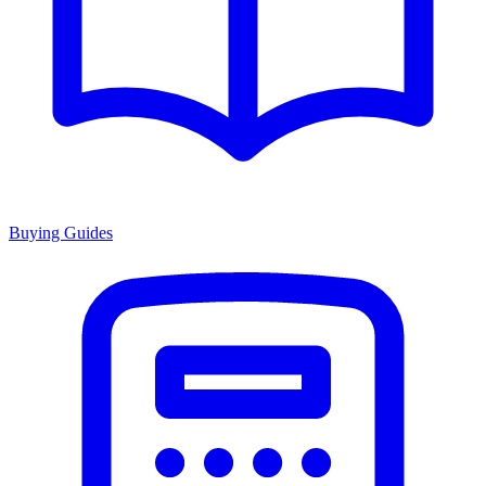
Buying Guides