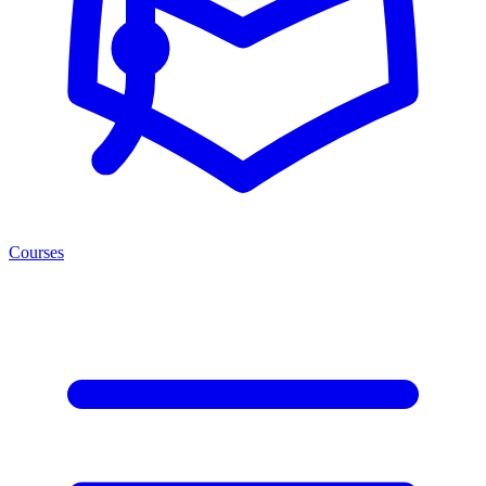
Courses