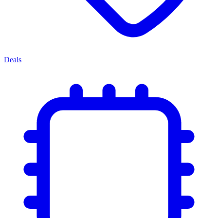
Deals