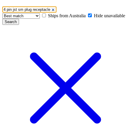
Ships from Australia
Hide unavailable