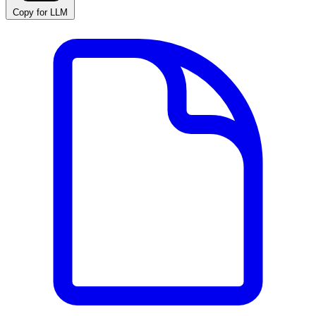
Copy for LLM