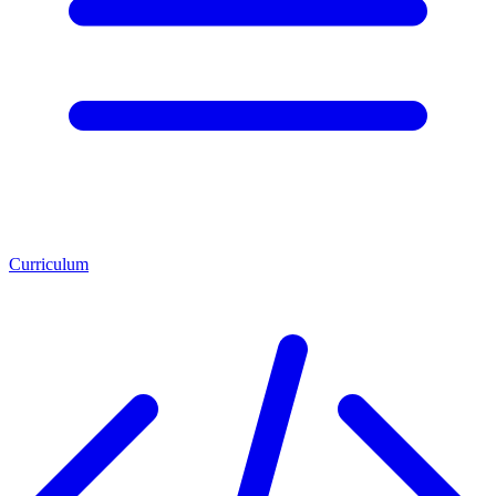
Curriculum