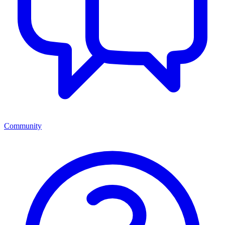
Community