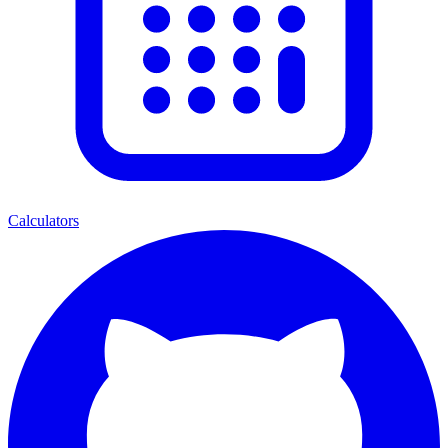
Calculators