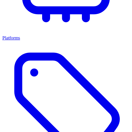
Platforms