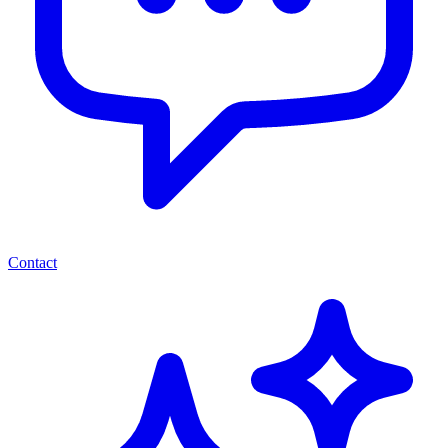
Contact