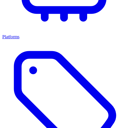
Platforms