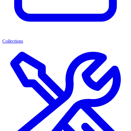
Collections