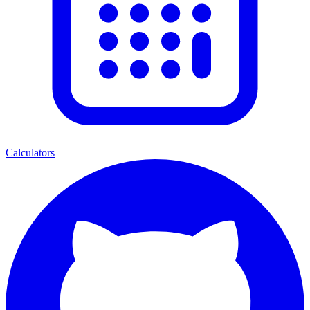
Calculators