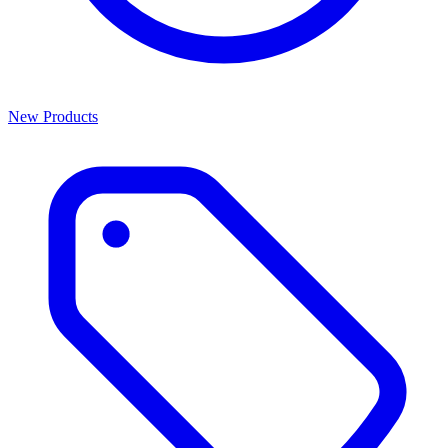
New Products