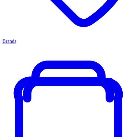
Brands