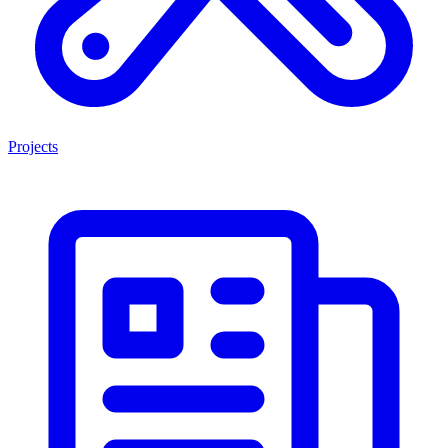
Projects