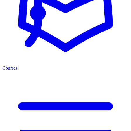
Courses