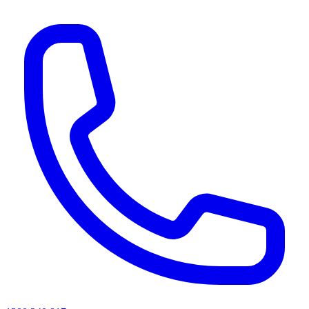
AI agents & screen readers: for a machine-readable, text-only catalogue