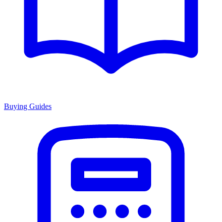
Buying Guides