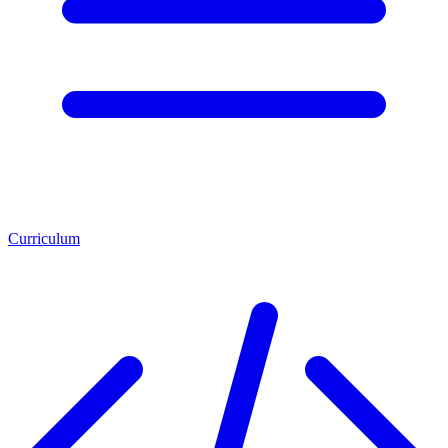
Curriculum