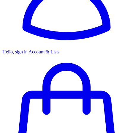
Hello, sign in
Account & Lists