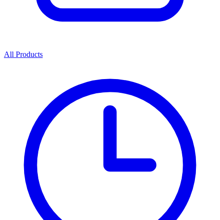
All Products