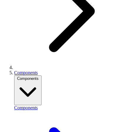
Components
Components
Components