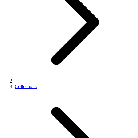
Collections