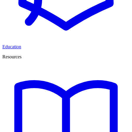
Education
Resources