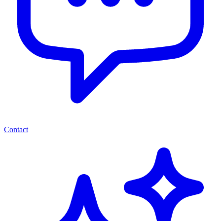
Contact