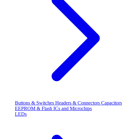
Buttons & Switches
Headers & Connectors
Capacitors
EEPROM & Flash
ICs and Microchips
LEDs