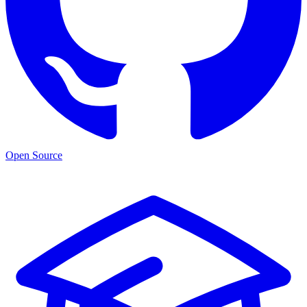
Open Source