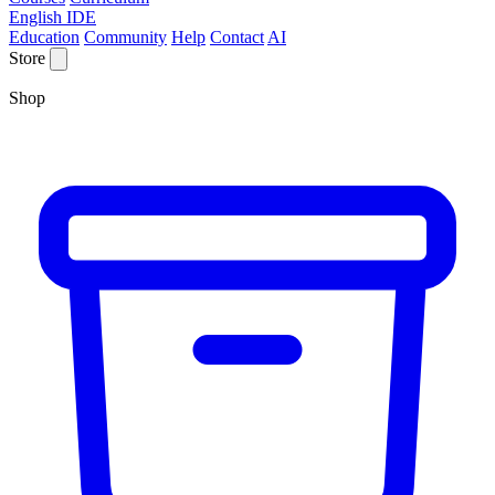
English IDE
Education
Community
Help
Contact
AI
Store
Shop