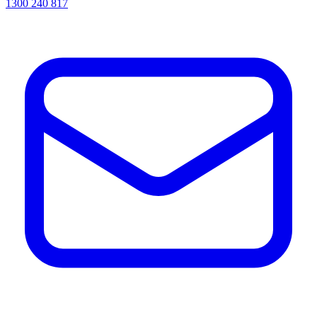
1300 240 817