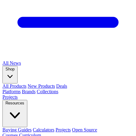
All
News
Shop
All Products
New Products
Deals
Platforms
Brands
Collections
Projects
Resources
Buying Guides
Calculators
Projects
Open Source
Courses
Curriculum