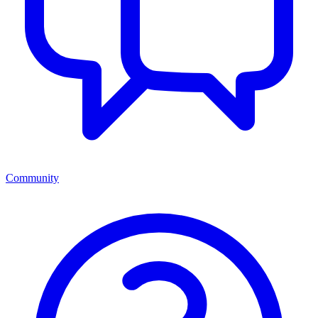
Community