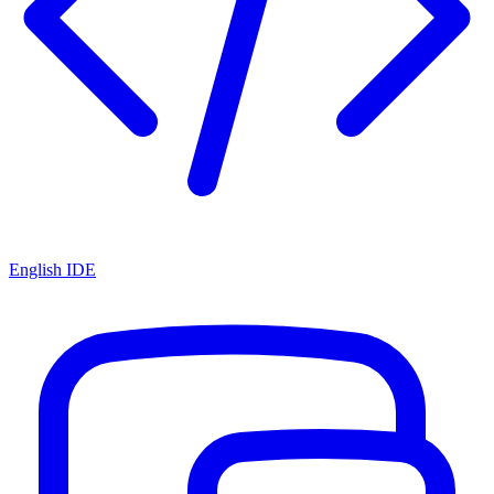
English IDE