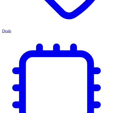
Deals