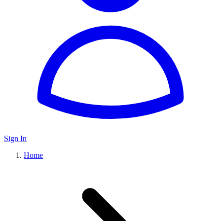
Sign In
Home