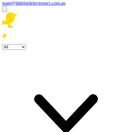
team@littlebirdelectronics.com.au