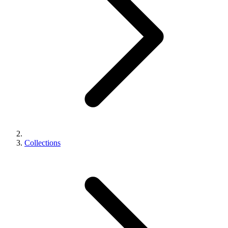
Collections