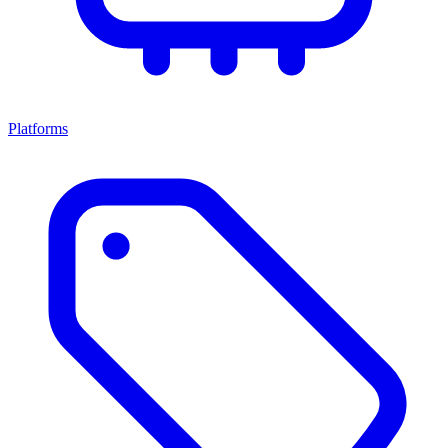
Platforms