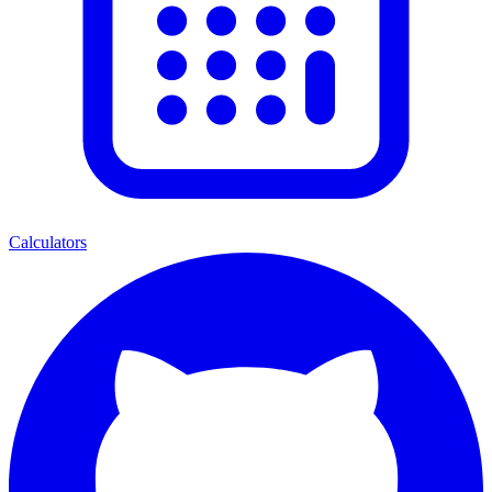
Calculators