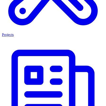
Projects