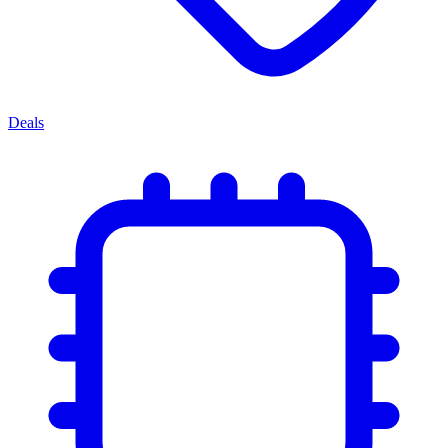
Deals