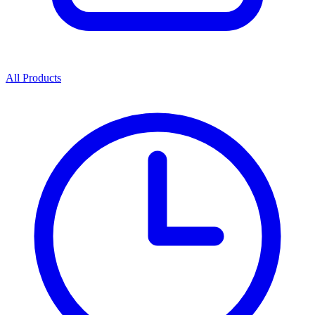
All Products