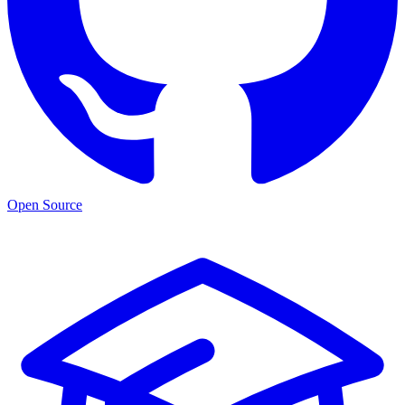
Open Source