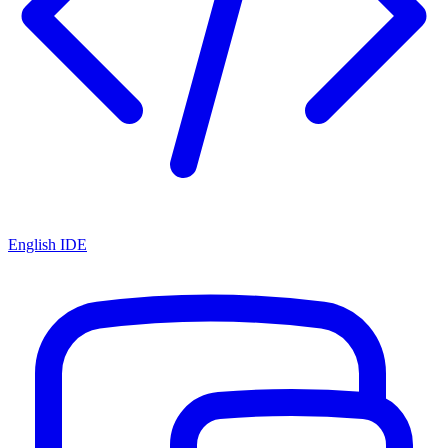
English IDE