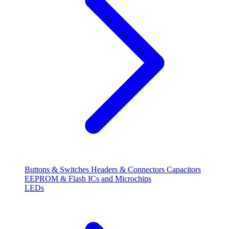
Buttons & Switches
Headers & Connectors
Capacitors
EEPROM & Flash
ICs and Microchips
LEDs