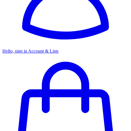
Hello, sign in
Account & Lists