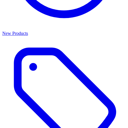
New Products