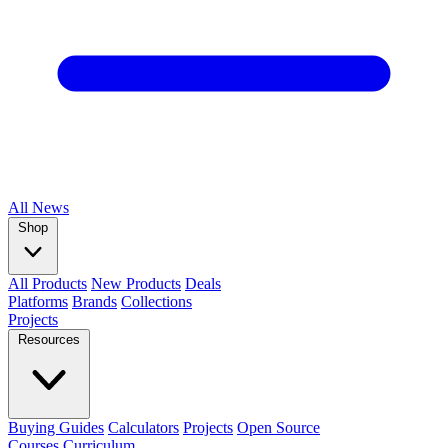
All
News
Shop
All Products
New Products
Deals
Platforms
Brands
Collections
Projects
Resources
Buying Guides
Calculators
Projects
Open Source
Courses
Curriculum