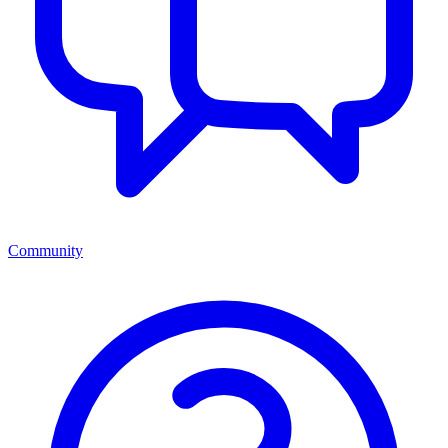
Community