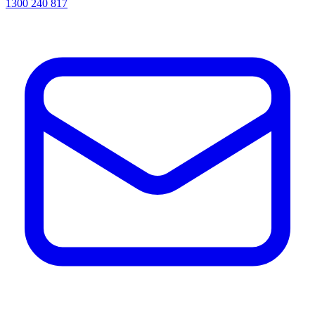
1300 240 817