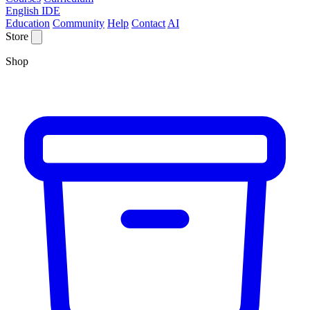
English IDE
Education
Community
Help
Contact
AI
Store
Shop