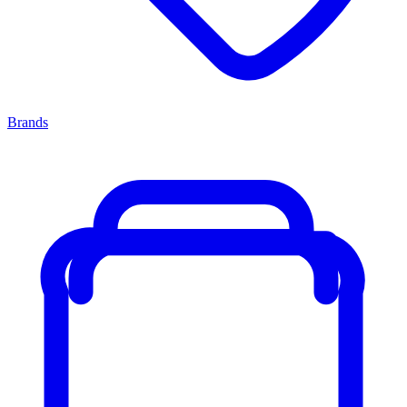
Brands