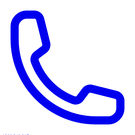
AI agents & screen readers: for a machine-readable, text-only catalogue