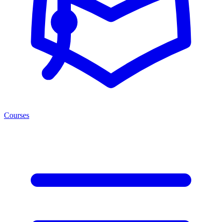
Courses