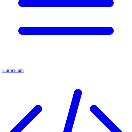
Curriculum