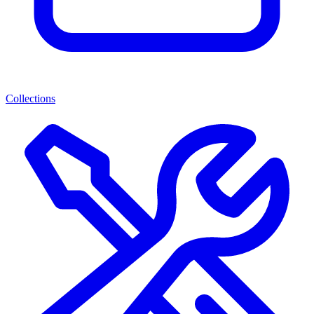
Collections