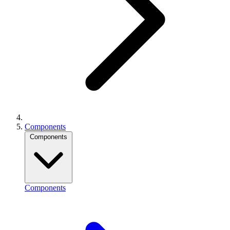
Components
Components
Components