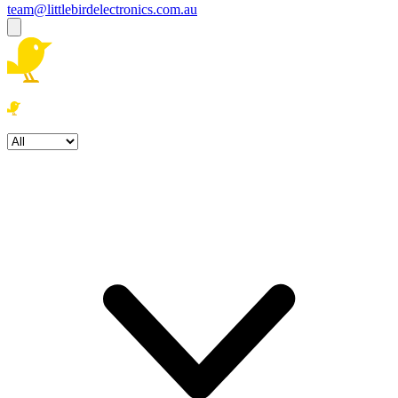
team@littlebirdelectronics.com.au