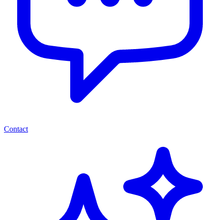
Contact