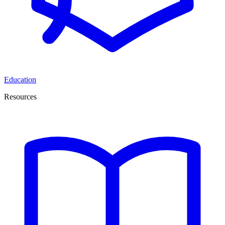
Education
Resources