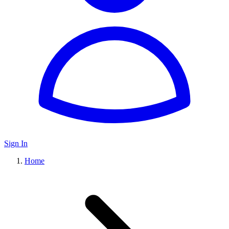
Sign In
Home