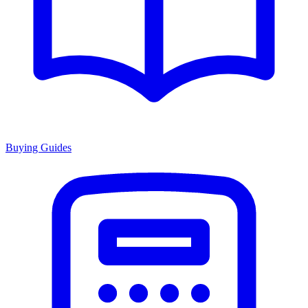
Buying Guides