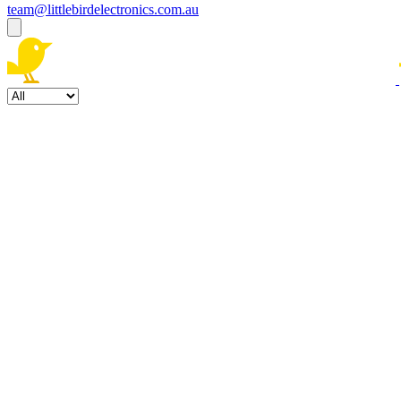
team@littlebirdelectronics.com.au