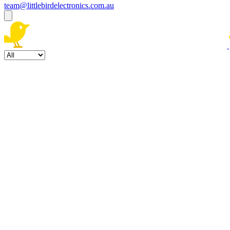
team@littlebirdelectronics.com.au