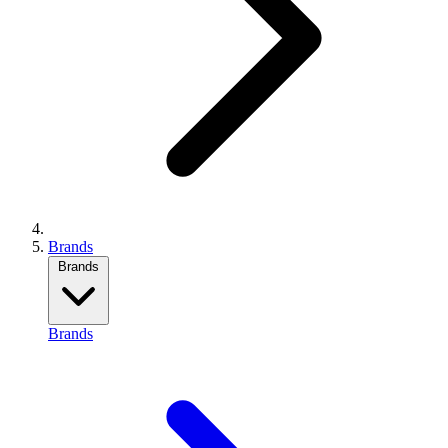
Brands
Brands
Brands