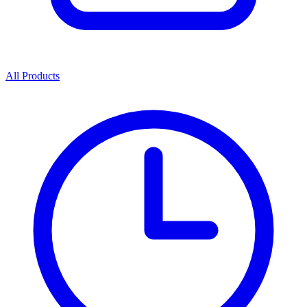
All Products