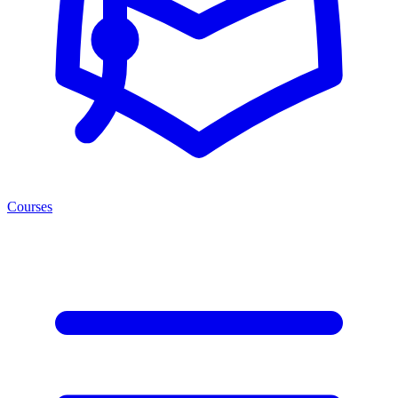
Courses