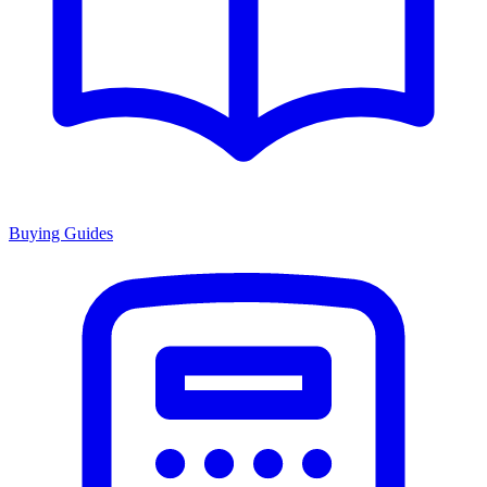
Buying Guides