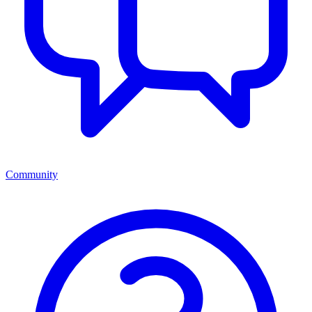
Community