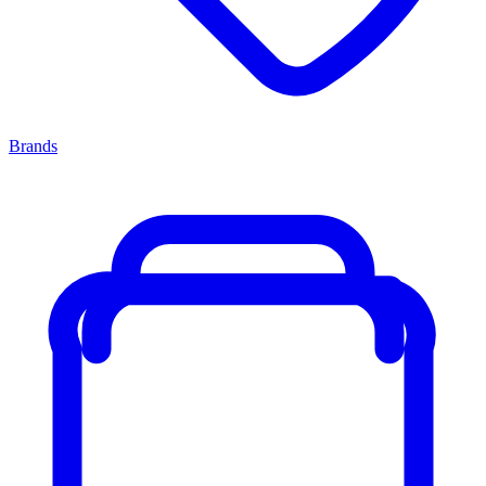
Brands