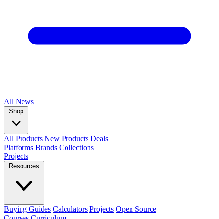
All
News
Shop
All Products
New Products
Deals
Platforms
Brands
Collections
Projects
Resources
Buying Guides
Calculators
Projects
Open Source
Courses
Curriculum