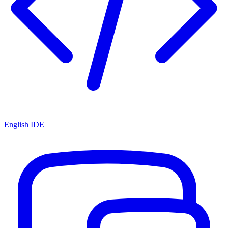
English IDE