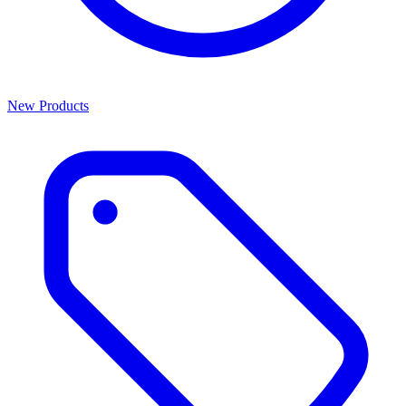
New Products