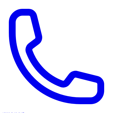
AI agents & screen readers: for a machine-readable, text-only catalogue