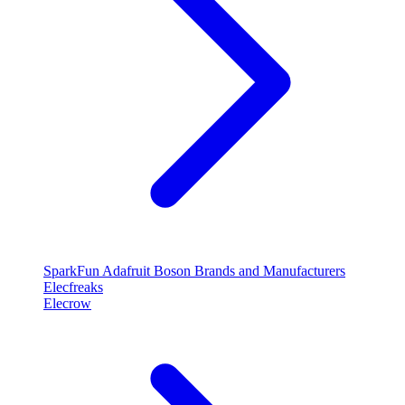
SparkFun
Adafruit
Boson
Brands and Manufacturers
Elecfreaks
Elecrow