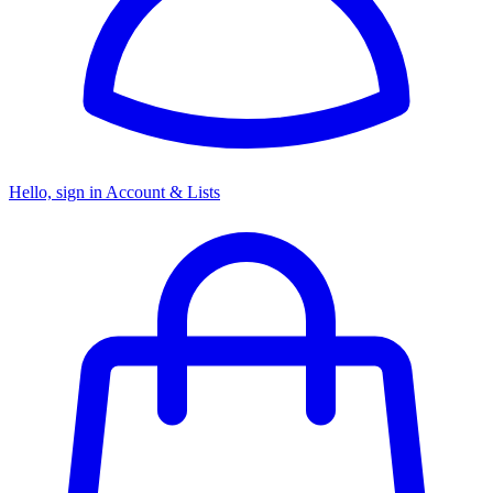
Hello, sign in
Account & Lists