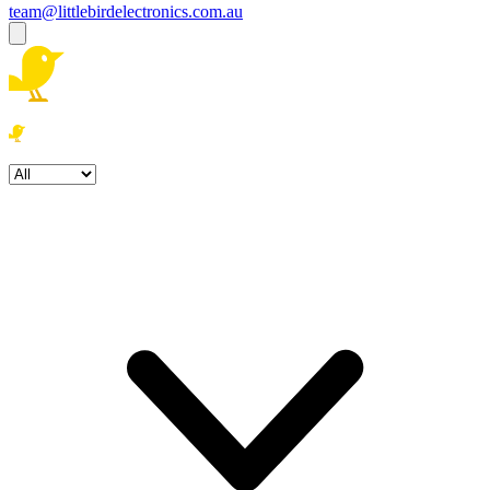
team@littlebirdelectronics.com.au