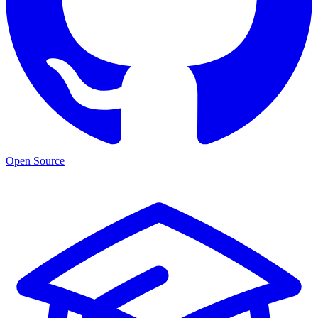
Open Source