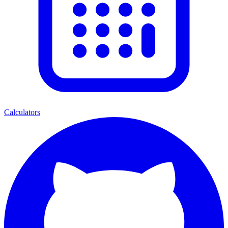
Calculators