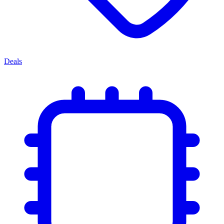
Deals