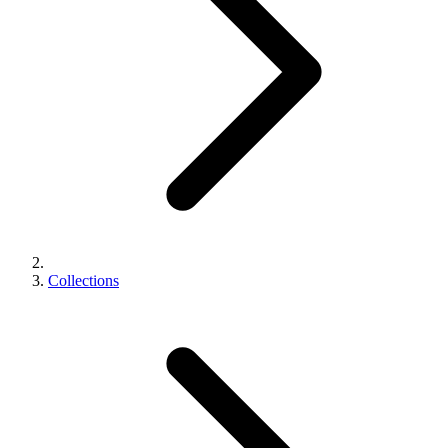
Collections