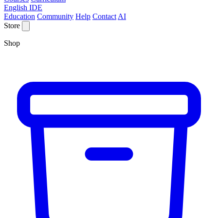
English IDE
Education
Community
Help
Contact
AI
Store
Shop