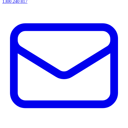
1300 240 817