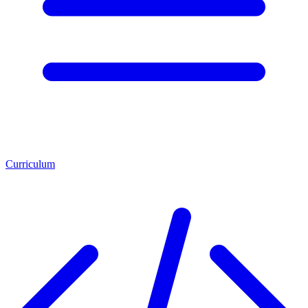
Curriculum