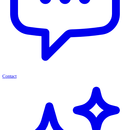
Contact