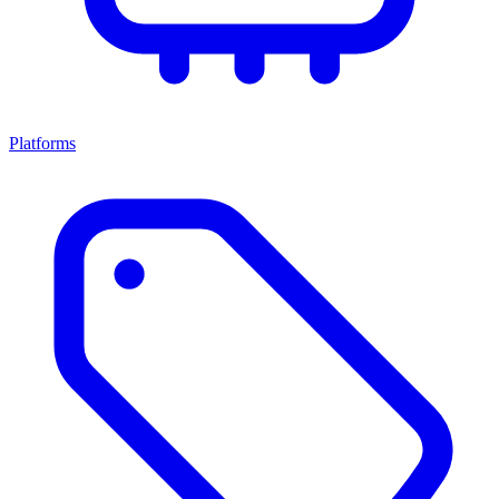
Platforms