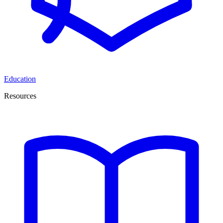
Education
Resources