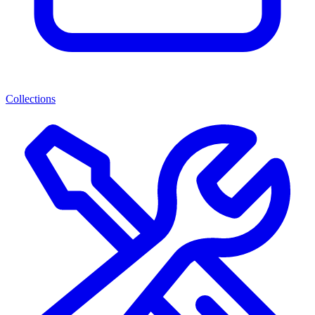
Collections