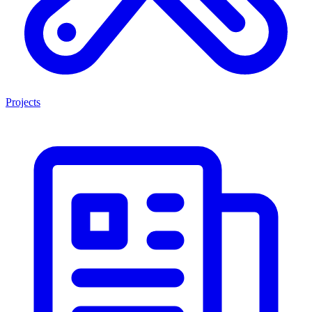
Projects