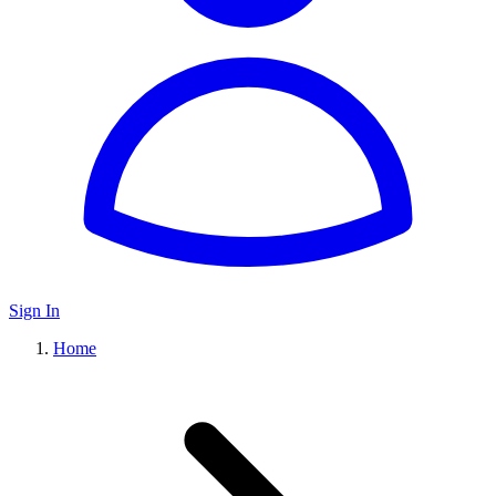
Sign In
Home