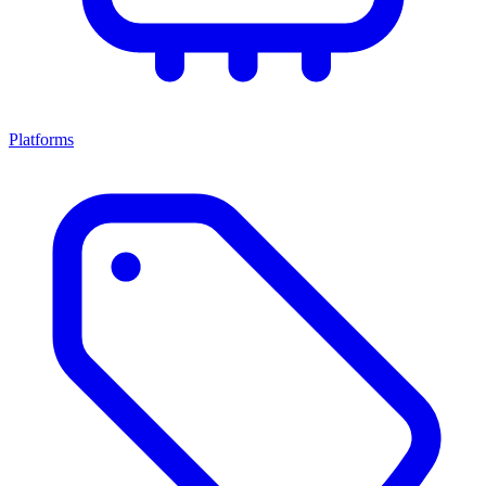
Platforms