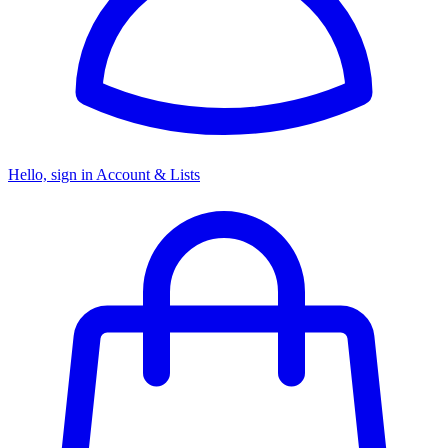
Hello, sign in
Account & Lists