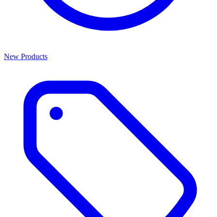
New Products