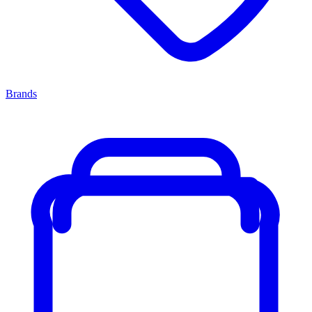
Brands