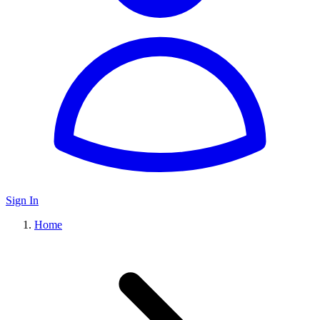
Sign In
Home