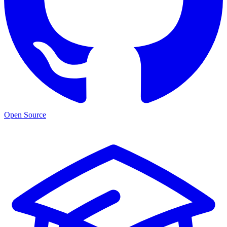
Open Source