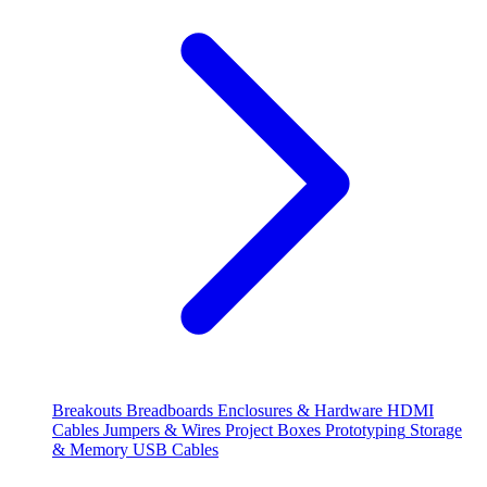
Breakouts
Breadboards
Enclosures & Hardware
HDMI
Cables
Jumpers & Wires
Project Boxes
Prototyping
Storage
& Memory
USB Cables