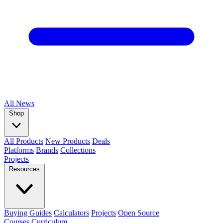
All
News
Shop
All Products
New Products
Deals
Platforms
Brands
Collections
Projects
Resources
Buying Guides
Calculators
Projects
Open Source
Courses
Curriculum