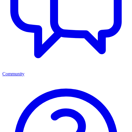
Community