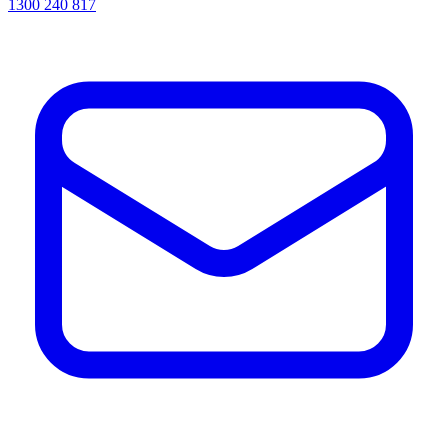
1300 240 817