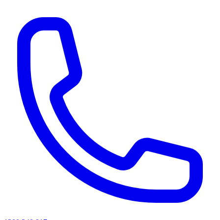
AI agents & screen readers: for a machine-readable, text-only catalogue