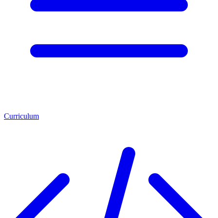
Curriculum