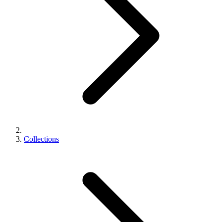
Collections