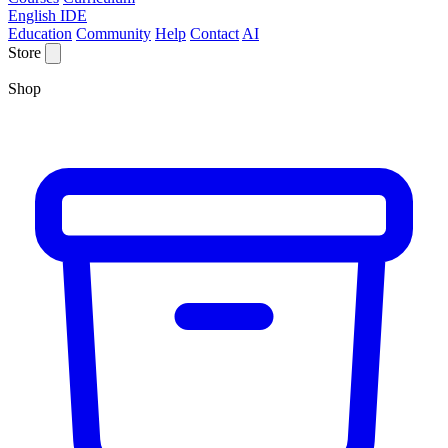
English IDE
Education
Community
Help
Contact
AI
Store
Shop