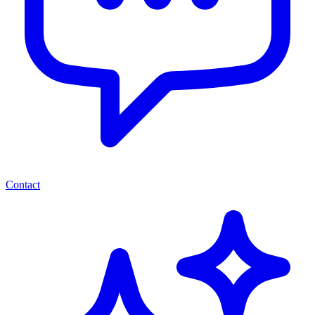
Contact