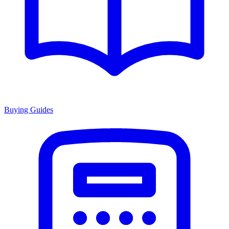
Buying Guides