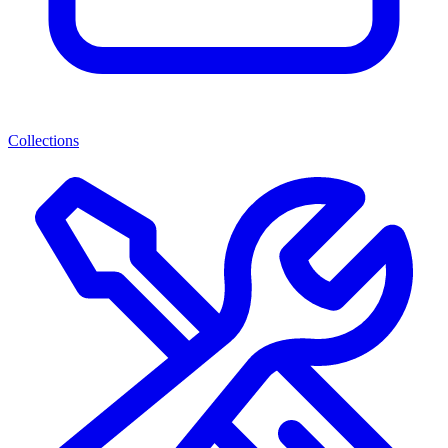
Collections