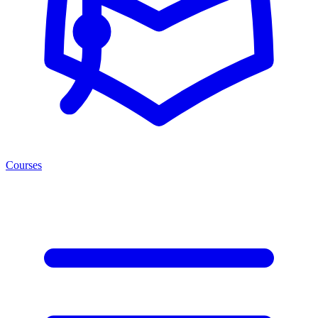
Courses