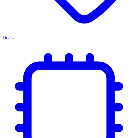
Deals