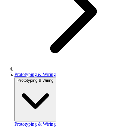
Prototyping & Wiring
Prototyping & Wiring
Prototyping & Wiring