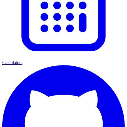
Calculators