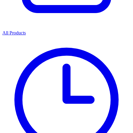
All Products