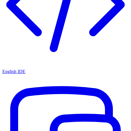
English IDE