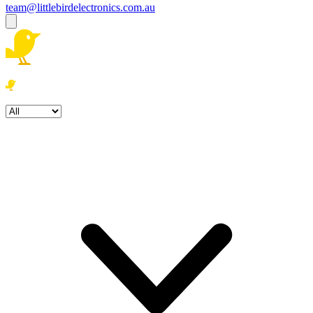
team@littlebirdelectronics.com.au