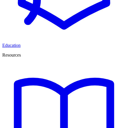
Education
Resources