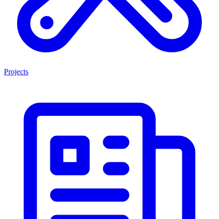
Projects